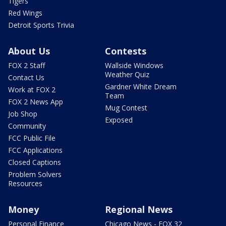
Tigers
Red Wings
Detroit Sports Trivia
About Us
Contests
FOX 2 Staff
Wallside Windows
Weather Quiz
Contact Us
Gardner White Dream
Work at FOX 2
Team
FOX 2 News App
Mug Contest
Job Shop
Exposed
Community
FCC Public File
FCC Applications
Closed Captions
Problem Solvers
Resources
Money
Regional News
Personal Finance
Chicago News - FOX 32