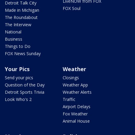
LiveNOW from FOX
Detroit Talk City
FOX Soul
Made in Michigan
The Roundabout
The Interview
National
Business
Things to Do
FOX News Sunday
Your Pics
Weather
Send your pics
Closings
Question of the Day
Weather App
Detroit Sports Trivia
Weather Alerts
Look Who's 2
Traffic
Airport Delays
Fox Weather
Animal House