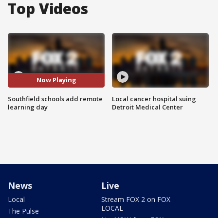
Top Videos
Now Playing
Southfield schools add remote
Local cancer hospital suing
learning day
Detroit Medical Center
News
Live
Local
Stream FOX 2 on FOX
LOCAL
The Pulse