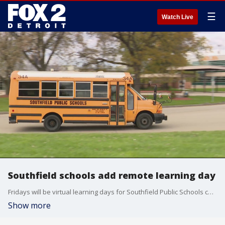
☰
Watch Live
Southfield schools add remote learning day
Fridays will be virtual learning days for Southfield Public Schools children.
Show more