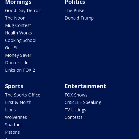
Mornings
Politics
Good Day Detroit
The Pulse
The Noon
Donald Trump
Mug Contest
Health Works
Cooking School
Get Fit
Money Saver
Doctor is In
Links on FOX 2
Sports
Entertainment
The Sports Office
FOX Shows
First & North
CriticLEE Speaking
Lions
TV Listings
Wolverines
Contests
Spartans
Pistons