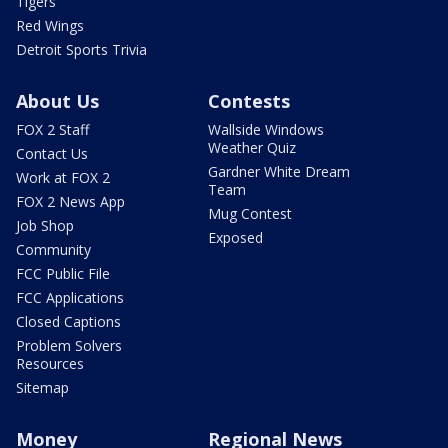
Tigers
Red Wings
Detroit Sports Trivia
About Us
Contests
FOX 2 Staff
Wallside Windows
Weather Quiz
Contact Us
Gardner White Dream
Work at FOX 2
Team
FOX 2 News App
Mug Contest
Job Shop
Exposed
Community
FCC Public File
FCC Applications
Closed Captions
Problem Solvers
Resources
Sitemap
Money
Regional News