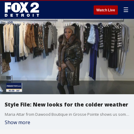
☰
Watch Live
Style File: New looks for the colder weather
Maria Attar from Dawood Boutique in Grosse Pointe shows us some of the latest looks for the colder temperatures.
Show more