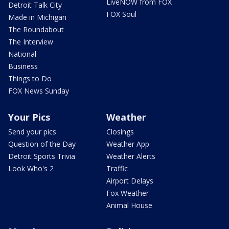
LiveNOW from FOX
Detroit Talk City
FOX Soul
Made in Michigan
The Roundabout
The Interview
National
Business
Things to Do
FOX News Sunday
Your Pics
Weather
Send your pics
Closings
Question of the Day
Weather App
Detroit Sports Trivia
Weather Alerts
Look Who's 2
Traffic
Airport Delays
Fox Weather
Animal House