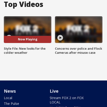
Top Videos
Now Playing
Style File: New looks for the
Concerns over police and Flock
colder weather
Cameras after misuse case
News
Live
Local
Stream FOX 2 on FOX
LOCAL
The Pulse