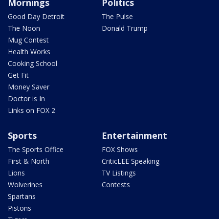
Mornings
Politics
Good Day Detroit
The Pulse
The Noon
Donald Trump
Mug Contest
Health Works
Cooking School
Get Fit
Money Saver
Doctor is In
Links on FOX 2
Sports
Entertainment
The Sports Office
FOX Shows
First & North
CriticLEE Speaking
Lions
TV Listings
Wolverines
Contests
Spartans
Pistons