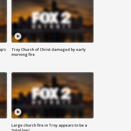
mp's
Troy Church of Christ damaged by early
morning fire
Large church fire in Troy appears to be a
'total loss'