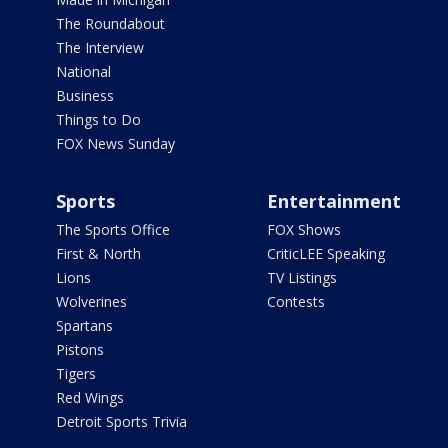
The Roundabout
The Interview
National
Business
Things to Do
FOX News Sunday
Sports
Entertainment
The Sports Office
FOX Shows
First & North
CriticLEE Speaking
Lions
TV Listings
Wolverines
Contests
Spartans
Pistons
Tigers
Red Wings
Detroit Sports Trivia