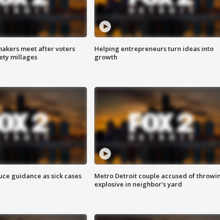
akers meet after voters
Helping entrepreneurs turn ideas into
fety millages
growth
uce guidance as sick cases
Metro Detroit couple accused of throwi
explosive in neighbor's yard