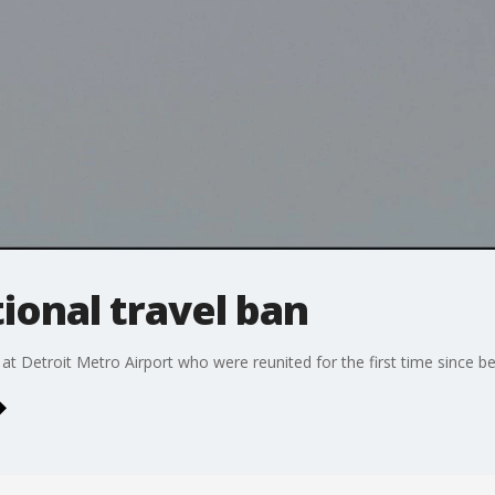
tional travel ban
 at Detroit Metro Airport who were reunited for the first time since