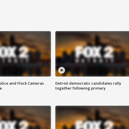
olice and Flock Cameras
Detroit democratic candidates rally
se
together following primary