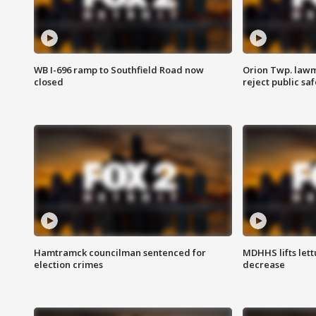
WB I-696 ramp to Southfield Road now
Orion Twp. lawm
closed
reject public sa
Hamtramck councilman sentenced for
MDHHS lifts lett
election crimes
decrease