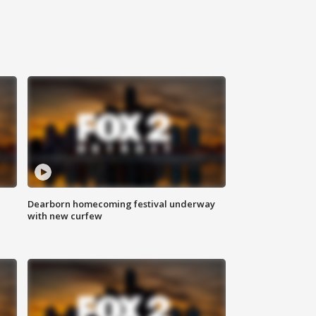
Dearborn homecoming festival underway
with new curfew