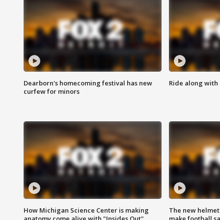
Dearborn's homecoming festival has new
Ride along with 
curfew for minors
How Michigan Science Center is making
The new helmet
anatomy come alive with "Insides Out"
make football sa