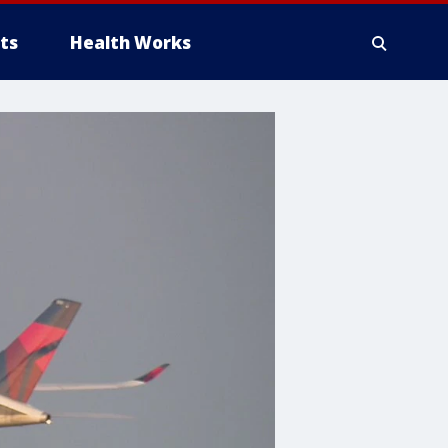
ts
Health Works