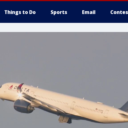
Things to Do
Sports
Email
Contes