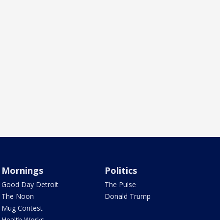
Mornings
Politics
Good Day Detroit
The Pulse
The Noon
Donald Trump
Mug Contest
Health Works