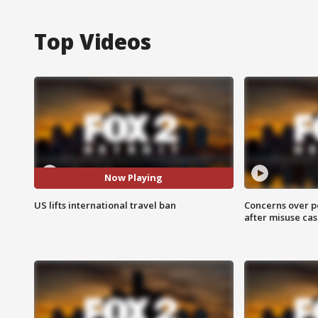
Top Videos
Now Playing
US lifts international travel ban
Concerns over p
after misuse ca