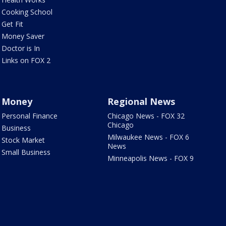
Cooking School
Get Fit
Money Saver
Doctor is In
Links on FOX 2
Money
Regional News
Personal Finance
Chicago News - FOX 32
Chicago
Business
Milwaukee News - FOX 6
Stock Market
News
Small Business
Minneapolis News - FOX 9