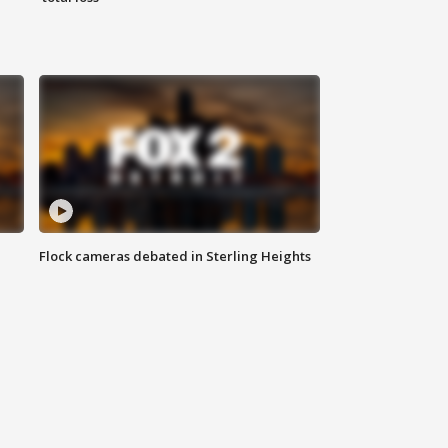
Flock cameras debated in Sterling Heights