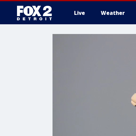
Live
Weather
More