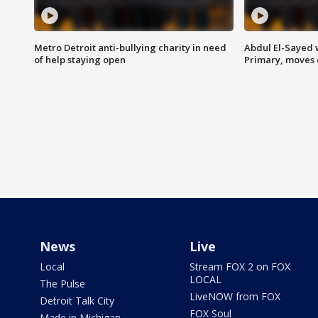
Metro Detroit anti-bullying charity in need
Abdul El-Sayed 
of help staying open
Primary, moves 
News
Live
Local
Stream FOX 2 on FOX
LOCAL
The Pulse
LiveNOW from FOX
Detroit Talk City
FOX Soul
Made in Michigan