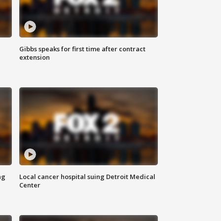
Gibbs speaks for first time after contract
extension
ng
Local cancer hospital suing Detroit Medical
Center