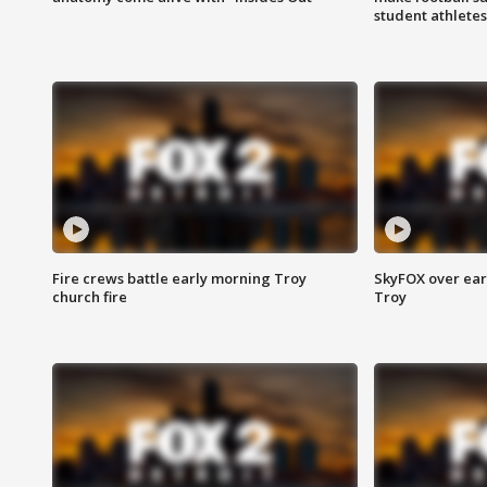
student athletes
Fire crews battle early morning Troy
SkyFOX over earl
church fire
Troy