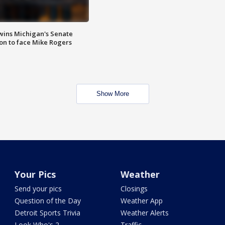
wins Michigan's Senate
on to face Mike Rogers
Show More
Your Pics
Weather
Send your pics
Closings
Question of the Day
Weather App
Detroit Sports Trivia
Weather Alerts
Look Who's 2
Traffic