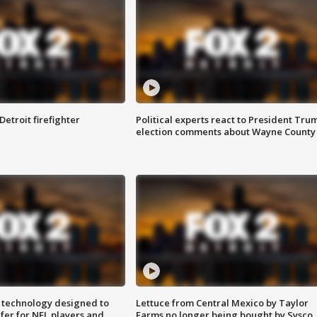
Detroit firefighter
Political experts react to President Tru
election comments about Wayne County
 technology designed to
Lettuce from Central Mexico by Taylor
fer for NFL players and
Farms no longer being bought by Sysco