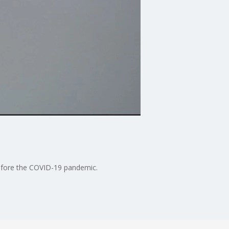
 before the COVID-19 pandemic.