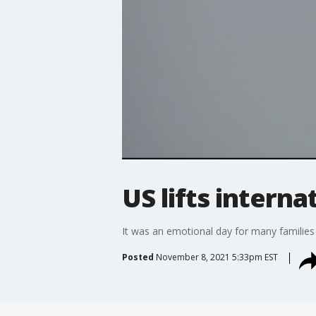
US lifts interna
It was an emotional day for many families
Posted
November 8, 2021 5:33pm EST