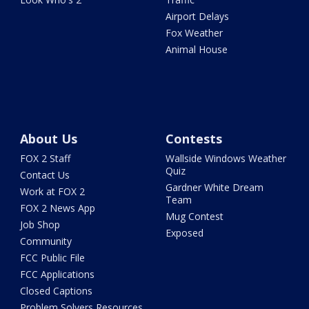
Airport Delays
Fox Weather
Animal House
About Us
Contests
FOX 2 Staff
Wallside Windows Weather
Quiz
Contact Us
Gardner White Dream
Work at FOX 2
Team
FOX 2 News App
Mug Contest
Job Shop
Exposed
Community
FCC Public File
FCC Applications
Closed Captions
Problem Solvers Resources