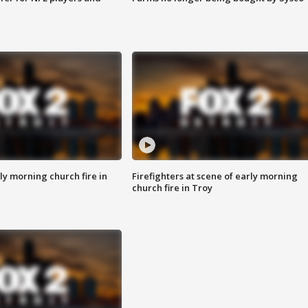
y morning church fire in
Firefighters at scene of early morning
church fire in Troy