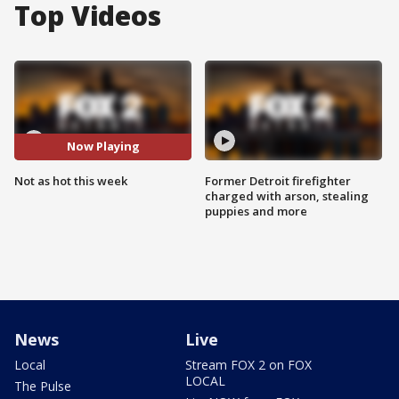
Top Videos
Now Playing
Not as hot this week
Former Detroit firefighter
charged with arson, stealing
puppies and more
News
Live
Local
Stream FOX 2 on FOX
LOCAL
The Pulse