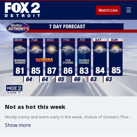
☰
Watch Live
Not as hot this week
Mostly sunny and warm early in the week, chance of showers Thursday and Friday.
Show more