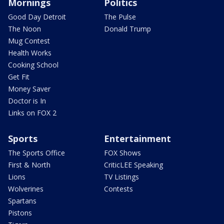
Mornings
Politics
Good Day Detroit
The Pulse
The Noon
Donald Trump
Mug Contest
Health Works
Cooking School
Get Fit
Money Saver
Doctor is In
Links on FOX 2
Sports
Entertainment
The Sports Office
FOX Shows
First & North
CriticLEE Speaking
Lions
TV Listings
Wolverines
Contests
Spartans
Pistons