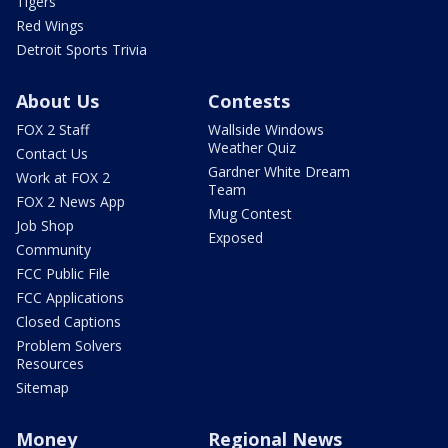
Tigers
Red Wings
Detroit Sports Trivia
About Us
Contests
FOX 2 Staff
Wallside Windows
Weather Quiz
Contact Us
Gardner White Dream
Work at FOX 2
Team
FOX 2 News App
Mug Contest
Job Shop
Exposed
Community
FCC Public File
FCC Applications
Closed Captions
Problem Solvers
Resources
Sitemap
Money
Regional News