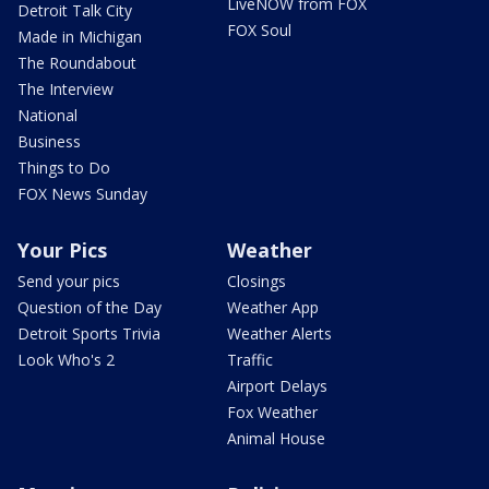
LiveNOW from FOX
Detroit Talk City
FOX Soul
Made in Michigan
The Roundabout
The Interview
National
Business
Things to Do
FOX News Sunday
Your Pics
Weather
Send your pics
Closings
Question of the Day
Weather App
Detroit Sports Trivia
Weather Alerts
Look Who's 2
Traffic
Airport Delays
Fox Weather
Animal House