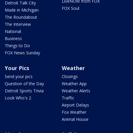
LiveNOW from FOX
Detroit Talk City
FOX Soul
Made in Michigan
The Roundabout
The Interview
National
Business
Things to Do
FOX News Sunday
Your Pics
Weather
Send your pics
Closings
Question of the Day
Weather App
Detroit Sports Trivia
Weather Alerts
Look Who's 2
Traffic
Airport Delays
Fox Weather
Animal House