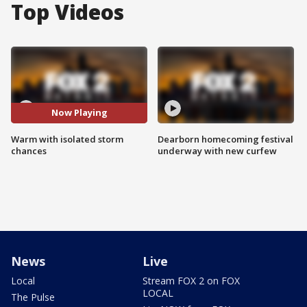
Top Videos
Now Playing
Warm with isolated storm
Dearborn homecoming festival
chances
underway with new curfew
News
Live
Local
Stream FOX 2 on FOX
LOCAL
The Pulse