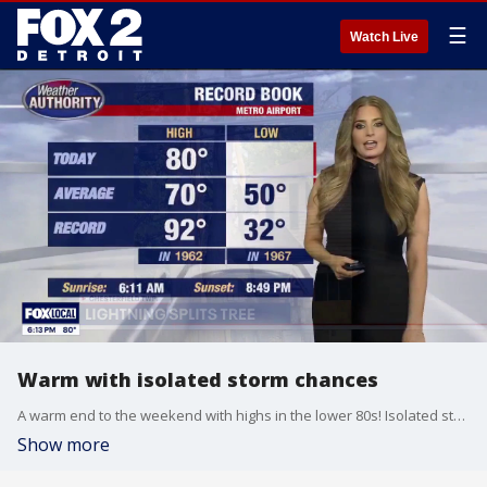
☰
Watch Live
Warm with isolated storm chances
A warm end to the weekend with highs in the lower 80s! Isolated strong to severe storms are possible during the afternoon. Better chance for storms Monday afternoon with highs nearing 90°!
Show more