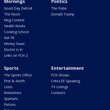
Mornings
Politics
Good Day Detroit
The Pulse
The Noon
Donald Trump
Mug Contest
Health Works
Cooking School
Get Fit
Money Saver
Doctor is In
Links on FOX 2
Sports
Entertainment
The Sports Office
FOX Shows
First & North
CriticLEE Speaking
Lions
TV Listings
Wolverines
Contests
Spartans
Pistons