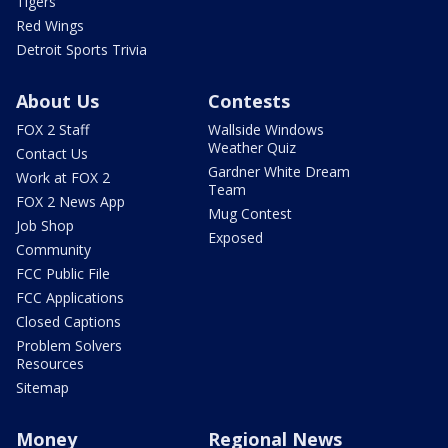
Tigers
Red Wings
Detroit Sports Trivia
About Us
Contests
FOX 2 Staff
Wallside Windows
Weather Quiz
Contact Us
Gardner White Dream
Work at FOX 2
Team
FOX 2 News App
Mug Contest
Job Shop
Exposed
Community
FCC Public File
FCC Applications
Closed Captions
Problem Solvers
Resources
Sitemap
Money
Regional News