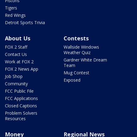
Pistons
Tigers
Red Wings
Detroit Sports Trivia
About Us
Contests
FOX 2 Staff
Wallside Windows
Weather Quiz
Contact Us
Gardner White Dream
Work at FOX 2
Team
FOX 2 News App
Mug Contest
Job Shop
Exposed
Community
FCC Public File
FCC Applications
Closed Captions
Problem Solvers
Resources
Money
Regional News