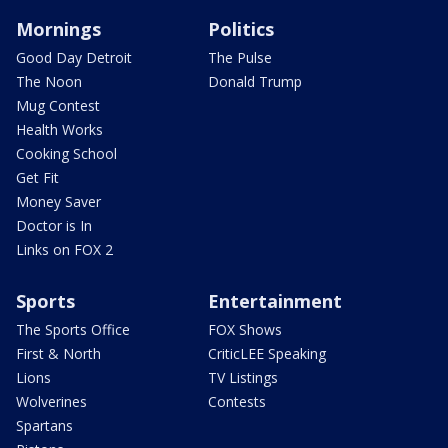
Mornings
Politics
Good Day Detroit
The Pulse
The Noon
Donald Trump
Mug Contest
Health Works
Cooking School
Get Fit
Money Saver
Doctor is In
Links on FOX 2
Sports
Entertainment
The Sports Office
FOX Shows
First & North
CriticLEE Speaking
Lions
TV Listings
Wolverines
Contests
Spartans