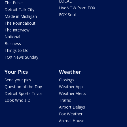
LOCAL
The Pulse
LiveNOW from FOX
Detroit Talk City
FOX Soul
Made in Michigan
The Roundabout
The Interview
National
Business
Things to Do
FOX News Sunday
Your Pics
Weather
Send your pics
Closings
Question of the Day
Weather App
Detroit Sports Trivia
Weather Alerts
Look Who's 2
Traffic
Airport Delays
Fox Weather
Animal House