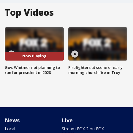
Top Videos
Now Playing
Gov. Whitmer not planning to
Firefighters at scene of early
run for president in 2028
morning church fire in Troy
News
Live
Local
Stream FOX 2 on FOX