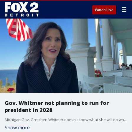
☰
Watch Live
Gov. Whitmer not planning to run for
president in 2028
Michigan Gov. Gretchen Whitmer doesn't know what she will do when she leaves office, but she said it won't involve a 2028 presidential run.
Show more