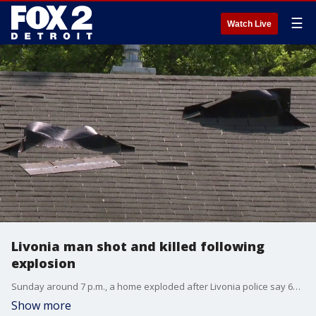
☰
Watch Live
Livonia man shot and killed following
explosion
Sunday around 7 p.m., a home exploded after Livonia police say 61-year-old Roger Zebrowski cut gas lines. But while the Livonia Fire Department was putting out the fire, Roger was hiding in bushes in the backyard. After he refused to cooperate with police, shots were fired, and Roger died. Neighbors who knew him were shocked.
Show more