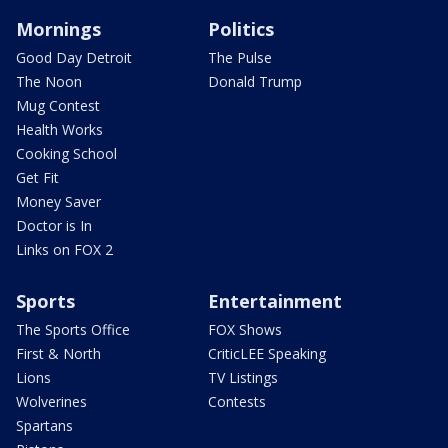
Mornings
Politics
Good Day Detroit
The Pulse
The Noon
Donald Trump
Mug Contest
Health Works
Cooking School
Get Fit
Money Saver
Doctor is In
Links on FOX 2
Sports
Entertainment
The Sports Office
FOX Shows
First & North
CriticLEE Speaking
Lions
TV Listings
Wolverines
Contests
Spartans