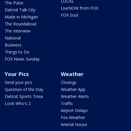
LOCAL
The Pulse
LiveNOW from FOX
Detroit Talk City
FOX Soul
Made in Michigan
The Roundabout
The Interview
National
Business
Things to Do
FOX News Sunday
Your Pics
Weather
Send your pics
Closings
Question of the Day
Weather App
Detroit Sports Trivia
Weather Alerts
Look Who's 2
Traffic
Airport Delays
Fox Weather
Animal House