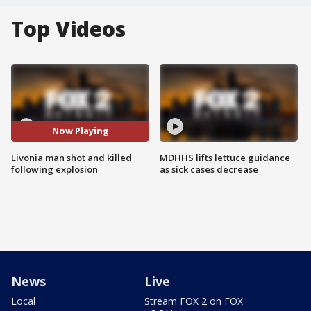
Top Videos
Now Playing
Livonia man shot and killed
MDHHS lifts lettuce guidance
following explosion
as sick cases decrease
News
Live
Local
Stream FOX 2 on FOX