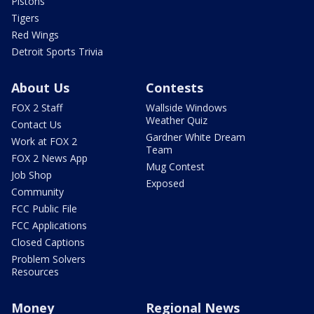
Pistons
Tigers
Red Wings
Detroit Sports Trivia
About Us
Contests
FOX 2 Staff
Wallside Windows
Weather Quiz
Contact Us
Gardner White Dream
Work at FOX 2
Team
FOX 2 News App
Mug Contest
Job Shop
Exposed
Community
FCC Public File
FCC Applications
Closed Captions
Problem Solvers
Resources
Money
Regional News