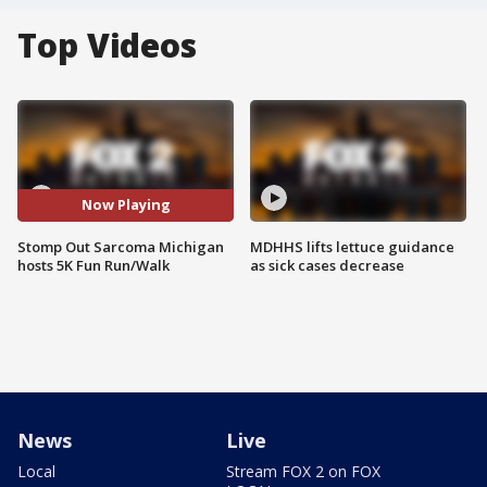
Top Videos
Now Playing
Stomp Out Sarcoma Michigan
MDHHS lifts lettuce guidance
hosts 5K Fun Run/Walk
as sick cases decrease
News
Live
Local
Stream FOX 2 on FOX