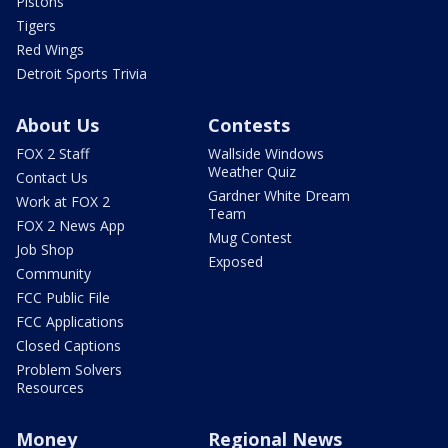
Pistons
Tigers
Red Wings
Detroit Sports Trivia
About Us
Contests
FOX 2 Staff
Wallside Windows
Weather Quiz
Contact Us
Gardner White Dream
Work at FOX 2
Team
FOX 2 News App
Mug Contest
Job Shop
Exposed
Community
FCC Public File
FCC Applications
Closed Captions
Problem Solvers
Resources
Money
Regional News