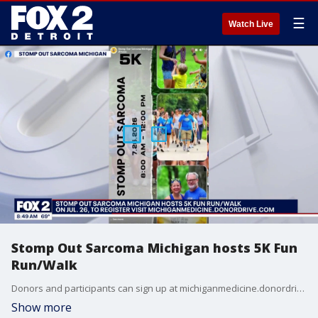
☰
Watch Live
Stomp Out Sarcoma Michigan hosts 5K Fun
Run/Walk
Donors and participants can sign up at michiganmedicine.donordrive.com
Show more