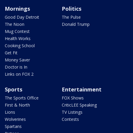
Mornings
Politics
Good Day Detroit
The Pulse
The Noon
Donald Trump
Mug Contest
Health Works
Cooking School
Get Fit
Money Saver
Doctor is In
Links on FOX 2
Sports
Entertainment
The Sports Office
FOX Shows
First & North
CriticLEE Speaking
Lions
TV Listings
Wolverines
Contests
Spartans