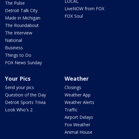
LOCAL
The Pulse
LiveNOW from FOX
Detroit Talk City
FOX Soul
Made in Michigan
The Roundabout
The Interview
National
Business
Things to Do
FOX News Sunday
Your Pics
Weather
Send your pics
Closings
Question of the Day
Weather App
Detroit Sports Trivia
Weather Alerts
Look Who's 2
Traffic
Airport Delays
Fox Weather
Animal House