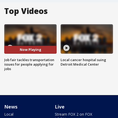
Top Videos
Now Playing
Job fair tackles transportation
Local cancer hospital suing
issues for people applying for
Detroit Medical Center
jobs
News
Live
Local
Stream FOX 2 on FOX