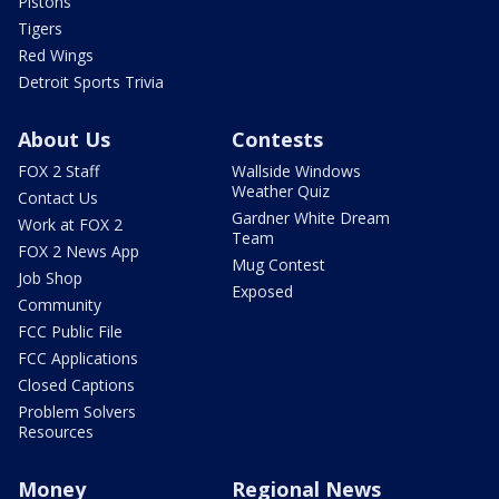
Pistons
Tigers
Red Wings
Detroit Sports Trivia
About Us
Contests
FOX 2 Staff
Wallside Windows
Weather Quiz
Contact Us
Gardner White Dream
Work at FOX 2
Team
FOX 2 News App
Mug Contest
Job Shop
Exposed
Community
FCC Public File
FCC Applications
Closed Captions
Problem Solvers
Resources
Money
Regional News