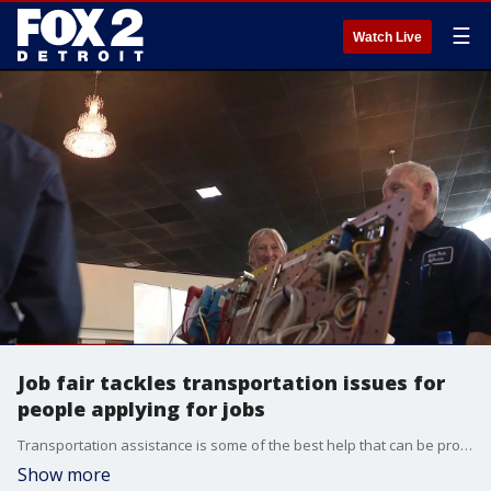
☰
Watch Live
Job fair tackles transportation issues for
people applying for jobs
Transportation assistance is some of the best help that can be provided for those who are interviewing for a job, which is why 200 gas cards were provided during a job fair.
Show more