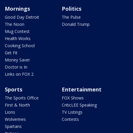
Mornings
Politics
Good Day Detroit
The Pulse
The Noon
Donald Trump
Mug Contest
Health Works
Cooking School
Get Fit
Money Saver
Doctor is In
Links on FOX 2
Sports
Entertainment
The Sports Office
FOX Shows
First & North
CriticLEE Speaking
Lions
TV Listings
Wolverines
Contests
Spartans