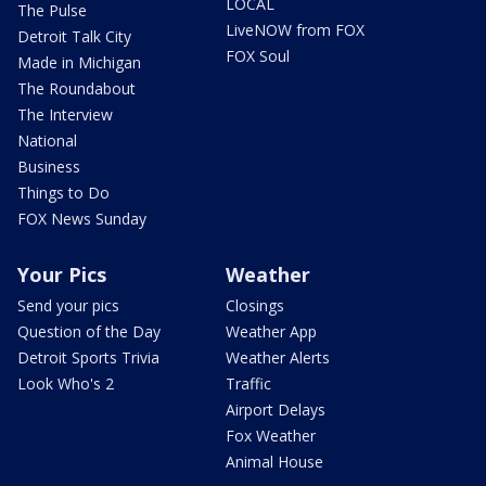
LOCAL
The Pulse
LiveNOW from FOX
Detroit Talk City
FOX Soul
Made in Michigan
The Roundabout
The Interview
National
Business
Things to Do
FOX News Sunday
Your Pics
Weather
Send your pics
Closings
Question of the Day
Weather App
Detroit Sports Trivia
Weather Alerts
Look Who's 2
Traffic
Airport Delays
Fox Weather
Animal House