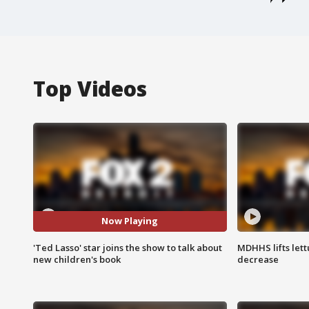
Top Videos
Now Playing
'Ted Lasso' star joins the show to talk about
MDHHS lifts lett
new children's book
decrease