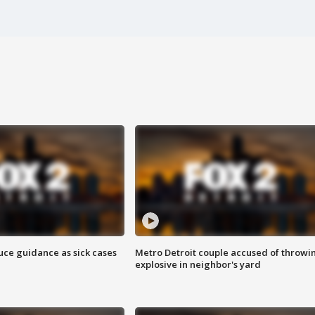
uce guidance as sick cases
Metro Detroit couple accused of throwi
explosive in neighbor's yard