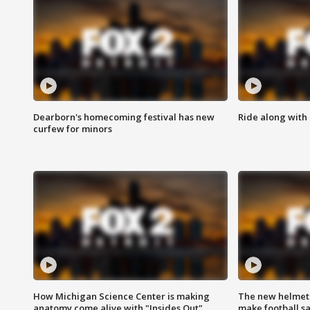
Dearborn's homecoming festival has new
Ride along with 
curfew for minors
How Michigan Science Center is making
The new helmet
anatomy come alive with "Insides Out"
make football sa