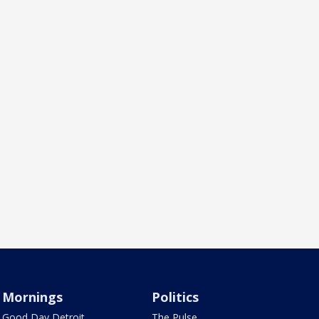
Mornings
Politics
Good Day Detroit
The Pulse