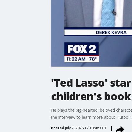
'Ted Lasso' sta
children's book
He plays the big-hearted, beloved charact
the interview to learn more about 'Futbol is
Posted
July 7, 2026 12:10pm EDT