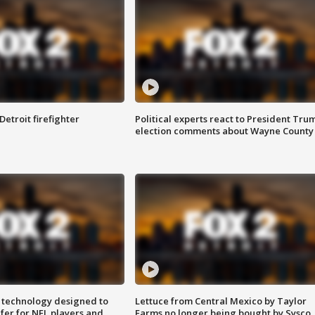
Detroit firefighter
Political experts react to President Tru
election comments about Wayne County
 technology designed to
Lettuce from Central Mexico by Taylor
fer for NFL players and
Farms no longer being bought by Sysco