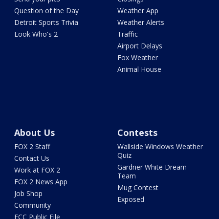
Question of the Day
Weather App
Detroit Sports Trivia
Weather Alerts
Look Who's 2
Traffic
Airport Delays
Fox Weather
Animal House
About Us
Contests
FOX 2 Staff
Wallside Windows Weather
Quiz
Contact Us
Gardner White Dream
Work at FOX 2
Team
FOX 2 News App
Mug Contest
Job Shop
Exposed
Community
FCC Public File