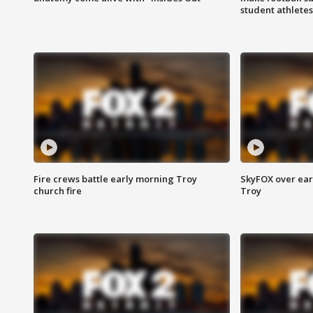
student athletes
Fire crews battle early morning Troy
SkyFOX over earl
church fire
Troy