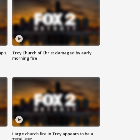
mp's
Troy Church of Christ damaged by early
morning fire
Large church fire in Troy appears to be a
'total loss'