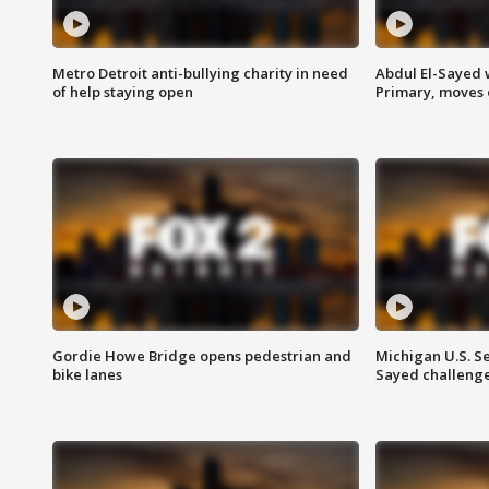
Metro Detroit anti-bullying charity in need
Abdul El-Sayed 
of help staying open
Primary, moves 
Gordie Howe Bridge opens pedestrian and
Michigan U.S. S
bike lanes
Sayed challenge