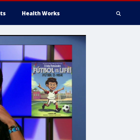
ts
Health Works