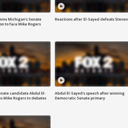
wins Michigan's Senate
Reactions after El-Sayed defeats Steven
on to face Mike Rogers
enate candidate Abdul El-
Abdul El-Sayed's speech after winning
s Mike Rogers to debates
Democratic Senate primary