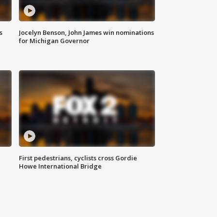
s
Jocelyn Benson, John James win nominations
for Michigan Governor
First pedestrians, cyclists cross Gordie
Howe International Bridge