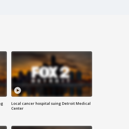
ng
Local cancer hospital suing Detroit Medical
Center