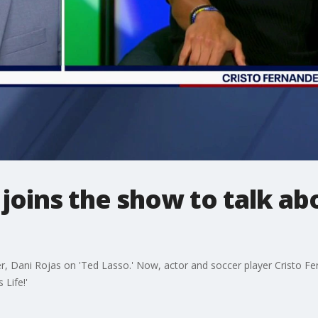
r joins the show to talk a
er, Dani Rojas on 'Ted Lasso.' Now, actor and soccer player Cristo F
 Life!'