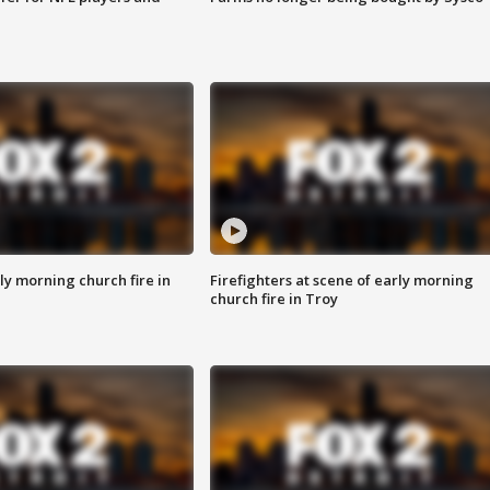
y morning church fire in
Firefighters at scene of early morning
church fire in Troy