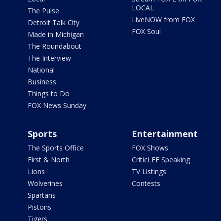
LOCAL
The Pulse
LiveNOW from FOX
Detroit Talk City
FOX Soul
Made in Michigan
The Roundabout
The Interview
National
Business
Things to Do
FOX News Sunday
Sports
Entertainment
The Sports Office
FOX Shows
First & North
CriticLEE Speaking
Lions
TV Listings
Wolverines
Contests
Spartans
Pistons
Tigers