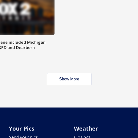
scene included Michigan
 DPD and Dearborn
Show More
Your Pics
Weather
Send your pics
Closings