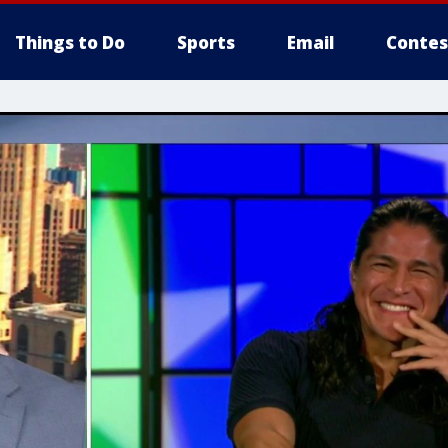
Things to Do
Sports
Email
Contes