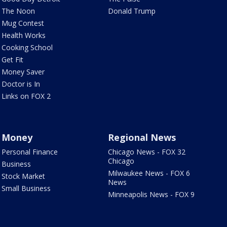
The Noon
Donald Trump
Mug Contest
Health Works
Cooking School
Get Fit
Money Saver
Doctor is In
Links on FOX 2
Money
Regional News
Personal Finance
Chicago News - FOX 32
Chicago
Business
Milwaukee News - FOX 6
Stock Market
News
Small Business
Minneapolis News - FOX 9