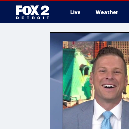
Live
Weather
More