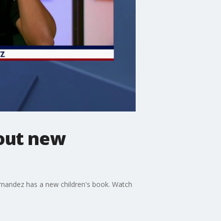
bout new
ernandez has a new children's book. Watch