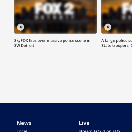
SkyFOX flies over massive police scene in
A large police 
SW Detroit
State troopers,
News
Live
Local
Stream FOX 2 on FOX