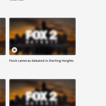
Flock cameras debated in Sterling Heights