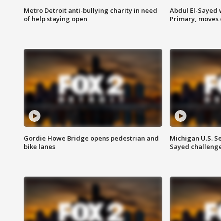
Metro Detroit anti-bullying charity in need
Abdul El-Sayed 
of help staying open
Primary, moves 
Gordie Howe Bridge opens pedestrian and
Michigan U.S. S
bike lanes
Sayed challenge