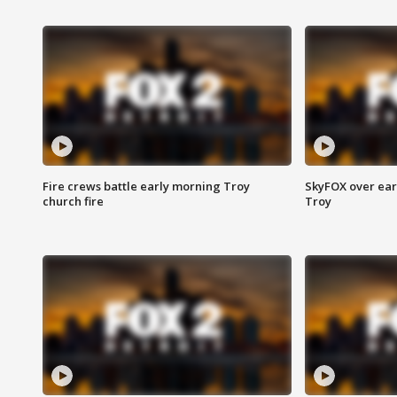
Fire crews battle early morning Troy
SkyFOX over earl
church fire
Troy