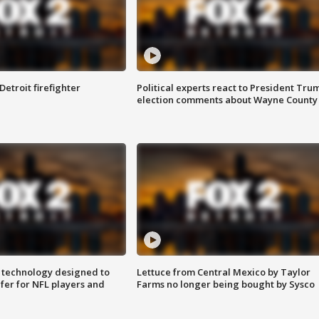
Detroit firefighter
Political experts react to President Tru
election comments about Wayne County
 technology designed to
Lettuce from Central Mexico by Taylor
fer for NFL players and
Farms no longer being bought by Sysco