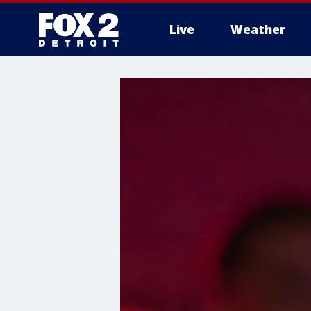
Live
Weather
More