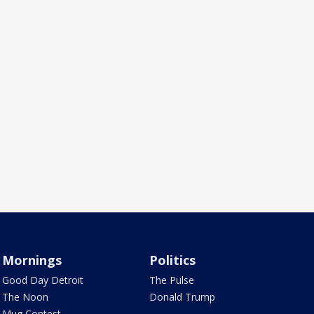
Mornings
Politics
Good Day Detroit
The Pulse
The Noon
Donald Trump
Mug Contest