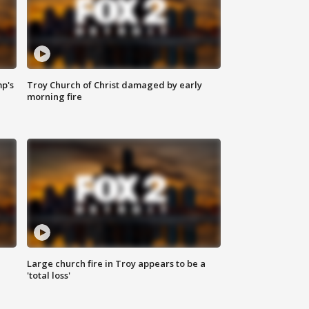
mp's
Troy Church of Christ damaged by early
morning fire
Large church fire in Troy appears to be a
'total loss'