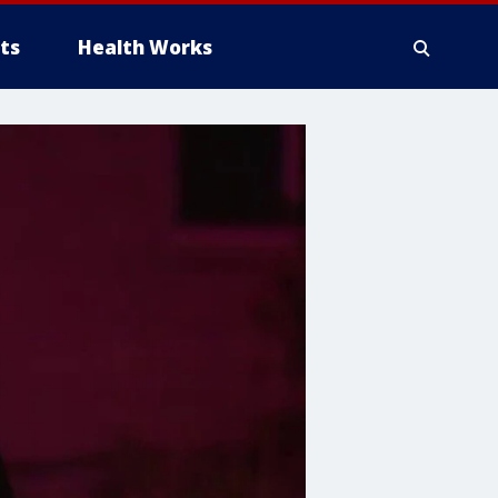
ts
Health Works