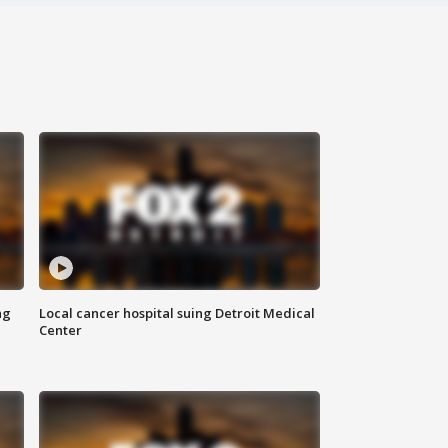
ng
Local cancer hospital suing Detroit Medical
Center