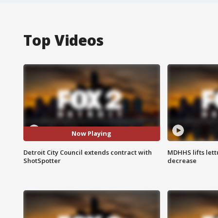
Top Videos
Now Playing
Detroit City Council extends contract with
MDHHS lifts lett
ShotSpotter
decrease