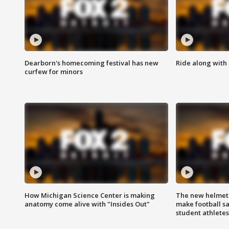
Dearborn's homecoming festival has new
Ride along with 
curfew for minors
How Michigan Science Center is making
The new helmet
anatomy come alive with "Insides Out"
make football sa
student athletes