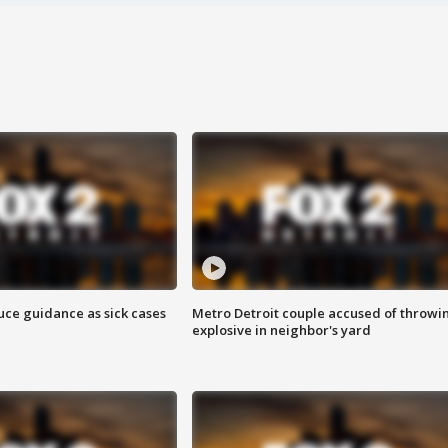
uce guidance as sick cases
Metro Detroit couple accused of throwi
explosive in neighbor's yard