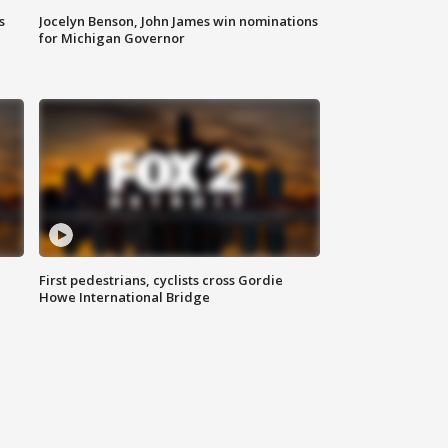
s
Jocelyn Benson, John James win nominations
for Michigan Governor
First pedestrians, cyclists cross Gordie
Howe International Bridge