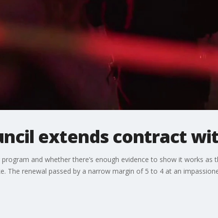
uncil extends contract wi
ter program and whether there’s enough evidence to show it works as
ike. The renewal passed by a narrow margin of 5 to 4 at an impassione