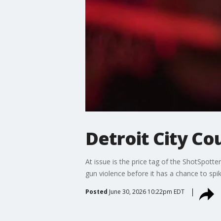
Detroit City Co
At issue is the price tag of the ShotSpot
gun violence before it has a chance to sp
Posted
June 30, 2026 10:22pm EDT