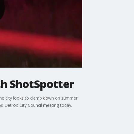
th ShotSpotter
 the city looks to clamp down on summer
d Detroit City Council meeting today.