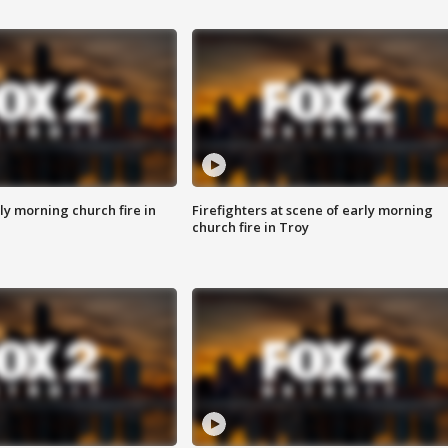
y morning church fire in
Firefighters at scene of early morning
church fire in Troy