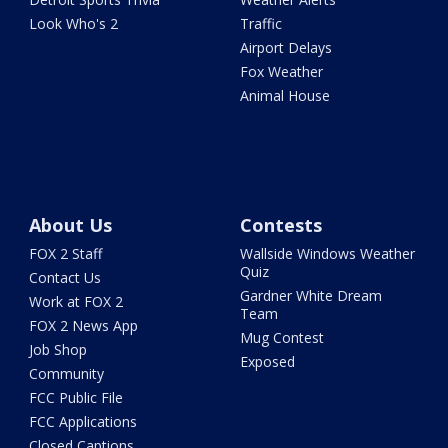
Look Who's 2
Traffic
Airport Delays
Fox Weather
Animal House
About Us
Contests
FOX 2 Staff
Wallside Windows Weather
Quiz
Contact Us
Gardner White Dream
Work at FOX 2
Team
FOX 2 News App
Mug Contest
Job Shop
Exposed
Community
FCC Public File
FCC Applications
Closed Captions