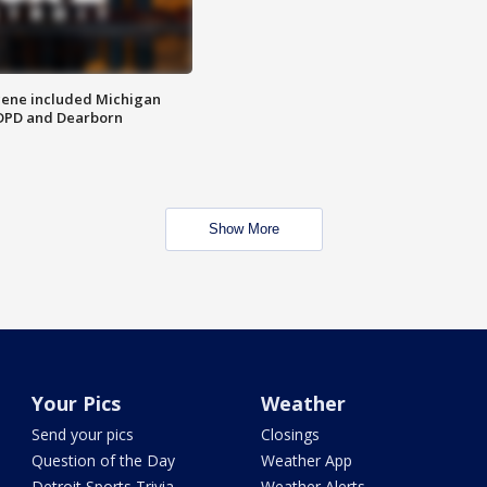
scene included Michigan
 DPD and Dearborn
Show More
Your Pics
Weather
Send your pics
Closings
Question of the Day
Weather App
Detroit Sports Trivia
Weather Alerts