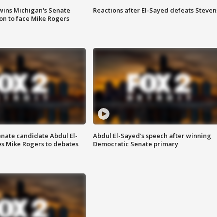
wins Michigan's Senate
Reactions after El-Sayed defeats Steven
on to face Mike Rogers
enate candidate Abdul El-
Abdul El-Sayed's speech after winning
s Mike Rogers to debates
Democratic Senate primary