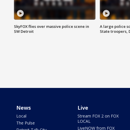
SkyFOX flies over massive police scene in
A large police 
SW Detroit
State troopers,
News
Live
Local
Stream FOX 2 on FOX
LOCAL
The Pulse
LiveNOW from FOX
Detroit Talk City