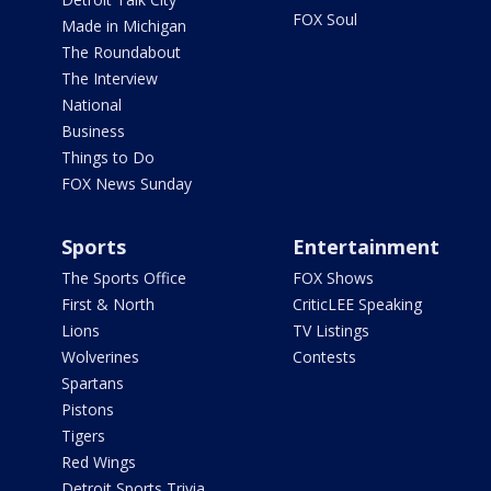
FOX Soul
Made in Michigan
The Roundabout
The Interview
National
Business
Things to Do
FOX News Sunday
Sports
Entertainment
The Sports Office
FOX Shows
First & North
CriticLEE Speaking
Lions
TV Listings
Wolverines
Contests
Spartans
Pistons
Tigers
Red Wings
Detroit Sports Trivia