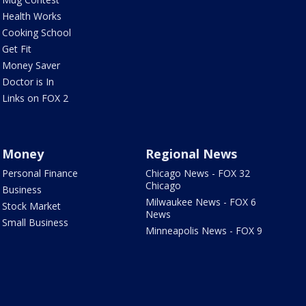
Health Works
Cooking School
Get Fit
Money Saver
Doctor is In
Links on FOX 2
Money
Regional News
Personal Finance
Chicago News - FOX 32
Chicago
Business
Milwaukee News - FOX 6
Stock Market
News
Small Business
Minneapolis News - FOX 9