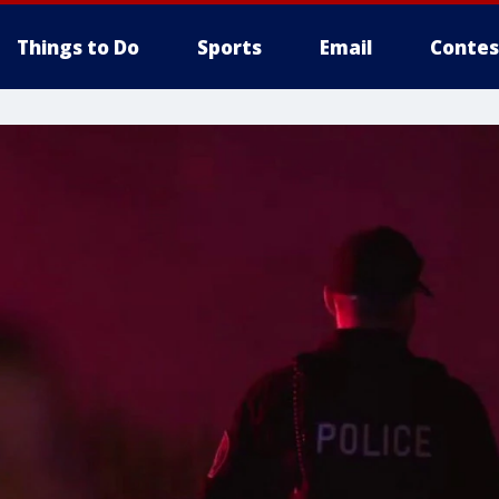
Things to Do
Sports
Email
Contes