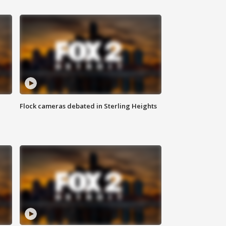
Flock cameras debated in Sterling Heights