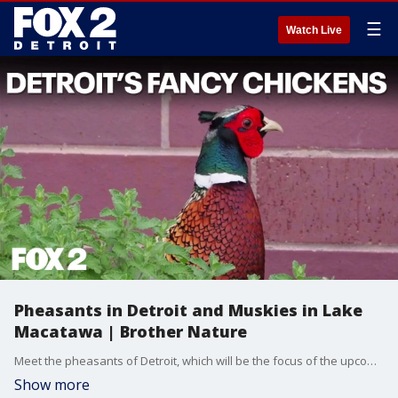
☰
Watch Live
Pheasants in Detroit and Muskies in Lake
Macatawa | Brother Nature
Meet the pheasants of Detroit, which will be the focus of the upcoming Flock Party. Also on Brother Nature this week, an acoustic telemetry project measuring the movements of muskies, as well as a new partnership between Oakland County Parks and Bloomfield Hills schools.
Show more