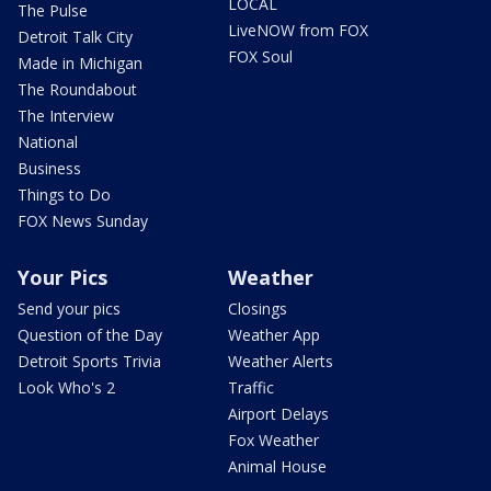
LOCAL
The Pulse
LiveNOW from FOX
Detroit Talk City
FOX Soul
Made in Michigan
The Roundabout
The Interview
National
Business
Things to Do
FOX News Sunday
Your Pics
Weather
Send your pics
Closings
Question of the Day
Weather App
Detroit Sports Trivia
Weather Alerts
Look Who's 2
Traffic
Airport Delays
Fox Weather
Animal House