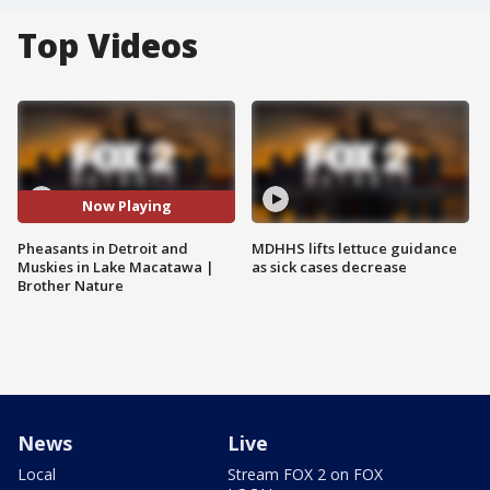
Top Videos
Now Playing
Pheasants in Detroit and
MDHHS lifts lettuce guidance
Muskies in Lake Macatawa |
as sick cases decrease
Brother Nature
News
Live
Local
Stream FOX 2 on FOX