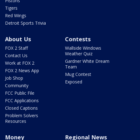
Pistons
Tigers
Red Wings
Detroit Sports Trivia
About Us
Contests
FOX 2 Staff
Wallside Windows
Weather Quiz
Contact Us
Gardner White Dream
Work at FOX 2
Team
FOX 2 News App
Mug Contest
Job Shop
Exposed
Community
FCC Public File
FCC Applications
Closed Captions
Problem Solvers
Resources
Money
Regional News