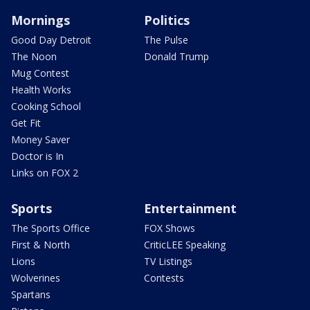
Mornings
Politics
Good Day Detroit
The Pulse
The Noon
Donald Trump
Mug Contest
Health Works
Cooking School
Get Fit
Money Saver
Doctor is In
Links on FOX 2
Sports
Entertainment
The Sports Office
FOX Shows
First & North
CriticLEE Speaking
Lions
TV Listings
Wolverines
Contests
Spartans