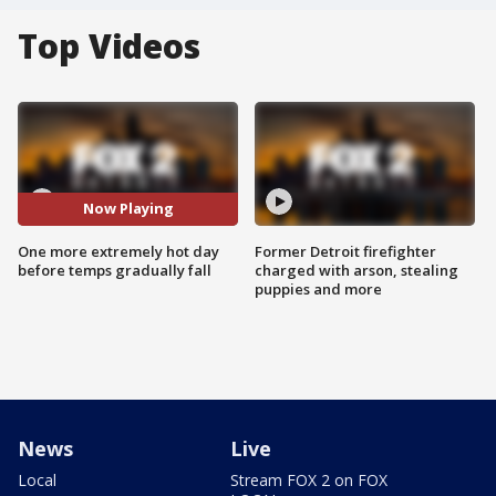
Top Videos
Now Playing
One more extremely hot day
Former Detroit firefighter
before temps gradually fall
charged with arson, stealing
puppies and more
News
Live
Local
Stream FOX 2 on FOX