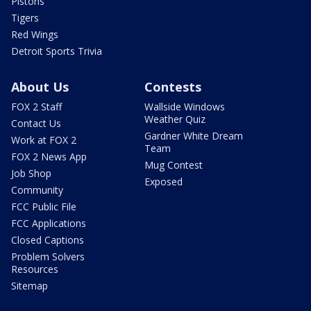
Pistons
Tigers
Red Wings
Detroit Sports Trivia
About Us
Contests
FOX 2 Staff
Wallside Windows
Weather Quiz
Contact Us
Gardner White Dream
Work at FOX 2
Team
FOX 2 News App
Mug Contest
Job Shop
Exposed
Community
FCC Public File
FCC Applications
Closed Captions
Problem Solvers
Resources
Sitemap