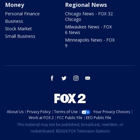
Money
Regional News
Personal Finance
Chicago News - FOX 32
Chicago
Business
Milwaukee News - FOX
Stock Market
6 News
Small Business
Minneapolis News - FOX
9
facebook
twitter
instagram
email
About Us
Privacy Policy
Terms of Use
Your Privacy Choices
Work at FOX 2
FCC Public File
EEO Public File
This material may not be published, broadcast, rewritten, or
redistributed. ©2026 FOX Television Stations