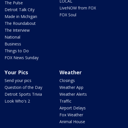
LOCAL
The Pulse
LiveNOW from FOX
Detroit Talk City
FOX Soul
Made in Michigan
The Roundabout
The Interview
National
Business
Things to Do
FOX News Sunday
Your Pics
Weather
Send your pics
Closings
Question of the Day
Weather App
Detroit Sports Trivia
Weather Alerts
Look Who's 2
Traffic
Airport Delays
Fox Weather
Animal House