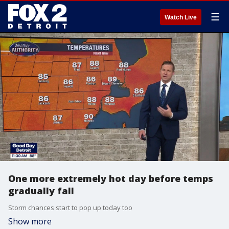
☰
Watch Live
One more extremely hot day before temps
gradually fall
Storm chances start to pop up today too
Show more