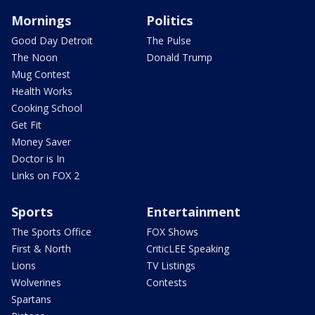
Mornings
Politics
Good Day Detroit
The Pulse
The Noon
Donald Trump
Mug Contest
Health Works
Cooking School
Get Fit
Money Saver
Doctor is In
Links on FOX 2
Sports
Entertainment
The Sports Office
FOX Shows
First & North
CriticLEE Speaking
Lions
TV Listings
Wolverines
Contests
Spartans