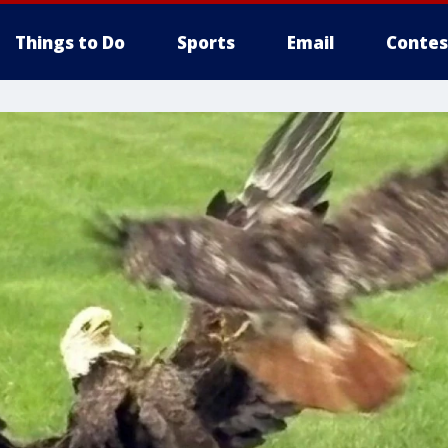
Things to Do
Sports
Email
Contes