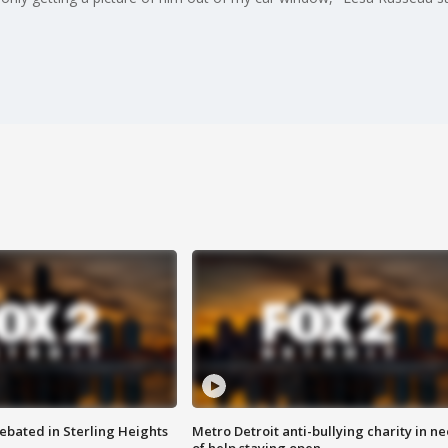
ebated in Sterling Heights
Metro Detroit anti-bullying charity in n
of help staying open