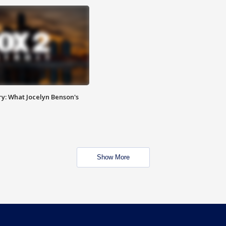
y: What Jocelyn Benson's
Show More