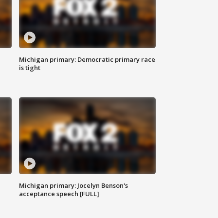
Michigan primary: Democratic primary race
is tight
Michigan primary: Jocelyn Benson's
acceptance speech [FULL]