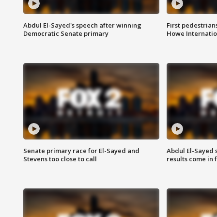
Abdul El-Sayed's speech after winning
First pedestrians
Democratic Senate primary
Howe Internatio
Senate primary race for El-Sayed and
Abdul El-Sayed 
Stevens too close to call
results come in