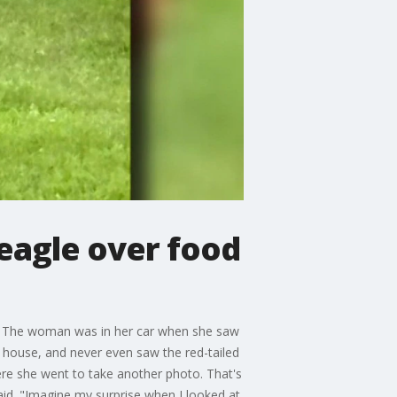
 eagle over food
nt. The woman was in her car when she saw
r house, and never even saw the red-tailed
ere she went to take another photo. That's
id. "Imagine my surprise when I looked at