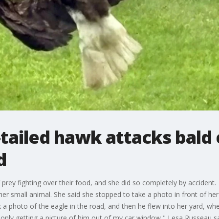
-tailed hawk attacks bald
d
 prey fighting over their food, and she did so completely by accide
ther small animal. She said she stopped to take a photo in front of he
 a photo of the eagle in the road, and then he flew into her yard, wh
only getting a picture of him out of my car window," Lesa Russeau sa