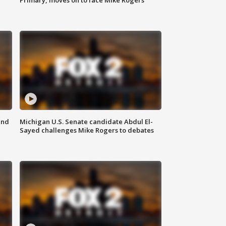
and
Michigan U.S. Senate candidate Abdul El-
Sayed challenges Mike Rogers to debates