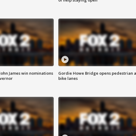
 John James win nominations
Gordie Howe Bridge opens pedestrian 
overnor
bike lanes