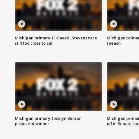
Michigan primary: El-Sayed, Stevens race
Michigan primar
still too close to call
speech
Michigan primary: Jocelyn Benson
Michigan primar
projected winner
off in Senate ra