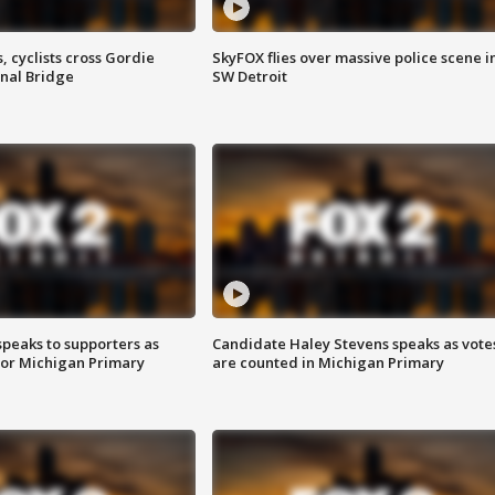
, cyclists cross Gordie
SkyFOX flies over massive police scene i
nal Bridge
SW Detroit
speaks to supporters as
Candidate Haley Stevens speaks as vote
 for Michigan Primary
are counted in Michigan Primary