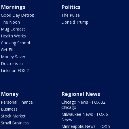
Mornings
Politics
Good Day Detroit
The Pulse
The Noon
Donald Trump
Mug Contest
Health Works
Cooking School
Get Fit
Money Saver
Doctor is In
Links on FOX 2
Money
Regional News
Personal Finance
Chicago News - FOX 32
Chicago
Business
Milwaukee News - FOX 6
Stock Market
News
Small Business
Minneapolis News - FOX 9