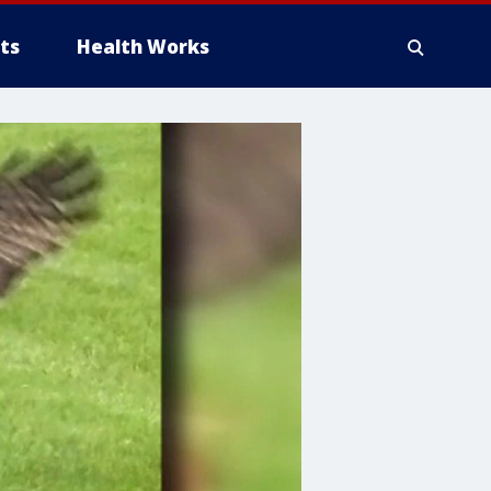
ts
Health Works