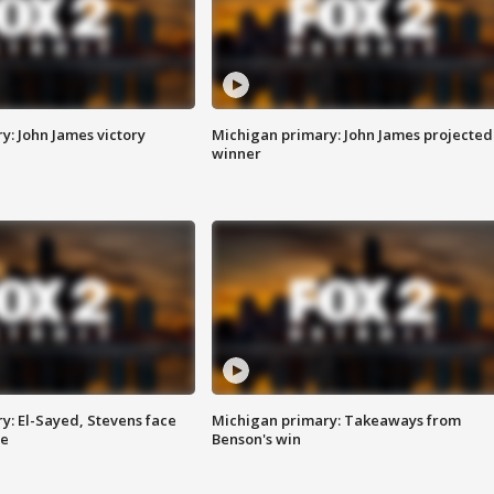
y: John James victory
Michigan primary: John James projected
winner
y: El-Sayed, Stevens face
Michigan primary: Takeaways from
ce
Benson's win