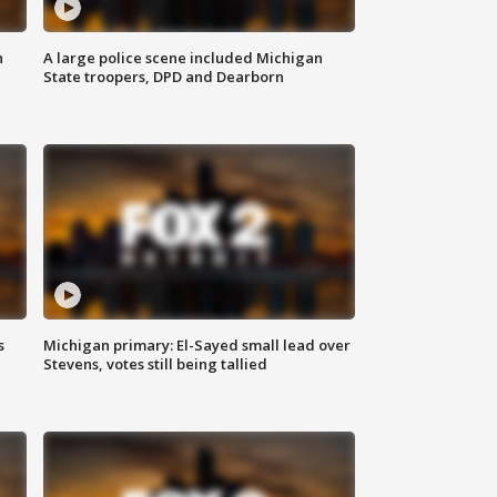
n
A large police scene included Michigan
State troopers, DPD and Dearborn
s
Michigan primary: El-Sayed small lead over
Stevens, votes still being tallied