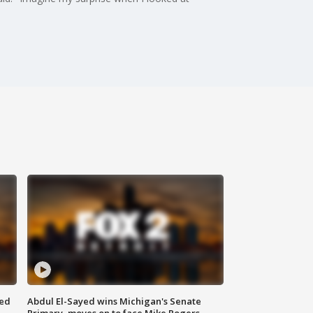
eed
Abdul El-Sayed wins Michigan's Senate
Primary, moves on to face Mike Rogers