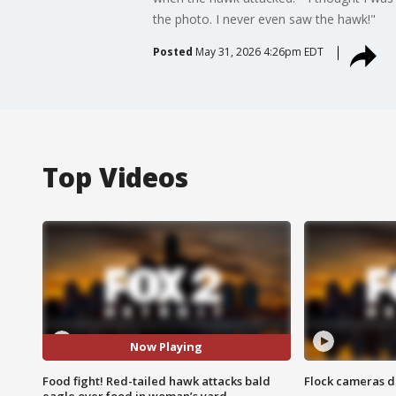
the photo. I never even saw the hawk!"
Posted
May 31, 2026 4:26pm EDT
Top Videos
Now Playing
Food fight! Red-tailed hawk attacks bald
Flock cameras d
eagle over food in woman’s yard