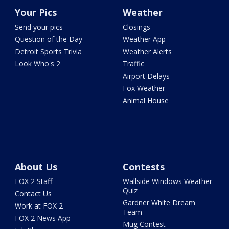
Your Pics
Weather
Send your pics
Closings
Question of the Day
Weather App
Detroit Sports Trivia
Weather Alerts
Look Who's 2
Traffic
Airport Delays
Fox Weather
Animal House
About Us
Contests
FOX 2 Staff
Wallside Windows Weather
Quiz
Contact Us
Gardner White Dream
Work at FOX 2
Team
FOX 2 News App
Mug Contest