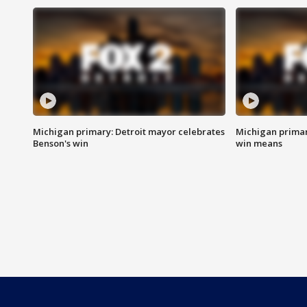
Michigan primary: Detroit mayor celebrates
Michigan primar
Benson's win
win means