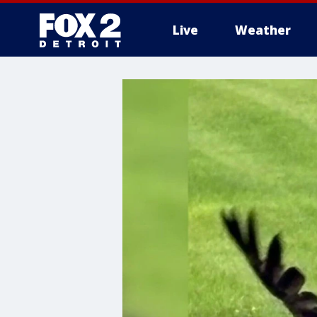
Live
Weather
More