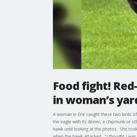
Food fight! Red
in woman’s yar
A woman in Erie caught these two birds of
the eagle with its dinner, a chipmunk or o
hawk until looking at the photos. She took
when the hawk attacked. "I thought I was 