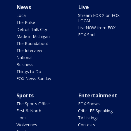
News
Live
Local
Stream FOX 2 on FOX
LOCAL
The Pulse
LiveNOW from FOX
Detroit Talk City
FOX Soul
Made in Michigan
The Roundabout
The Interview
National
Business
Things to Do
FOX News Sunday
Sports
Entertainment
The Sports Office
FOX Shows
First & North
CriticLEE Speaking
Lions
TV Listings
Wolverines
Contests