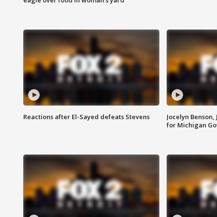
Reactions after El-Sayed defeats Stevens
Jocelyn Benson,
for Michigan G