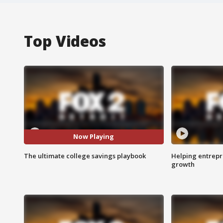
Top Videos
Now Playing
The ultimate college savings playbook
Helping entrepr
growth