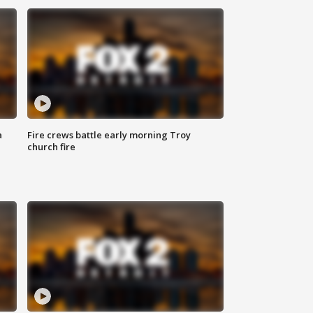
a
Fire crews battle early morning Troy
church fire