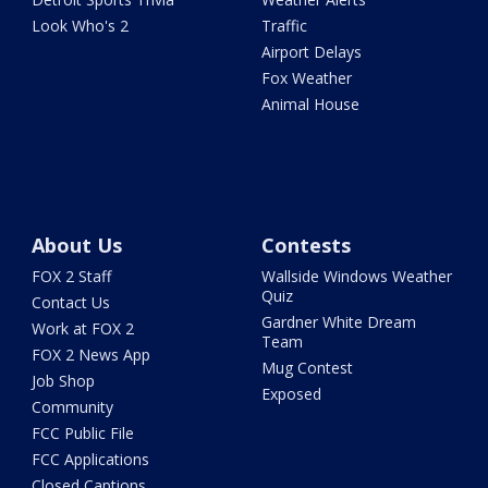
Look Who's 2
Traffic
Airport Delays
Fox Weather
Animal House
About Us
Contests
FOX 2 Staff
Wallside Windows Weather
Quiz
Contact Us
Gardner White Dream
Work at FOX 2
Team
FOX 2 News App
Mug Contest
Job Shop
Exposed
Community
FCC Public File
FCC Applications
Closed Captions