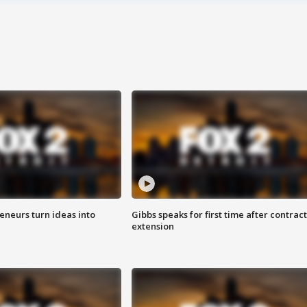
eneurs turn ideas into
Gibbs speaks for first time after contract
extension