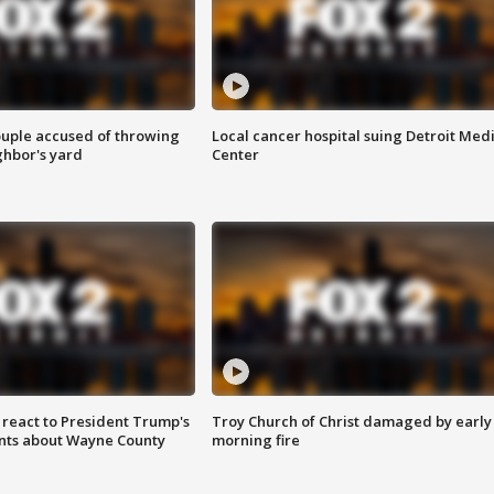
ouple accused of throwing
Local cancer hospital suing Detroit Med
ghbor's yard
Center
s react to President Trump's
Troy Church of Christ damaged by early
nts about Wayne County
morning fire