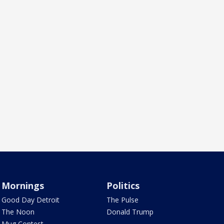
Mornings
Politics
Good Day Detroit
The Pulse
The Noon
Donald Trump
Mug Contest