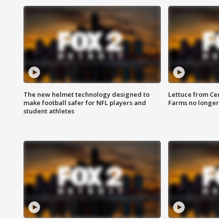
The new helmet technology designed to
Lettuce from Ce
make football safer for NFL players and
Farms no longer
student athletes