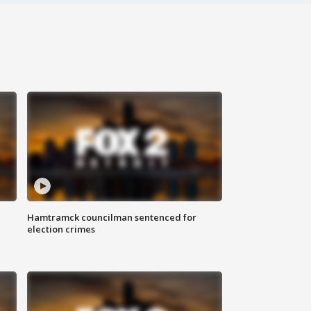
Hamtramck councilman sentenced for
election crimes