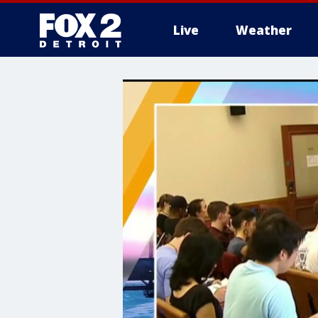
Live
Weather
More