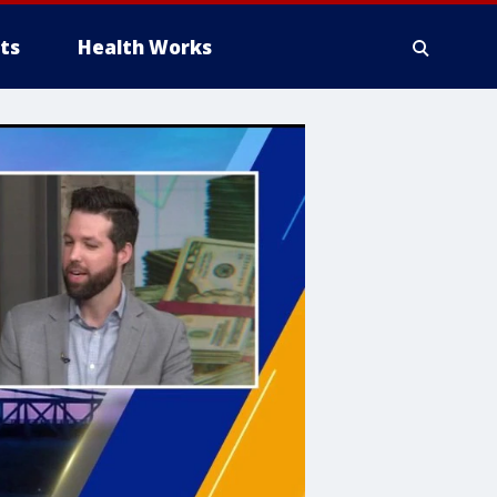
ts
Health Works