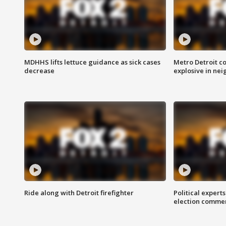
MDHHS lifts lettuce guidance as sick cases
Metro Detroit c
decrease
explosive in nei
Ride along with Detroit firefighter
Political expert
election comme