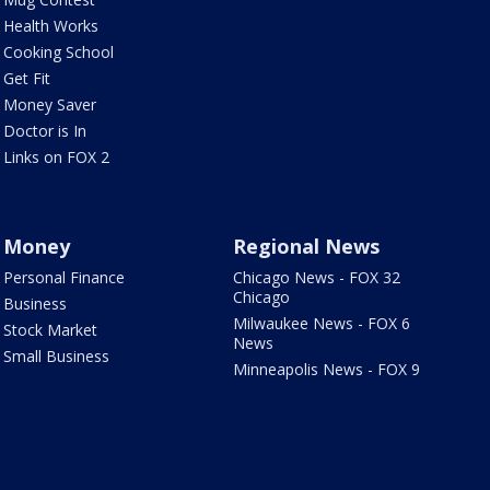
Health Works
Cooking School
Get Fit
Money Saver
Doctor is In
Links on FOX 2
Money
Regional News
Personal Finance
Chicago News - FOX 32
Chicago
Business
Milwaukee News - FOX 6
Stock Market
News
Small Business
Minneapolis News - FOX 9