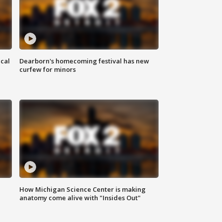
ical
Dearborn's homecoming festival has new
curfew for minors
How Michigan Science Center is making
anatomy come alive with "Insides Out"