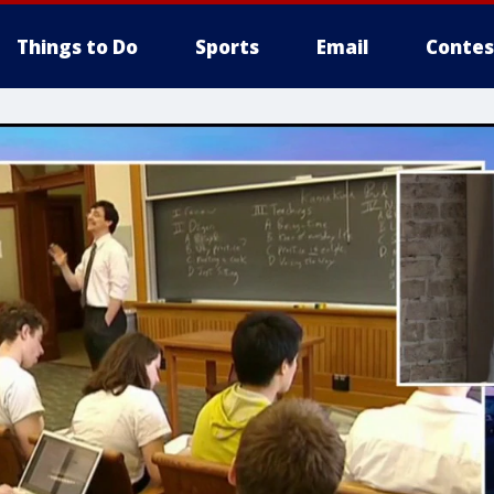
Things to Do
Sports
Email
Contes