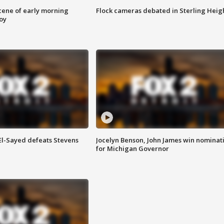
scene of early morning
Flock cameras debated in Sterling Heig
roy
 El-Sayed defeats Stevens
Jocelyn Benson, John James win nominat
for Michigan Governor