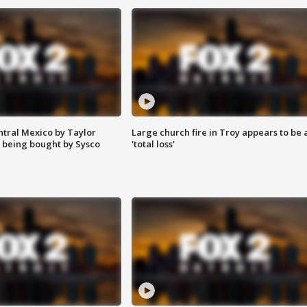
ntral Mexico by Taylor
Large church fire in Troy appears to be 
 being bought by Sysco
'total loss'