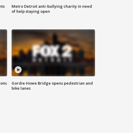
hts
Metro Detroit anti-bullying charity in need
of help staying open
ions
Gordie Howe Bridge opens pedestrian and
bike lanes