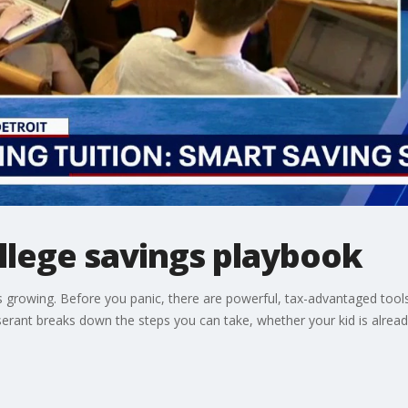
llege savings playbook
ps growing. Before you panic, there are powerful, tax-advantaged to
serant breaks down the steps you can take, whether your kid is already