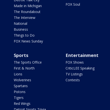
FOX Soul
Made in Michigan
The Roundabout
The Interview
National
Business
Things to Do
FOX News Sunday
Sports
Entertainment
The Sports Office
FOX Shows
First & North
CriticLEE Speaking
Lions
TV Listings
Wolverines
Contests
Spartans
Pistons
Tigers
Red Wings
Detroit Sports Trivia