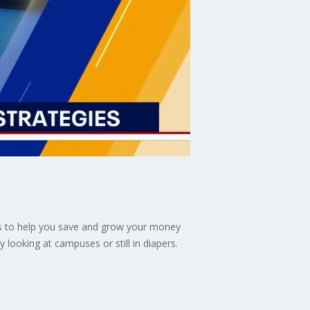
ols to help you save and grow your money
 looking at campuses or still in diapers.