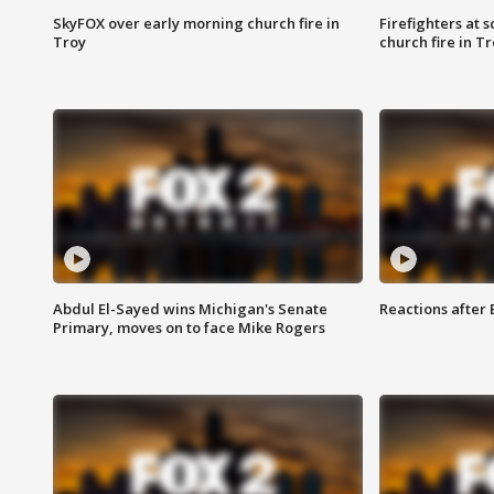
SkyFOX over early morning church fire in
Firefighters at 
Troy
church fire in T
Abdul El-Sayed wins Michigan's Senate
Reactions after
Primary, moves on to face Mike Rogers