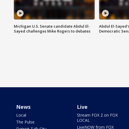
Michigan U.S. Senate candidate Abdul El-
Abdul El-Sayed'
Sayed challenges Mike Rogers to debates
Democratic Sen
News
Live
Local
Stream FOX 2 on FOX
LOCAL
The Pulse
LiveNOW from FOX
Detroit Talk City