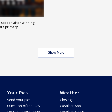
s speech after winning
ate primary
Show More
Your Pics
Weather
Send your pics
Closings
Question of the Day
Weather App
Detroit Sports Trivia
Weather Alerts