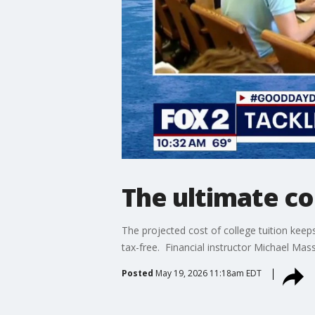
The ultimate co
The projected cost of college tuition kee
tax-free. Financial instructor Michael Mas
Posted
May 19, 2026 11:18am EDT