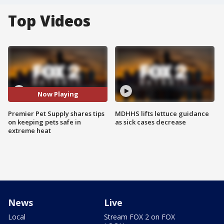
Top Videos
Now Playing
Premier Pet Supply shares tips
MDHHS lifts lettuce guidance
on keeping pets safe in
as sick cases decrease
extreme heat
News
Live
Local
Stream FOX 2 on FOX