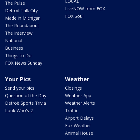
LOCAL
The Pulse
LiveNOW from FOX
Detroit Talk City
FOX Soul
Made in Michigan
The Roundabout
The Interview
National
Business
Things to Do
FOX News Sunday
Your Pics
Weather
Send your pics
Closings
Question of the Day
Weather App
Detroit Sports Trivia
Weather Alerts
Look Who's 2
Traffic
Airport Delays
Fox Weather
Animal House