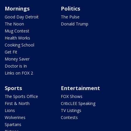
Mornings
Politics
Good Day Detroit
The Pulse
The Noon
Donald Trump
Mug Contest
Health Works
Cooking School
Get Fit
Money Saver
Doctor is In
Links on FOX 2
Sports
Entertainment
The Sports Office
FOX Shows
First & North
CriticLEE Speaking
Lions
TV Listings
Wolverines
Contests
Spartans