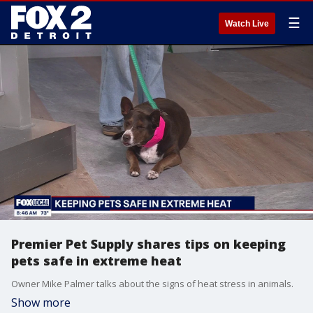
☰
Watch Live
Premier Pet Supply shares tips on keeping
pets safe in extreme heat
Owner Mike Palmer talks about the signs of heat stress in animals.
Show more