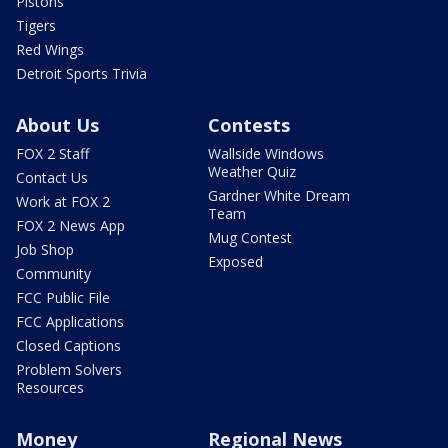
Pistons
Tigers
Red Wings
Detroit Sports Trivia
About Us
Contests
FOX 2 Staff
Wallside Windows
Weather Quiz
Contact Us
Gardner White Dream
Work at FOX 2
Team
FOX 2 News App
Mug Contest
Job Shop
Exposed
Community
FCC Public File
FCC Applications
Closed Captions
Problem Solvers
Resources
Money
Regional News