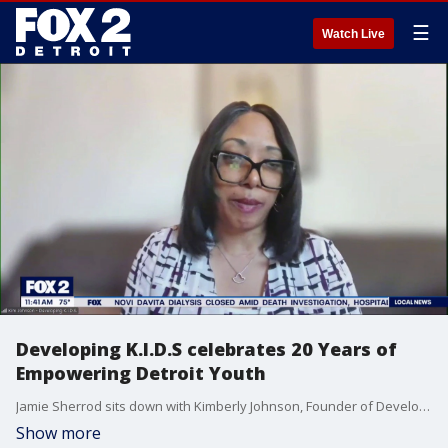
☰
Watch Live
Developing K.I.D.S celebrates 20 Years of
Empowering Detroit Youth
Jamie Sherrod sits down with Kimberly Johnson, Founder of Developing K.I.D.S, to discuss 20 years of empowering Detroit youth,
Show more