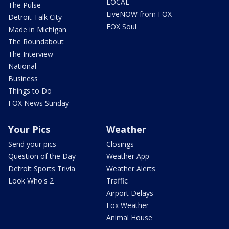
LOCAL
The Pulse
LiveNOW from FOX
Detroit Talk City
FOX Soul
Made in Michigan
The Roundabout
The Interview
National
Business
Things to Do
FOX News Sunday
Your Pics
Weather
Send your pics
Closings
Question of the Day
Weather App
Detroit Sports Trivia
Weather Alerts
Look Who's 2
Traffic
Airport Delays
Fox Weather
Animal House