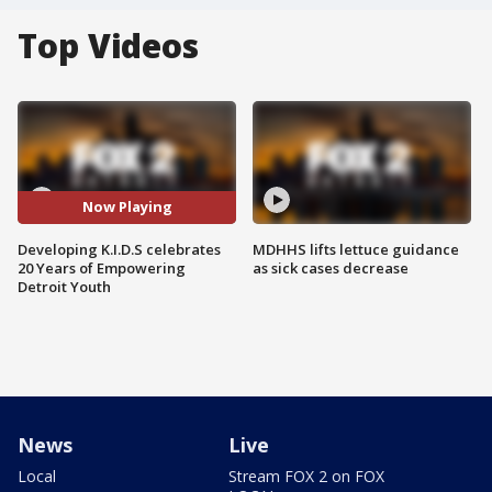
Top Videos
Now Playing
Developing K.I.D.S celebrates
MDHHS lifts lettuce guidance
20 Years of Empowering
as sick cases decrease
Detroit Youth
News
Live
Local
Stream FOX 2 on FOX