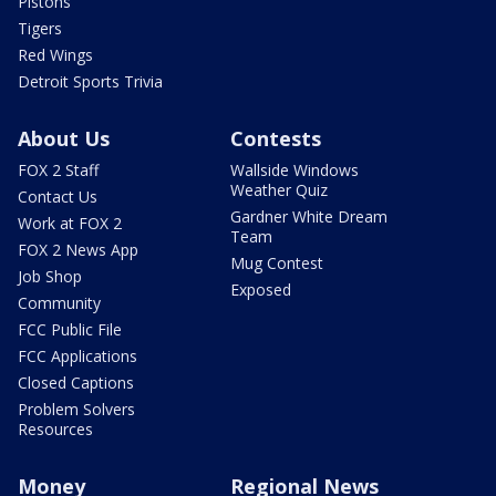
Pistons
Tigers
Red Wings
Detroit Sports Trivia
About Us
Contests
FOX 2 Staff
Wallside Windows
Weather Quiz
Contact Us
Gardner White Dream
Work at FOX 2
Team
FOX 2 News App
Mug Contest
Job Shop
Exposed
Community
FCC Public File
FCC Applications
Closed Captions
Problem Solvers
Resources
Money
Regional News