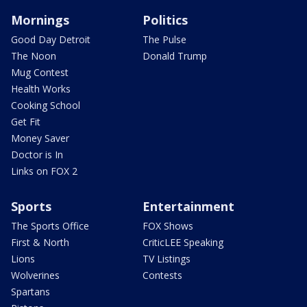
Mornings
Politics
Good Day Detroit
The Pulse
The Noon
Donald Trump
Mug Contest
Health Works
Cooking School
Get Fit
Money Saver
Doctor is In
Links on FOX 2
Sports
Entertainment
The Sports Office
FOX Shows
First & North
CriticLEE Speaking
Lions
TV Listings
Wolverines
Contests
Spartans