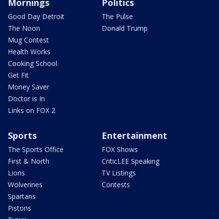
Mornings
Politics
Good Day Detroit
The Pulse
The Noon
Donald Trump
Mug Contest
Health Works
Cooking School
Get Fit
Money Saver
Doctor is In
Links on FOX 2
Sports
Entertainment
The Sports Office
FOX Shows
First & North
CriticLEE Speaking
Lions
TV Listings
Wolverines
Contests
Spartans
Pistons