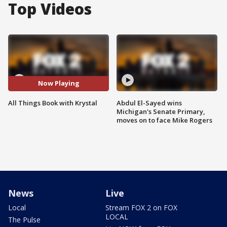
Top Videos
Now Playing
All Things Book with Krystal
Abdul El-Sayed wins
Michigan's Senate Primary,
moves on to face Mike Rogers
News
Live
Local
Stream FOX 2 on FOX
LOCAL
The Pulse