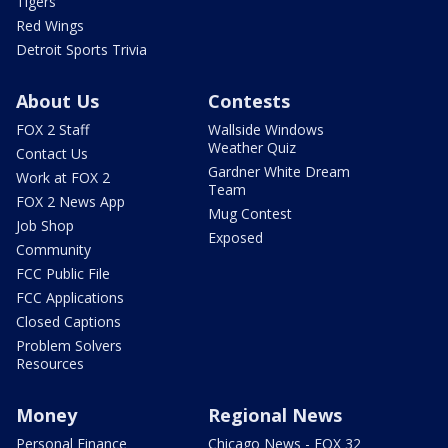
Tigers
Red Wings
Detroit Sports Trivia
About Us
Contests
FOX 2 Staff
Wallside Windows
Weather Quiz
Contact Us
Gardner White Dream
Work at FOX 2
Team
FOX 2 News App
Mug Contest
Job Shop
Exposed
Community
FCC Public File
FCC Applications
Closed Captions
Problem Solvers
Resources
Money
Regional News
Personal Finance
Chicago News - FOX 32