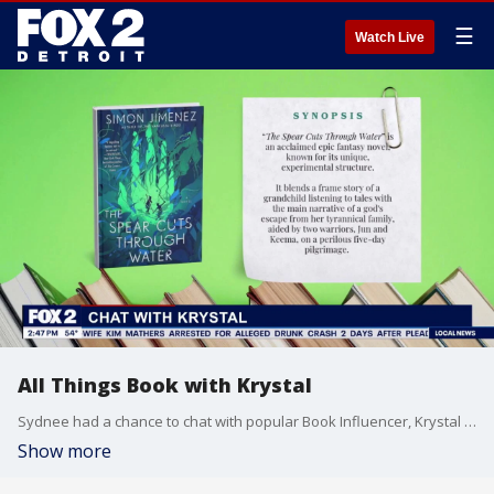
☰
Watch Live
All Things Book with Krystal
Sydnee had a chance to chat with popular Book Influencer, Krystal Lang. One of Krystal's favorite genre's is Fantasy, and she shares some of her top picks.
Show more