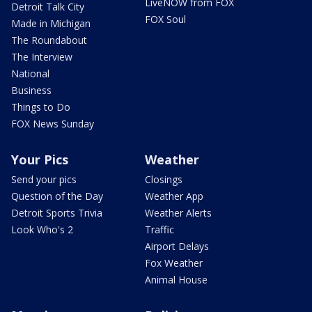
LiveNOW from FOX
Detroit Talk City
FOX Soul
Made in Michigan
The Roundabout
The Interview
National
Business
Things to Do
FOX News Sunday
Your Pics
Weather
Send your pics
Closings
Question of the Day
Weather App
Detroit Sports Trivia
Weather Alerts
Look Who's 2
Traffic
Airport Delays
Fox Weather
Animal House