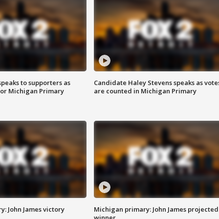
speaks to supporters as
Candidate Haley Stevens speaks as vote
 for Michigan Primary
are counted in Michigan Primary
y: John James victory
Michigan primary: John James projected
winner