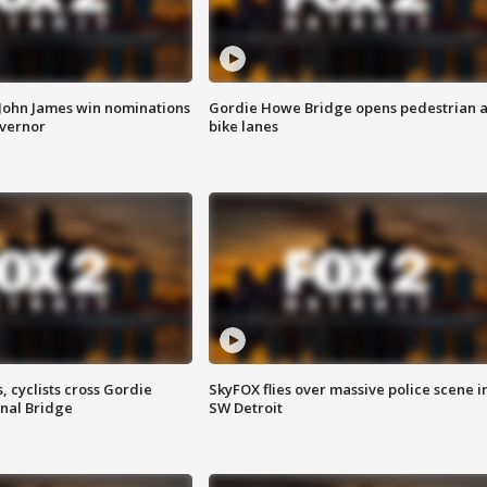
 John James win nominations
Gordie Howe Bridge opens pedestrian 
overnor
bike lanes
, cyclists cross Gordie
SkyFOX flies over massive police scene i
nal Bridge
SW Detroit