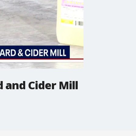
 and Cider Mill