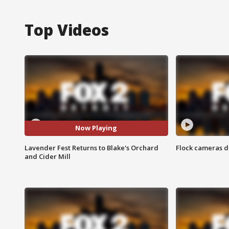
Top Videos
Now Playing
Lavender Fest Returns to Blake's Orchard
Flock cameras d
and Cider Mill