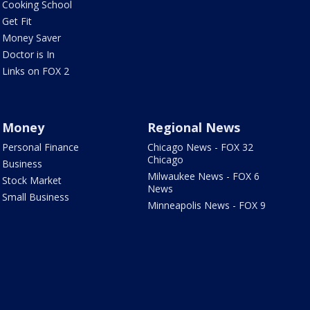
Cooking School
Get Fit
Money Saver
Doctor is In
Links on FOX 2
Money
Regional News
Personal Finance
Chicago News - FOX 32
Chicago
Business
Milwaukee News - FOX 6
Stock Market
News
Small Business
Minneapolis News - FOX 9