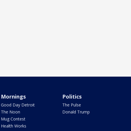
Mornings
Politics
Good Day Detroit
The Pulse
The Noon
Donald Trump
Mug Contest
Health Works