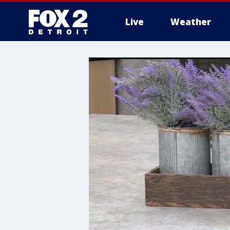
Live
Weather
More