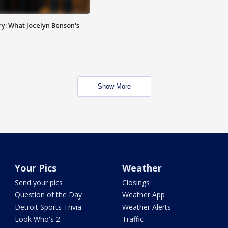
y: What Jocelyn Benson's
Show More
Your Pics
Weather
Send your pics
Closings
Question of the Day
Weather App
Detroit Sports Trivia
Weather Alerts
Look Who's 2
Traffic