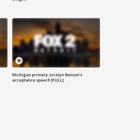
Michigan primary: Jocelyn Benson's
acceptance speech [FULL]