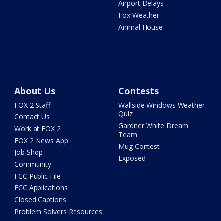
Airport Delays
Fox Weather
Animal House
About Us
Contests
FOX 2 Staff
Wallside Windows Weather
Quiz
Contact Us
Gardner White Dream
Work at FOX 2
Team
FOX 2 News App
Mug Contest
Job Shop
Exposed
Community
FCC Public File
FCC Applications
Closed Captions
Problem Solvers Resources