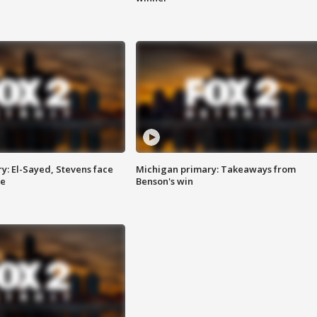
y: El-Sayed, Stevens face
Michigan primary: Takeaways from
ce
Benson's win