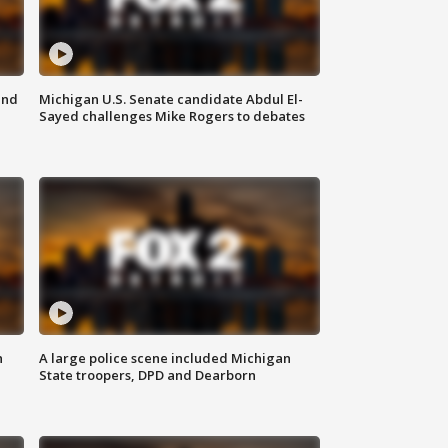
and
Michigan U.S. Senate candidate Abdul El-
Sayed challenges Mike Rogers to debates
n
A large police scene included Michigan
State troopers, DPD and Dearborn