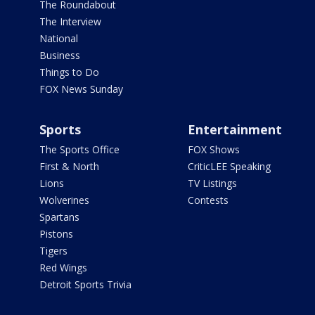
The Roundabout
The Interview
National
Business
Things to Do
FOX News Sunday
Sports
Entertainment
The Sports Office
FOX Shows
First & North
CriticLEE Speaking
Lions
TV Listings
Wolverines
Contests
Spartans
Pistons
Tigers
Red Wings
Detroit Sports Trivia