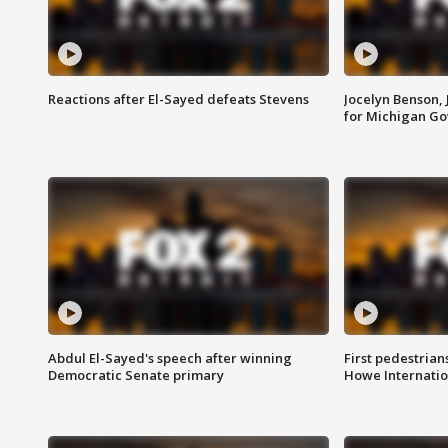
Reactions after El-Sayed defeats Stevens
Jocelyn Benson,
for Michigan G
Abdul El-Sayed's speech after winning
First pedestrians
Democratic Senate primary
Howe Internatio