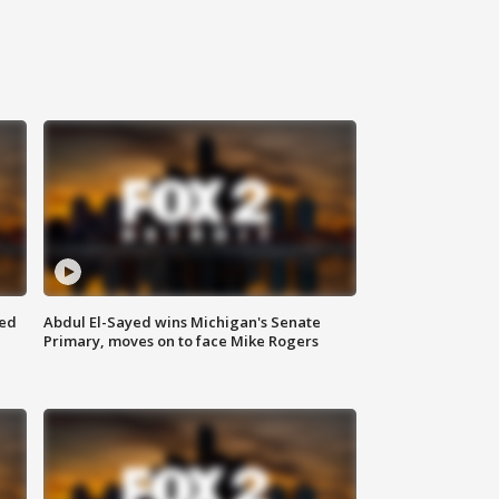
eed
Abdul El-Sayed wins Michigan's Senate
Primary, moves on to face Mike Rogers