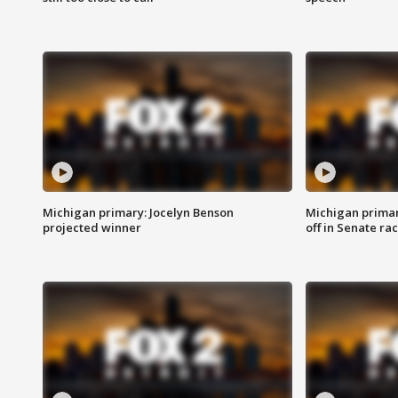
Michigan primary: Jocelyn Benson
Michigan primar
projected winner
off in Senate ra