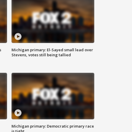
s
Michigan primary: El-Sayed small lead over
Stevens, votes still being tallied
Michigan primary: Democratic primary race
is tight