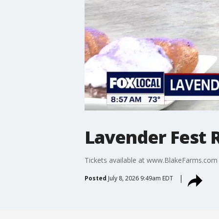
Lavender Fest R
Tickets available at www.BlakeFarms.com
Posted
July 8, 2026 9:49am EDT