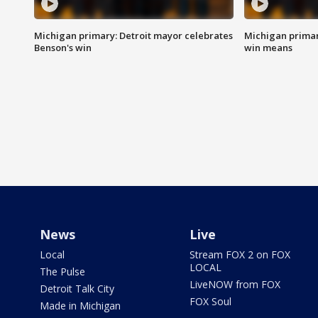
Michigan primary: Detroit mayor celebrates
Michigan primar
Benson's win
win means
News
Live
Local
Stream FOX 2 on FOX
LOCAL
The Pulse
LiveNOW from FOX
Detroit Talk City
FOX Soul
Made in Michigan