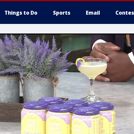
Things to Do
Sports
Email
Contes