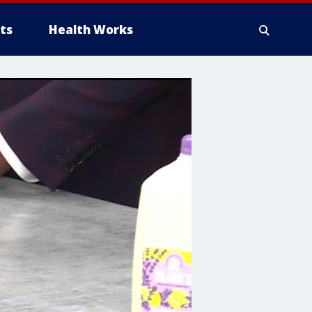
ts
Health Works