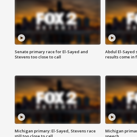
Senate primary race for El-Sayed and
Abdul El-Sayed 
Stevens too close to call
results come in
Michigan primary: El-Sayed, Stevens race
Michigan primar
still too close to call
speech