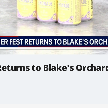
eturns to Blake's Orchard