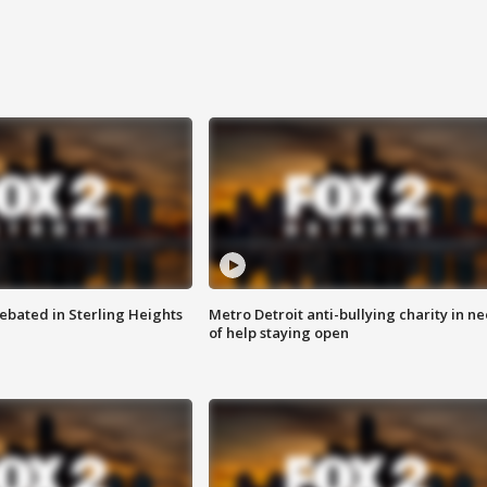
ebated in Sterling Heights
Metro Detroit anti-bullying charity in n
of help staying open