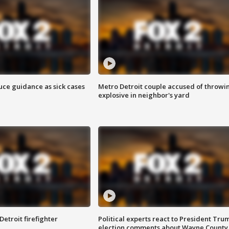
uce guidance as sick cases
Metro Detroit couple accused of throwi
explosive in neighbor's yard
Detroit firefighter
Political experts react to President Tru
election comments about Wayne County