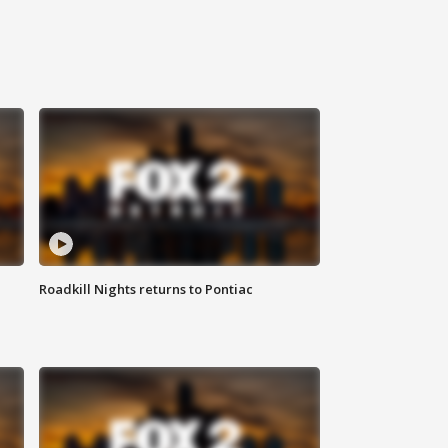
Roadkill Nights returns to Pontiac