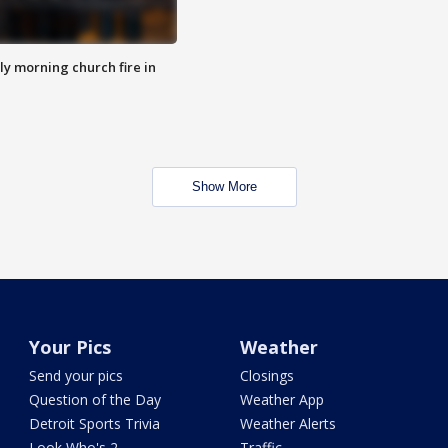
y morning church fire in
Show More
Your Pics
Weather
Send your pics
Closings
Question of the Day
Weather App
Detroit Sports Trivia
Weather Alerts
Look Who's 2
Traffic