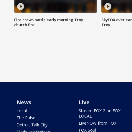
Fire crews battle early morning Troy
SkyFOX over earl
church fire
Troy
News
Live
Local
Stream FOX 2 on FOX
LOCAL
The Pulse
LiveNOW from FOX
Detroit Talk City
FOX Soul
Made in Michigan