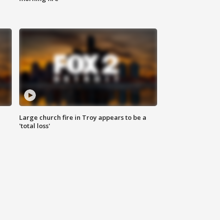
Large church fire in Troy appears to be a
'total loss'