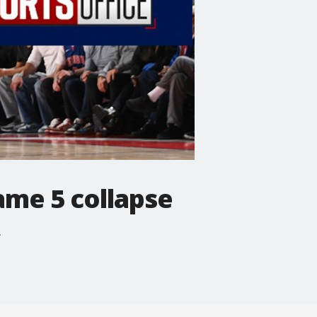
ame 5 collapse
.