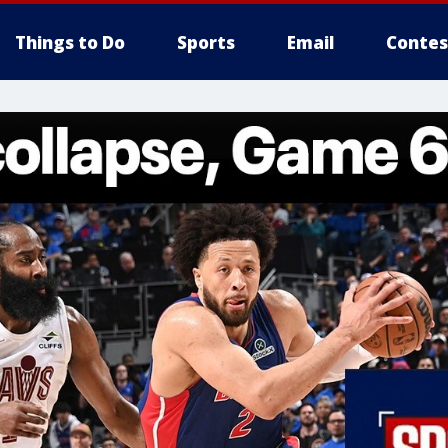
Things to Do
Sports
Email
Contes