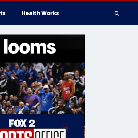
ts
Health Works