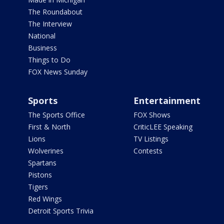
The Roundabout
The Interview
National
Business
Things to Do
FOX News Sunday
Sports
Entertainment
The Sports Office
FOX Shows
First & North
CriticLEE Speaking
Lions
TV Listings
Wolverines
Contests
Spartans
Pistons
Tigers
Red Wings
Detroit Sports Trivia