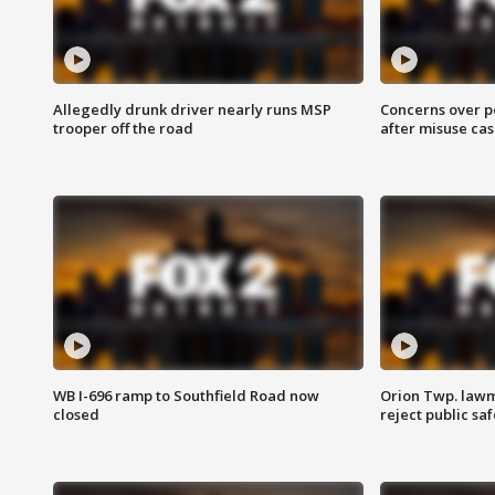
Allegedly drunk driver nearly runs MSP
Concerns over p
trooper off the road
after misuse ca
WB I-696 ramp to Southfield Road now
Orion Twp. lawm
closed
reject public sa