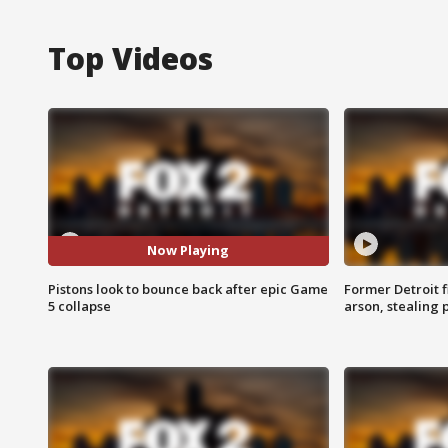
Top Videos
Now Playing
Pistons look to bounce back after epic Game
Former Detroit f
5 collapse
arson, stealing