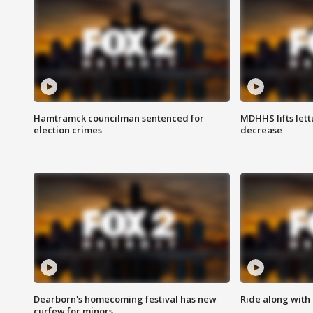
Hamtramck councilman sentenced for
MDHHS lifts lett
election crimes
decrease
Dearborn's homecoming festival has new
Ride along with 
curfew for minors