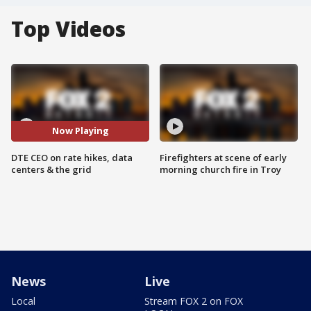
Top Videos
Now Playing
DTE CEO on rate hikes, data
Firefighters at scene of early
centers & the grid
morning church fire in Troy
News
Live
Local
Stream FOX 2 on FOX