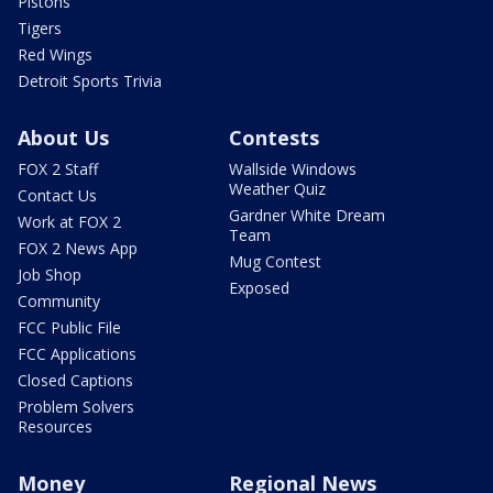
Pistons
Tigers
Red Wings
Detroit Sports Trivia
About Us
Contests
FOX 2 Staff
Wallside Windows
Weather Quiz
Contact Us
Gardner White Dream
Work at FOX 2
Team
FOX 2 News App
Mug Contest
Job Shop
Exposed
Community
FCC Public File
FCC Applications
Closed Captions
Problem Solvers
Resources
Money
Regional News