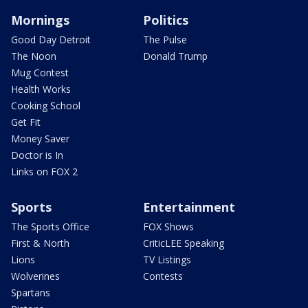
Mornings
Politics
Good Day Detroit
The Pulse
The Noon
Donald Trump
Mug Contest
Health Works
Cooking School
Get Fit
Money Saver
Doctor is In
Links on FOX 2
Sports
Entertainment
The Sports Office
FOX Shows
First & North
CriticLEE Speaking
Lions
TV Listings
Wolverines
Contests
Spartans