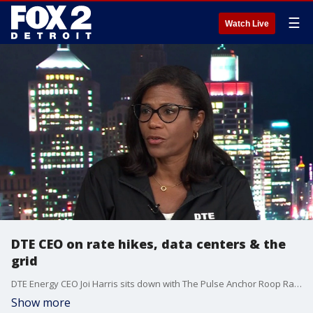
☰
Watch Live
DTE CEO on rate hikes, data centers & the
grid
DTE Energy CEO Joi Harris sits down with The Pulse Anchor Roop Raj to discuss a number of issues, including rate hikes, data centers and the grid. She also answered questions from viewers.
Show more