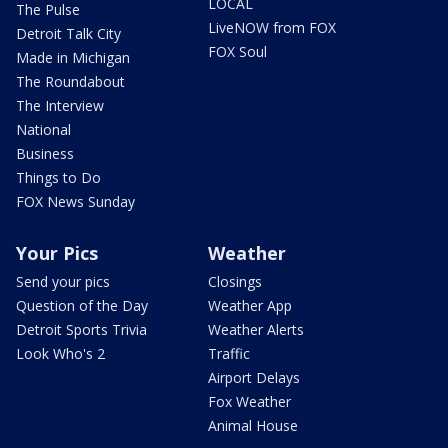
LOCAL
The Pulse
LiveNOW from FOX
Detroit Talk City
FOX Soul
Made in Michigan
The Roundabout
The Interview
National
Business
Things to Do
FOX News Sunday
Your Pics
Weather
Send your pics
Closings
Question of the Day
Weather App
Detroit Sports Trivia
Weather Alerts
Look Who's 2
Traffic
Airport Delays
Fox Weather
Animal House