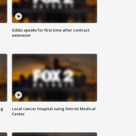
Gibbs speaks for first time after contract
extension
ng
Local cancer hospital suing Detroit Medical
Center