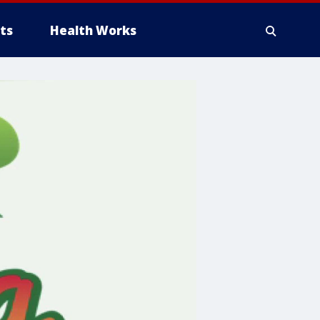
ts
Health Works