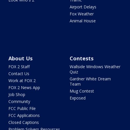
Airport Delays
Fox Weather
Animal House
About Us
Contests
FOX 2 Staff
Wallside Windows Weather
Quiz
Contact Us
Gardner White Dream
Work at FOX 2
Team
FOX 2 News App
Mug Contest
Job Shop
Exposed
Community
FCC Public File
FCC Applications
Closed Captions
Problem Solvers Resources