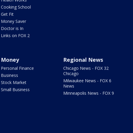
Cooking School
Get Fit
Money Saver
Doctor is In
Links on FOX 2
Money
Regional News
Personal Finance
Chicago News - FOX 32
Chicago
Business
Milwaukee News - FOX 6
Stock Market
News
Small Business
Minneapolis News - FOX 9