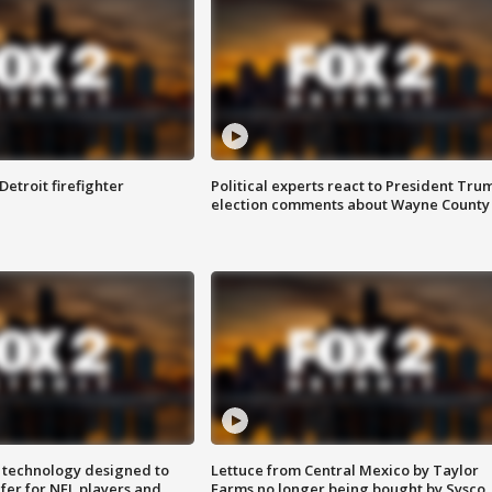
Detroit firefighter
Political experts react to President Tru
election comments about Wayne County
 technology designed to
Lettuce from Central Mexico by Taylor
fer for NFL players and
Farms no longer being bought by Sysco