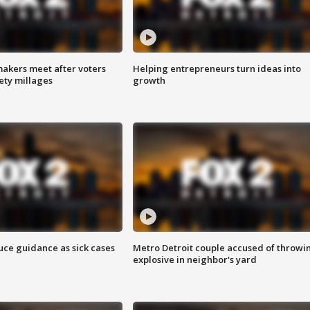
akers meet after voters
Helping entrepreneurs turn ideas into
fety millages
growth
uce guidance as sick cases
Metro Detroit couple accused of throwi
explosive in neighbor's yard