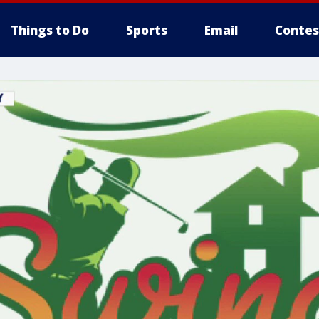
Things to Do
Sports
Email
Contes