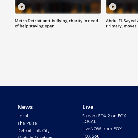
Metro Detroit anti-bullying charity in need
Abdul El-Sayed 
of help staying open
Primary, moves 
News
Live
Local
Stream FOX 2 on FOX
LOCAL
The Pulse
LiveNOW from FOX
Detroit Talk City
FOX Soul
Made in Michigan