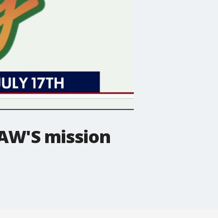
HAW'S mission