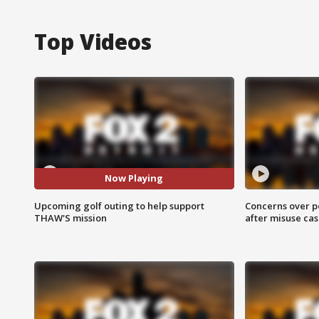
Top Videos
Now Playing
Upcoming golf outing to help support
Concerns over p
THAW'S mission
after misuse ca