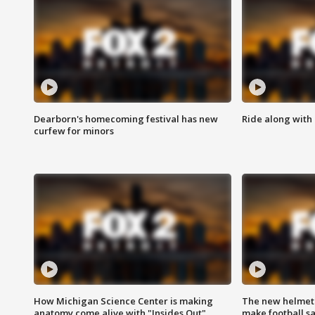
Dearborn's homecoming festival has new
Ride along with 
curfew for minors
How Michigan Science Center is making
The new helmet
anatomy come alive with "Insides Out"
make football sa