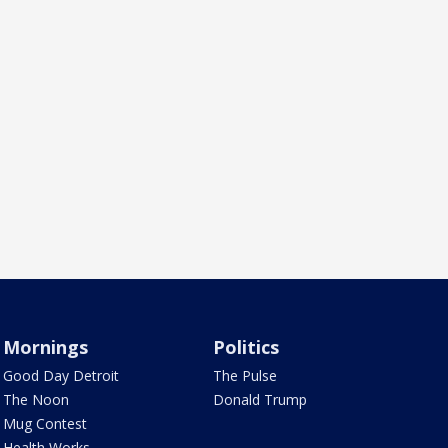
Mornings
Politics
Good Day Detroit
The Pulse
The Noon
Donald Trump
Mug Contest
Health Works