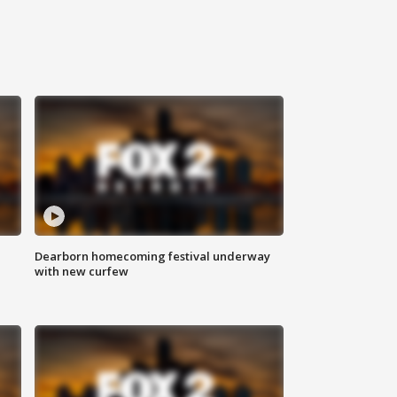
Dearborn homecoming festival underway
with new curfew