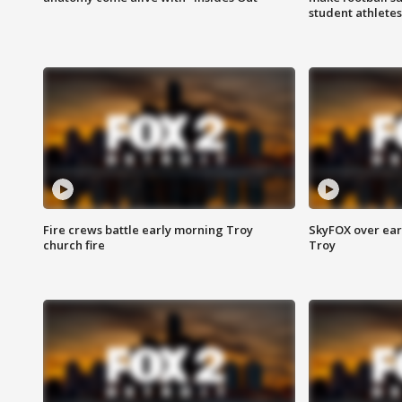
student athletes
Fire crews battle early morning Troy
SkyFOX over earl
church fire
Troy