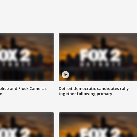
olice and Flock Cameras
Detroit democratic candidates rally
se
together following primary