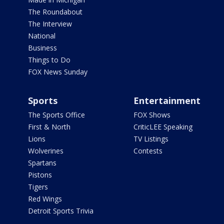
The Roundabout
The Interview
National
Business
Things to Do
FOX News Sunday
Sports
Entertainment
The Sports Office
FOX Shows
First & North
CriticLEE Speaking
Lions
TV Listings
Wolverines
Contests
Spartans
Pistons
Tigers
Red Wings
Detroit Sports Trivia