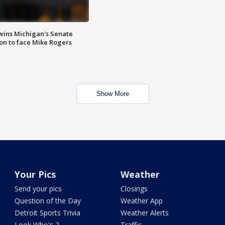
wins Michigan's Senate
on to face Mike Rogers
Show More
Your Pics
Weather
Send your pics
Closings
Question of the Day
Weather App
Detroit Sports Trivia
Weather Alerts
Look Who's 2
Traffic