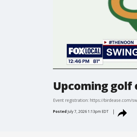
Upcoming golf 
Event registration: https://birdease.com/
Posted
July 7, 2026 1:13pm EDT