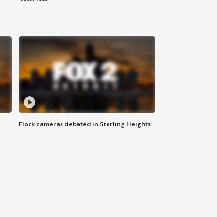
Flock cameras debated in Sterling Heights