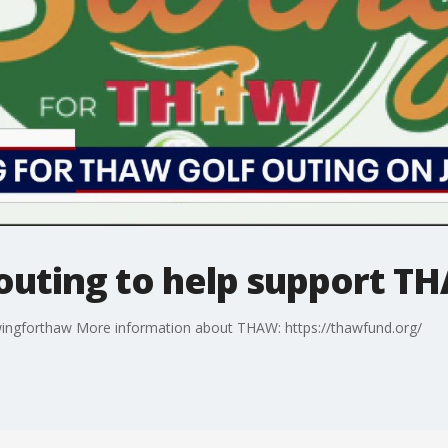
outing to help support T
swingforthaw More information about THAW: https://thawfund.org/