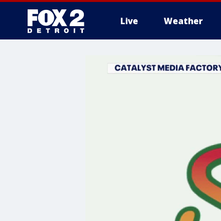
Live
Weather
More