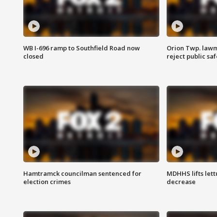
WB I-696 ramp to Southfield Road now
Orion Twp. lawm
closed
reject public sa
Hamtramck councilman sentenced for
MDHHS lifts lett
election crimes
decrease