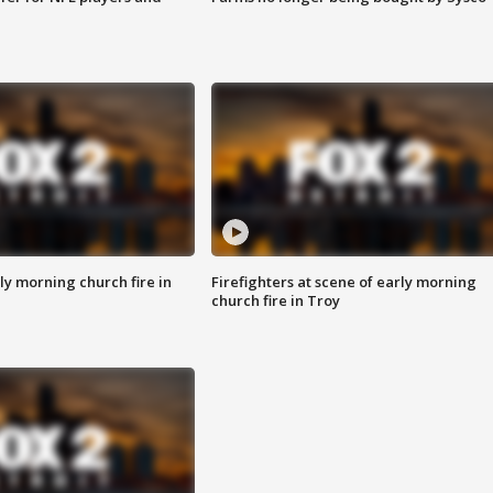
y morning church fire in
Firefighters at scene of early morning
church fire in Troy