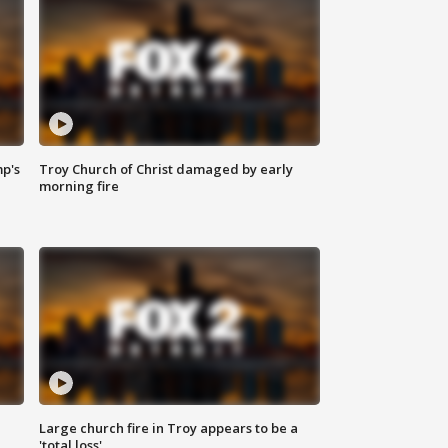
mp's
Troy Church of Christ damaged by early
morning fire
Large church fire in Troy appears to be a
'total loss'