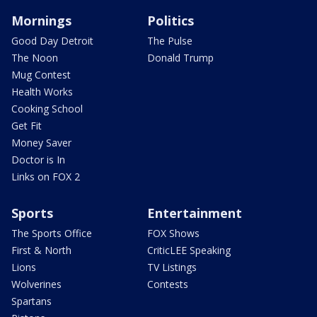
Mornings
Politics
Good Day Detroit
The Pulse
The Noon
Donald Trump
Mug Contest
Health Works
Cooking School
Get Fit
Money Saver
Doctor is In
Links on FOX 2
Sports
Entertainment
The Sports Office
FOX Shows
First & North
CriticLEE Speaking
Lions
TV Listings
Wolverines
Contests
Spartans