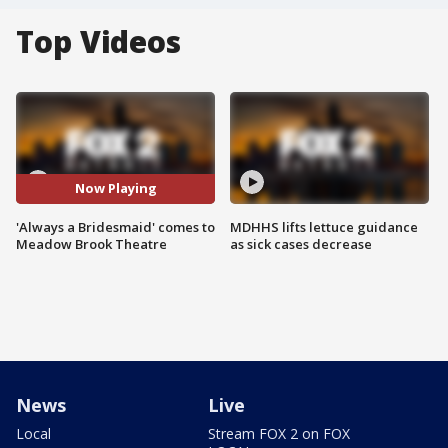
Top Videos
Now Playing
'Always a Bridesmaid' comes to
MDHHS lifts lettuce guidance
Meadow Brook Theatre
as sick cases decrease
News
Live
Local
Stream FOX 2 on FOX