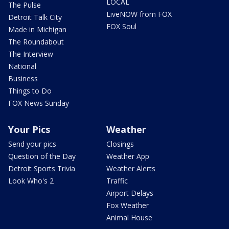
LOCAL
The Pulse
LiveNOW from FOX
Detroit Talk City
FOX Soul
Made in Michigan
The Roundabout
The Interview
National
Business
Things to Do
FOX News Sunday
Your Pics
Weather
Send your pics
Closings
Question of the Day
Weather App
Detroit Sports Trivia
Weather Alerts
Look Who's 2
Traffic
Airport Delays
Fox Weather
Animal House