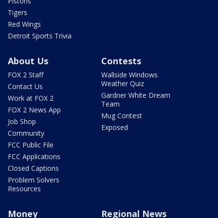
Pistons
Tigers
Red Wings
Detroit Sports Trivia
About Us
Contests
FOX 2 Staff
Wallside Windows
Weather Quiz
Contact Us
Gardner White Dream
Work at FOX 2
Team
FOX 2 News App
Mug Contest
Job Shop
Exposed
Community
FCC Public File
FCC Applications
Closed Captions
Problem Solvers
Resources
Money
Regional News