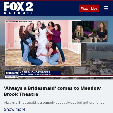
☰
Watch Live
'Always a Bridesmaid' comes to Meadow
Brook Theatre
Always a Bridesmaid is a comedy about always being there for your friends, from the writers of The Golden Girls and Kingdom Come. It runs May 27 through June 21, 2026, at Meadow Brook Theatre. Visit MBTheatre.com for tickets and more information.
Show more