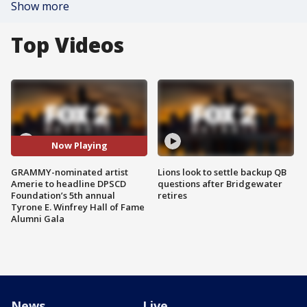
Show more
Top Videos
Now Playing
GRAMMY-nominated artist
Lions look to settle backup QB
Amerie to headline DPSCD
questions after Bridgewater
Foundation’s 5th annual
retires
Tyrone E. Winfrey Hall of Fame
Alumni Gala
News
Live