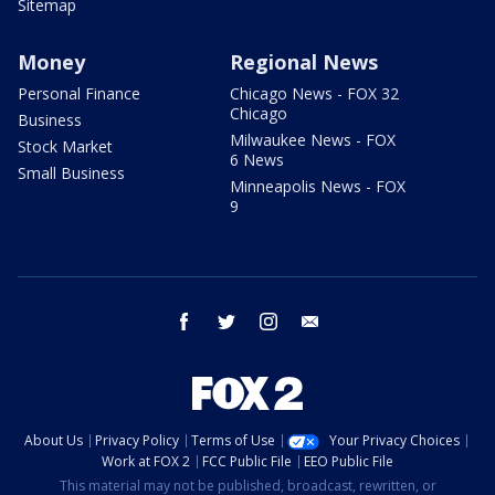
Sitemap
Money
Regional News
Personal Finance
Chicago News - FOX 32
Chicago
Business
Milwaukee News - FOX
Stock Market
6 News
Small Business
Minneapolis News - FOX
9
facebook
twitter
instagram
email
About Us
Privacy Policy
Terms of Use
Your Privacy Choices
Work at FOX 2
FCC Public File
EEO Public File
This material may not be published, broadcast, rewritten, or