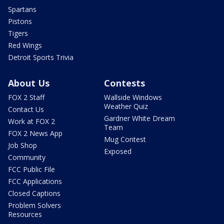
Spartans
Pistons
Tigers
Red Wings
Detroit Sports Trivia
About Us
Contests
FOX 2 Staff
Wallside Windows
Weather Quiz
Contact Us
Gardner White Dream
Work at FOX 2
Team
FOX 2 News App
Mug Contest
Job Shop
Exposed
Community
FCC Public File
FCC Applications
Closed Captions
Problem Solvers
Resources