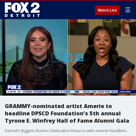
☰
Watch Live
GRAMMY-nominated artist Amerie to
headline DPSCD Foundation’s 5th annual
Tyrone E. Winfrey Hall of Fame Alumni Gala
Detroit’s Biggest Alumni Celebration Returns with Amerie Headlining DPSCD Foundation Gala ~ Fox 2's Ronia Shamona has more.