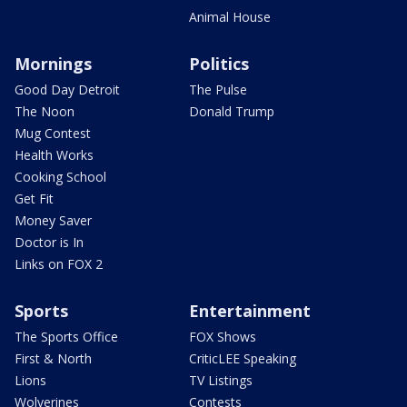
Animal House
Mornings
Politics
Good Day Detroit
The Pulse
The Noon
Donald Trump
Mug Contest
Health Works
Cooking School
Get Fit
Money Saver
Doctor is In
Links on FOX 2
Sports
Entertainment
The Sports Office
FOX Shows
First & North
CriticLEE Speaking
Lions
TV Listings
Wolverines
Contests