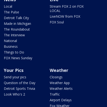
Local
Stream FOX 2 on FOX
LOCAL
The Pulse
LiveNOW from FOX
Detroit Talk City
FOX Soul
Made in Michigan
The Roundabout
The Interview
National
Business
Things to Do
FOX News Sunday
Your Pics
Weather
Send your pics
Closings
Question of the Day
Weather App
Detroit Sports Trivia
Weather Alerts
Look Who's 2
Traffic
Airport Delays
Fox Weather