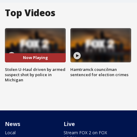
Top Videos
Now Playing
Stolen U-Haul driven by armed
Hamtramck councilman
suspect shot by police in
sentenced for election crimes
Michigan
News
Live
Local
Stream FOX 2 on FOX