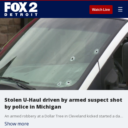
☰
Watch Live
Stolen U-Haul driven by armed suspect shot
by police in Michigan
An armed robbery at a Dollar Tree in Cleveland kicked started a dayslong investigation before Taylor police in Michigan identified, located, and eventually shot the driver of a suspect vehicle.
Show more