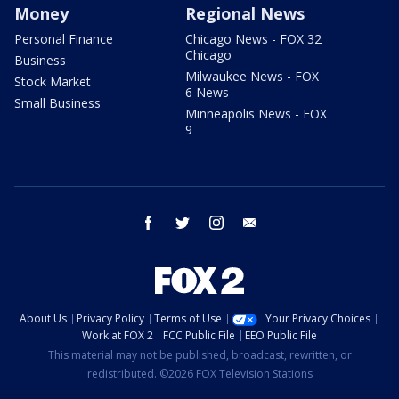
Money
Regional News
Personal Finance
Chicago News - FOX 32
Chicago
Business
Milwaukee News - FOX
Stock Market
6 News
Small Business
Minneapolis News - FOX
9
facebook
twitter
instagram
email
About Us
Privacy Policy
Terms of Use
Your Privacy Choices
Work at FOX 2
FCC Public File
EEO Public File
This material may not be published, broadcast, rewritten, or
redistributed. ©2026 FOX Television Stations