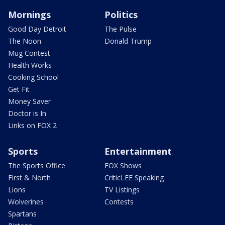
Mornings
Politics
Good Day Detroit
The Pulse
The Noon
Donald Trump
Mug Contest
Health Works
Cooking School
Get Fit
Money Saver
Doctor is In
Links on FOX 2
Sports
Entertainment
The Sports Office
FOX Shows
First & North
CriticLEE Speaking
Lions
TV Listings
Wolverines
Contests
Spartans