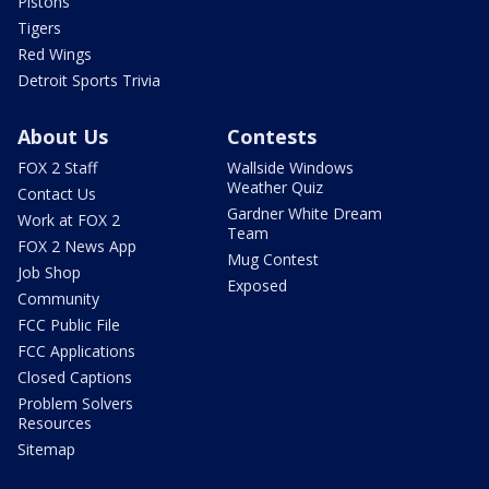
Pistons
Tigers
Red Wings
Detroit Sports Trivia
About Us
Contests
FOX 2 Staff
Wallside Windows
Weather Quiz
Contact Us
Gardner White Dream
Work at FOX 2
Team
FOX 2 News App
Mug Contest
Job Shop
Exposed
Community
FCC Public File
FCC Applications
Closed Captions
Problem Solvers
Resources
Sitemap