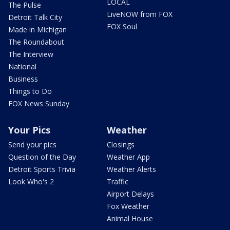
LOCAL
The Pulse
LiveNOW from FOX
Detroit Talk City
FOX Soul
Made in Michigan
The Roundabout
The Interview
National
Business
Things to Do
FOX News Sunday
Your Pics
Weather
Send your pics
Closings
Question of the Day
Weather App
Detroit Sports Trivia
Weather Alerts
Look Who's 2
Traffic
Airport Delays
Fox Weather
Animal House