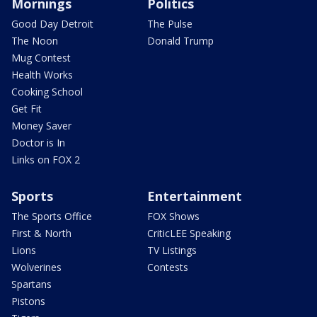
Mornings
Politics
Good Day Detroit
The Pulse
The Noon
Donald Trump
Mug Contest
Health Works
Cooking School
Get Fit
Money Saver
Doctor is In
Links on FOX 2
Sports
Entertainment
The Sports Office
FOX Shows
First & North
CriticLEE Speaking
Lions
TV Listings
Wolverines
Contests
Spartans
Pistons