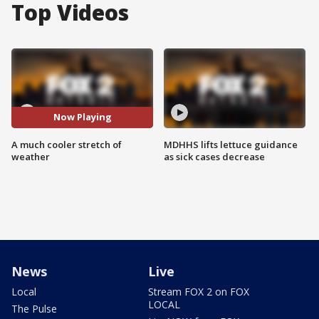
Top Videos
Now Playing
A much cooler stretch of
MDHHS lifts lettuce guidance
weather
as sick cases decrease
News
Live
Local
Stream FOX 2 on FOX
LOCAL
The Pulse