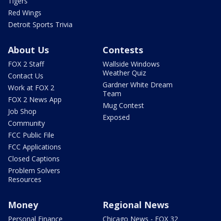
Tigers
Red Wings
Detroit Sports Trivia
About Us
Contests
FOX 2 Staff
Wallside Windows
Weather Quiz
Contact Us
Gardner White Dream
Work at FOX 2
Team
FOX 2 News App
Mug Contest
Job Shop
Exposed
Community
FCC Public File
FCC Applications
Closed Captions
Problem Solvers
Resources
Money
Regional News
Personal Finance
Chicago News - FOX 32