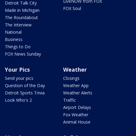
LiveNOW from FOX
Detroit Talk City
FOX Soul
Made in Michigan
The Roundabout
The Interview
National
Business
Things to Do
FOX News Sunday
Your Pics
Weather
Send your pics
Closings
Question of the Day
Weather App
Detroit Sports Trivia
Weather Alerts
Look Who's 2
Traffic
Airport Delays
Fox Weather
Animal House