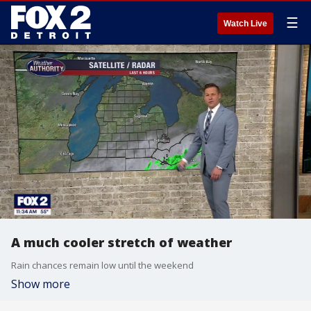
☰
Watch Live
A much cooler stretch of weather
Rain chances remain low until the weekend
Show more