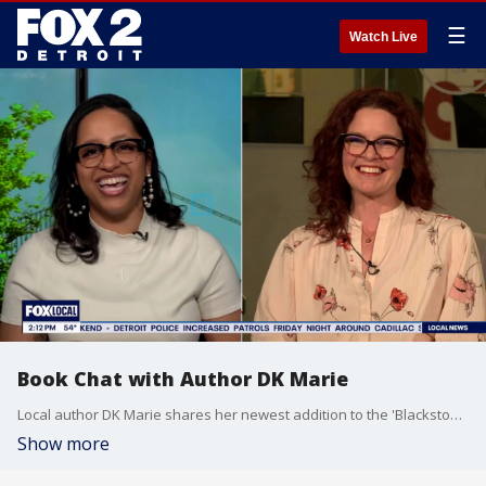
☰
Watch Live
Book Chat with Author DK Marie
Local author DK Marie shares her newest addition to the 'Blackstone Billionaires" series. DK award-winning romance author and Gold Winner of the Wishing Shelf Book Awards, with eleven published works - ten swoon-worthy romance novels and one poetry collection.
Show more