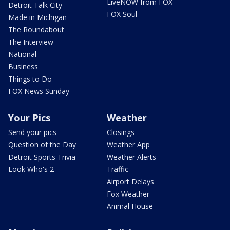
LiveNOW from FOX
Detroit Talk City
FOX Soul
Made in Michigan
The Roundabout
The Interview
National
Business
Things to Do
FOX News Sunday
Your Pics
Weather
Send your pics
Closings
Question of the Day
Weather App
Detroit Sports Trivia
Weather Alerts
Look Who's 2
Traffic
Airport Delays
Fox Weather
Animal House