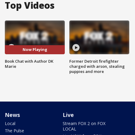
Top Videos
Now Playing
Book Chat with Author DK
Former Detroit firefighter
Marie
charged with arson, stealing
puppies and more
News
Live
Local
Stream FOX 2 on FOX
LOCAL
The Pulse