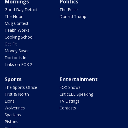
Mornings
Politics
Good Day Detroit
The Pulse
The Noon
Donald Trump
Mug Contest
Health Works
Cooking School
Get Fit
Money Saver
Doctor is In
Links on FOX 2
Sports
Entertainment
The Sports Office
FOX Shows
First & North
CriticLEE Speaking
Lions
TV Listings
Wolverines
Contests
Spartans
Pistons