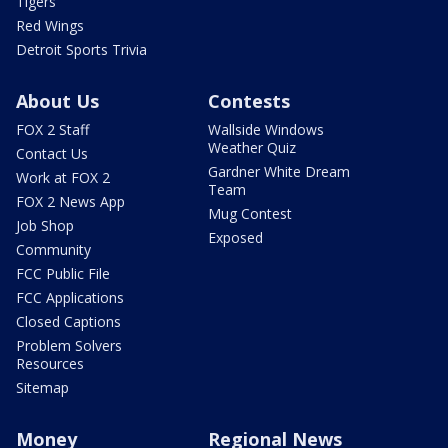
Tigers
Red Wings
Detroit Sports Trivia
About Us
Contests
FOX 2 Staff
Wallside Windows
Weather Quiz
Contact Us
Gardner White Dream
Work at FOX 2
Team
FOX 2 News App
Mug Contest
Job Shop
Exposed
Community
FCC Public File
FCC Applications
Closed Captions
Problem Solvers
Resources
Sitemap
Money
Regional News