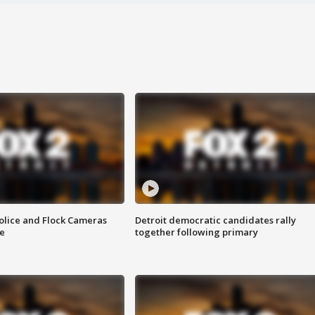
olice and Flock Cameras
Detroit democratic candidates rally
se
together following primary