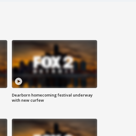
Dearborn homecoming festival underway
with new curfew