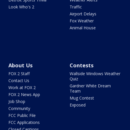
Look Who's 2
Traffic
Airport Delays
Fox Weather
Animal House
About Us
Contests
FOX 2 Staff
Wallside Windows Weather
Quiz
Contact Us
Gardner White Dream
Work at FOX 2
Team
FOX 2 News App
Mug Contest
Job Shop
Exposed
Community
FCC Public File
FCC Applications
Closed Captions