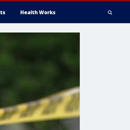
ts
Health Works