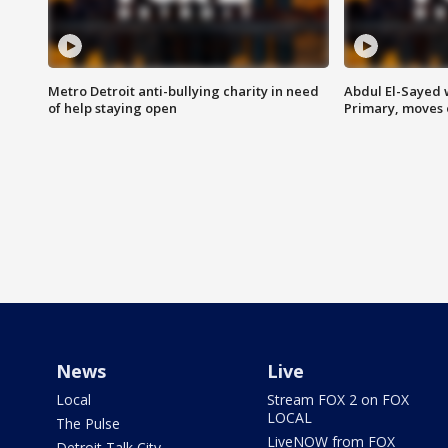
Metro Detroit anti-bullying charity in need
Abdul El-Sayed 
of help staying open
Primary, moves 
News
Live
Local
Stream FOX 2 on FOX
LOCAL
The Pulse
LiveNOW from FOX
Detroit Talk City