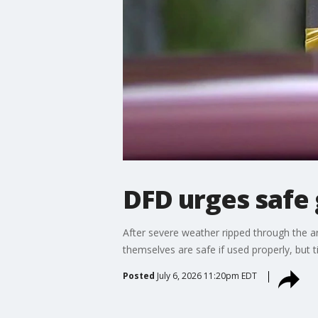
DFD urges safe
After severe weather ripped through the a
themselves are safe if used properly, but t
Posted
July 6, 2026 11:20pm EDT