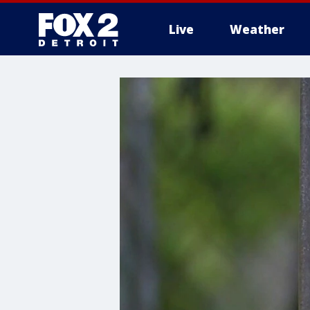
Live
Weather
More