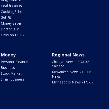
Health Works
Cooking School
Get Fit
Money Saver
Doctor is In
Links on FOX 2
Money
Regional News
Personal Finance
Chicago News - FOX 32
Chicago
Business
Milwaukee News - FOX 6
Stock Market
News
Small Business
Minneapolis News - FOX 9