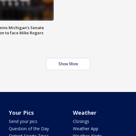
wins Michigan's Senate
on to face Mike Rogers
Show More
Your Pics
Weather
Send your pics
Closings
Question of the Day
Weather App
Detroit Sports Trivia
Weather Alerts