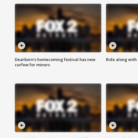
Dearborn's homecoming festival has new
Ride along with 
curfew for minors