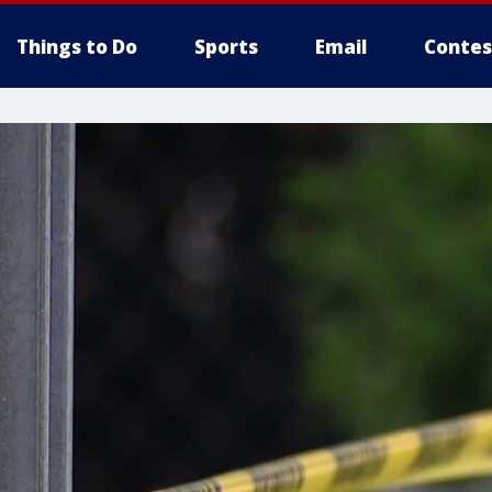
Things to Do
Sports
Email
Contes