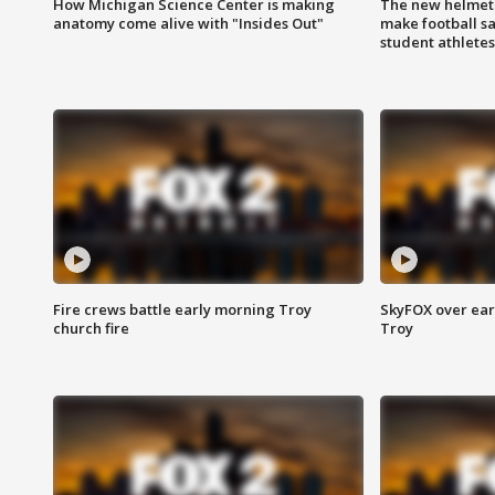
How Michigan Science Center is making
The new helmet
anatomy come alive with "Insides Out"
make football sa
student athletes
Fire crews battle early morning Troy
SkyFOX over earl
church fire
Troy