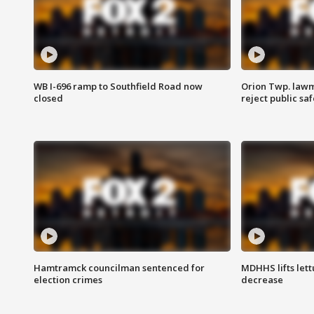
WB I-696 ramp to Southfield Road now
Orion Twp. lawm
closed
reject public sa
Hamtramck councilman sentenced for
MDHHS lifts lett
election crimes
decrease