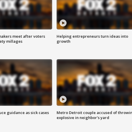
akers meet after voters
Helping entrepreneurs turn ideas into
fety millages
growth
uce guidance as sick cases
Metro Detroit couple accused of throwi
explosive in neighbor's yard