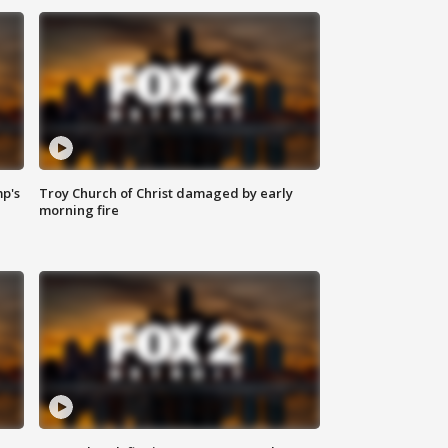
mp's
Troy Church of Christ damaged by early
morning fire