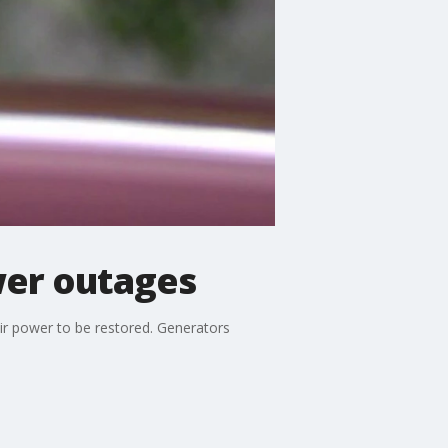
wer outages
ir power to be restored. Generators