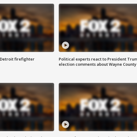
Detroit firefighter
Political experts react to President Tru
election comments about Wayne County