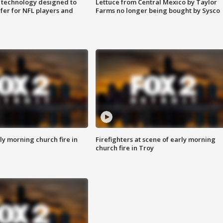
 technology designed to
Lettuce from Central Mexico by Taylor
fer for NFL players and
Farms no longer being bought by Sysco
y morning church fire in
Firefighters at scene of early morning
church fire in Troy