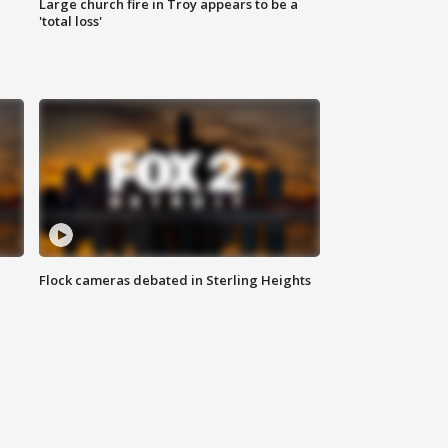
Large church fire in Troy appears to be a
'total loss'
Flock cameras debated in Sterling Heights