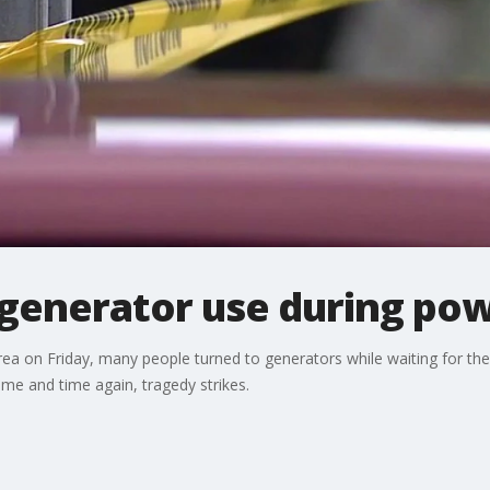
 generator use during po
rea on Friday, many people turned to generators while waiting for the
ime and time again, tragedy strikes.