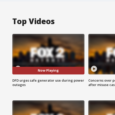
Top Videos
Now Playing
DFD urges safe generator use during power
Concerns over p
outages
after misuse ca