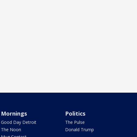
Mornings
Politics
Good Day Detroit
The Pulse
The Noon
Donald Trump
Mug Contest