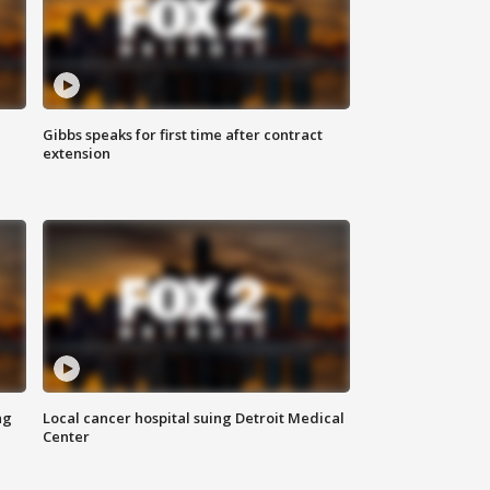
Gibbs speaks for first time after contract
extension
ng
Local cancer hospital suing Detroit Medical
Center