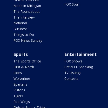
FOX Soul
Made in Michigan
The Roundabout
The Interview
National
Business
Things to Do
FOX News Sunday
Sports
Entertainment
The Sports Office
FOX Shows
First & North
CriticLEE Speaking
Lions
TV Listings
Wolverines
Contests
Spartans
Pistons
Tigers
Red Wings
Detroit Sports Trivia