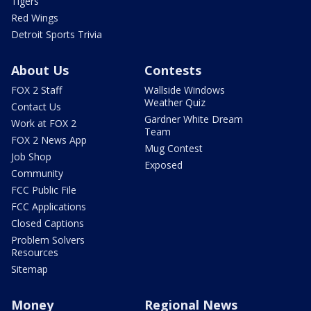
Tigers
Red Wings
Detroit Sports Trivia
About Us
Contests
FOX 2 Staff
Wallside Windows
Weather Quiz
Contact Us
Gardner White Dream
Work at FOX 2
Team
FOX 2 News App
Mug Contest
Job Shop
Exposed
Community
FCC Public File
FCC Applications
Closed Captions
Problem Solvers
Resources
Sitemap
Money
Regional News