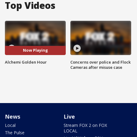
Top Videos
Now Playing
Alchemi Golden Hour
Concerns over police and Flock
Cameras after misuse case
News
Live
Local
Stream FOX 2 on FOX
LOCAL
The Pulse