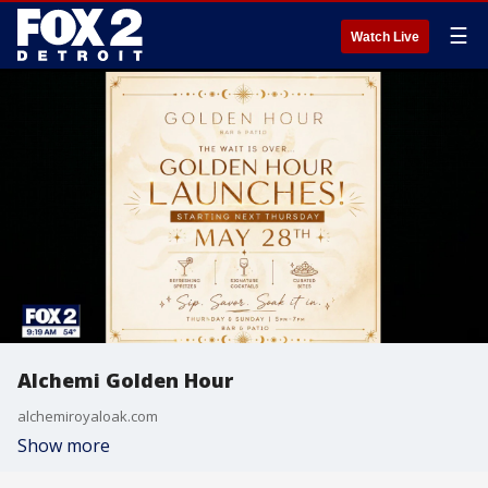
☰
Watch Live
Alchemi Golden Hour
alchemiroyaloak.com
Show more