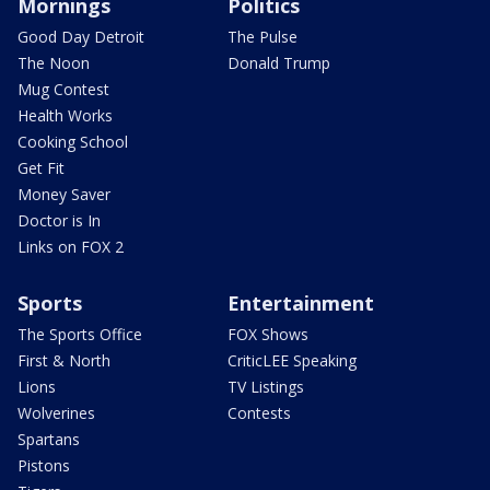
Mornings
Politics
Good Day Detroit
The Pulse
The Noon
Donald Trump
Mug Contest
Health Works
Cooking School
Get Fit
Money Saver
Doctor is In
Links on FOX 2
Sports
Entertainment
The Sports Office
FOX Shows
First & North
CriticLEE Speaking
Lions
TV Listings
Wolverines
Contests
Spartans
Pistons