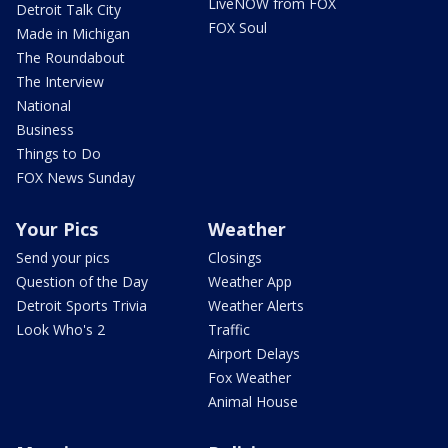
LiveNOW from FOX
Detroit Talk City
FOX Soul
Made in Michigan
The Roundabout
The Interview
National
Business
Things to Do
FOX News Sunday
Your Pics
Weather
Send your pics
Closings
Question of the Day
Weather App
Detroit Sports Trivia
Weather Alerts
Look Who's 2
Traffic
Airport Delays
Fox Weather
Animal House