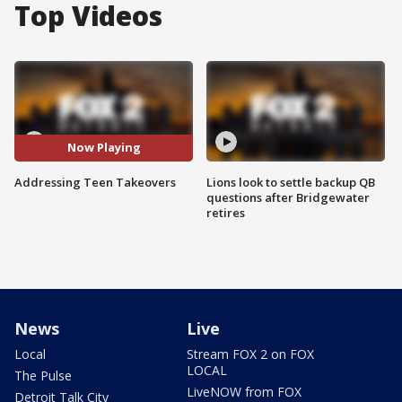
Top Videos
Now Playing
Addressing Teen Takeovers
Lions look to settle backup QB
questions after Bridgewater
retires
News
Live
Local
Stream FOX 2 on FOX
LOCAL
The Pulse
LiveNOW from FOX
Detroit Talk City