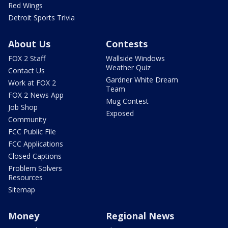
Red Wings
Detroit Sports Trivia
About Us
Contests
FOX 2 Staff
Wallside Windows
Weather Quiz
Contact Us
Gardner White Dream
Work at FOX 2
Team
FOX 2 News App
Mug Contest
Job Shop
Exposed
Community
FCC Public File
FCC Applications
Closed Captions
Problem Solvers
Resources
Sitemap
Money
Regional News