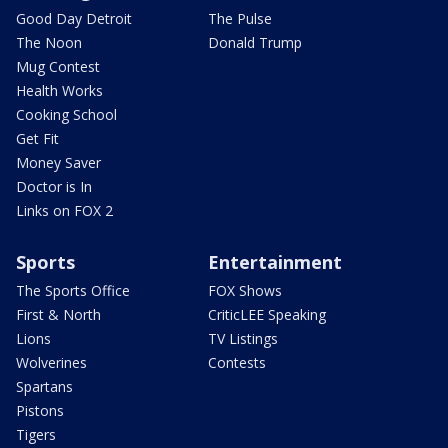
Good Day Detroit
The Pulse
The Noon
Donald Trump
Mug Contest
Health Works
Cooking School
Get Fit
Money Saver
Doctor is In
Links on FOX 2
Sports
Entertainment
The Sports Office
FOX Shows
First & North
CriticLEE Speaking
Lions
TV Listings
Wolverines
Contests
Spartans
Pistons
Tigers