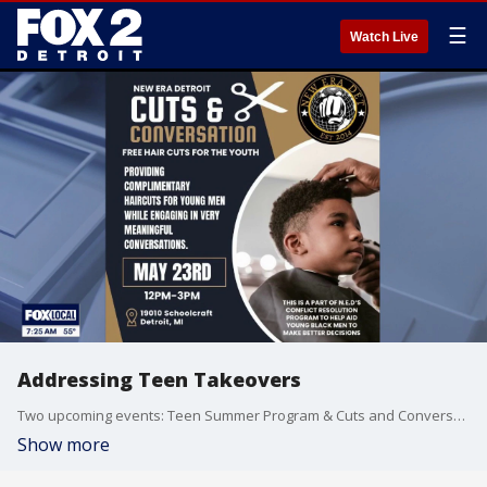
☰
Watch Live
Addressing Teen Takeovers
Two upcoming events: Teen Summer Program & Cuts and Conversations
Show more