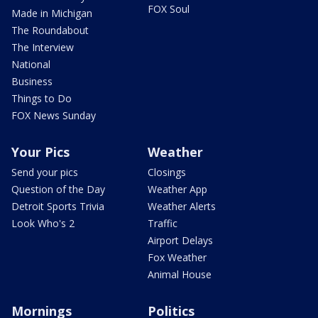
FOX Soul
Made in Michigan
The Roundabout
The Interview
National
Business
Things to Do
FOX News Sunday
Your Pics
Weather
Send your pics
Closings
Question of the Day
Weather App
Detroit Sports Trivia
Weather Alerts
Look Who's 2
Traffic
Airport Delays
Fox Weather
Animal House
Mornings
Politics