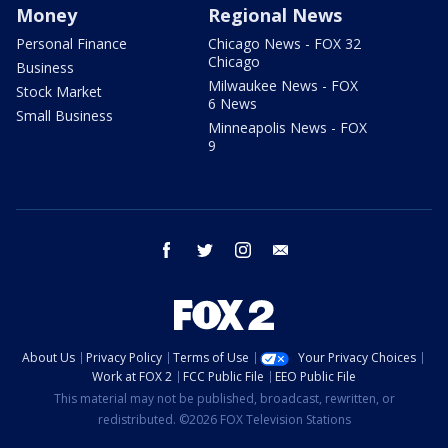
Money
Regional News
Personal Finance
Chicago News - FOX 32
Chicago
Business
Milwaukee News - FOX
Stock Market
6 News
Small Business
Minneapolis News - FOX
9
facebook
twitter
instagram
email
About Us
Privacy Policy
Terms of Use
Your Privacy Choices
Work at FOX 2
FCC Public File
EEO Public File
This material may not be published, broadcast, rewritten, or
redistributed. ©2026 FOX Television Stations