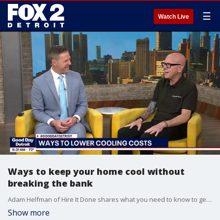
☰
Watch Live
Ways to keep your home cool without
breaking the bank
Adam Helfman of Hire It Done shares what you need to know to get your home ready for summer and shares tips to help cool your come while keeping your energy costs low. For more visit, hireitdone.com.
Show more