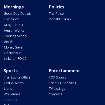
Mornings
Politics
Good Day Detroit
The Pulse
The Noon
Donald Trump
Mug Contest
Health Works
Cooking School
Get Fit
Money Saver
Doctor is In
Links on FOX 2
Sports
Entertainment
The Sports Office
FOX Shows
First & North
CriticLEE Speaking
Lions
TV Listings
Wolverines
Contests
Spartans