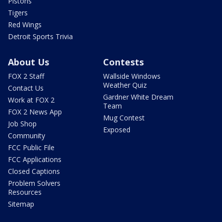
Pistons
Tigers
Red Wings
Detroit Sports Trivia
About Us
Contests
FOX 2 Staff
Wallside Windows
Weather Quiz
Contact Us
Gardner White Dream
Work at FOX 2
Team
FOX 2 News App
Mug Contest
Job Shop
Exposed
Community
FCC Public File
FCC Applications
Closed Captions
Problem Solvers
Resources
Sitemap