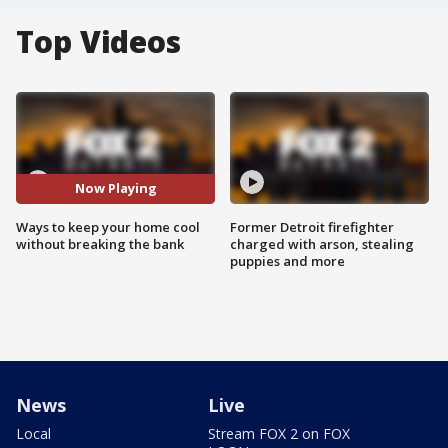
Top Videos
Now Playing
Ways to keep your home cool
Former Detroit firefighter
without breaking the bank
charged with arson, stealing
puppies and more
News
Live
Local
Stream FOX 2 on FOX