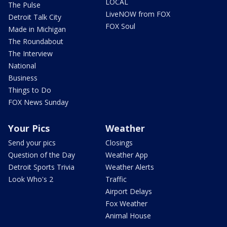
LOCAL
The Pulse
LiveNOW from FOX
Detroit Talk City
FOX Soul
Made in Michigan
The Roundabout
The Interview
National
Business
Things to Do
FOX News Sunday
Your Pics
Weather
Send your pics
Closings
Question of the Day
Weather App
Detroit Sports Trivia
Weather Alerts
Look Who's 2
Traffic
Airport Delays
Fox Weather
Animal House