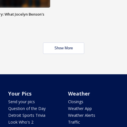
y: What Jocelyn Benson's
Show More
Your Pics
Weather
Send your pics
Closings
Question of the Day
Weather App
Detroit Sports Trivia
Weather Alerts
Look Who's 2
Traffic