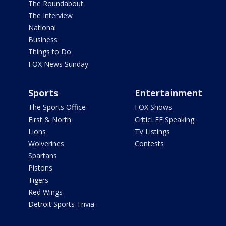
The Roundabout
The Interview
National
Business
Things to Do
FOX News Sunday
Sports
Entertainment
The Sports Office
FOX Shows
First & North
CriticLEE Speaking
Lions
TV Listings
Wolverines
Contests
Spartans
Pistons
Tigers
Red Wings
Detroit Sports Trivia