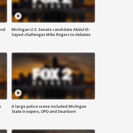
and
Michigan U.S. Senate candidate Abdul El-
Sayed challenges Mike Rogers to debates
n
A large police scene included Michigan
State troopers, DPD and Dearborn