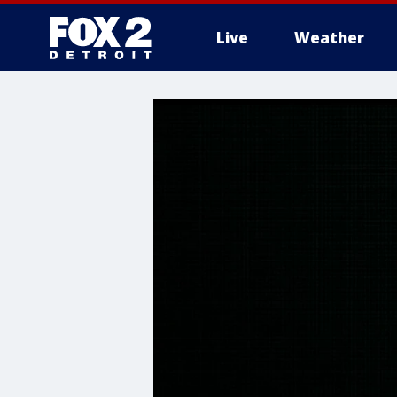
Live
Weather
More