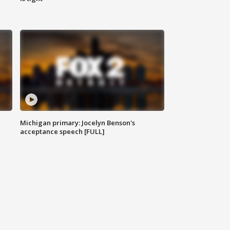
Michigan primary: Jocelyn Benson's
acceptance speech [FULL]