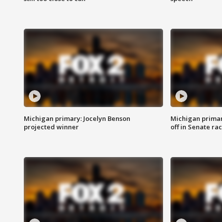
Michigan primary: Jocelyn Benson
Michigan primar
projected winner
off in Senate ra