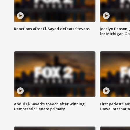
Reactions after El-Sayed defeats Stevens
Jocelyn Benson,
for Michigan G
Abdul El-Sayed's speech after winning
First pedestrians
Democratic Senate primary
Howe Internatio