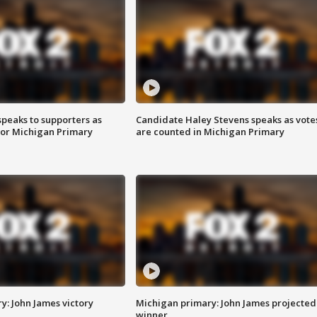
speaks to supporters as
Candidate Haley Stevens speaks as vote
 for Michigan Primary
are counted in Michigan Primary
y: John James victory
Michigan primary: John James projected
winner