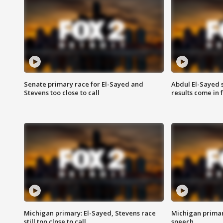
Senate primary race for El-Sayed and
Abdul El-Sayed 
Stevens too close to call
results come in
Michigan primary: El-Sayed, Stevens race
Michigan primar
still too close to call
speech