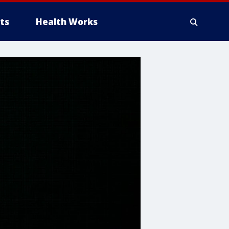
ts
Health Works