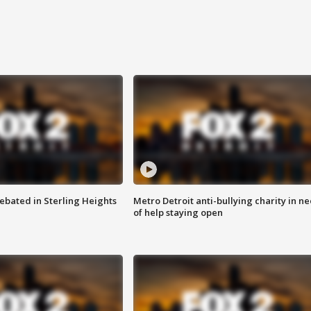
ebated in Sterling Heights
Metro Detroit anti-bullying charity in n
of help staying open