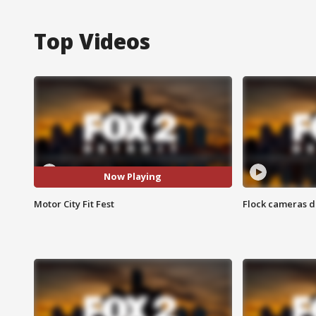
Top Videos
Now Playing
Motor City Fit Fest
Flock cameras d