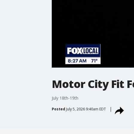
Motor City Fit F
July 18th-19th
Posted
July 5, 2026 9:40am EDT