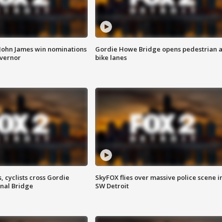
 John James win nominations
Gordie Howe Bridge opens pedestrian 
overnor
bike lanes
, cyclists cross Gordie
SkyFOX flies over massive police scene i
nal Bridge
SW Detroit