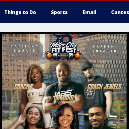
Things to Do
Sports
Email
Contes