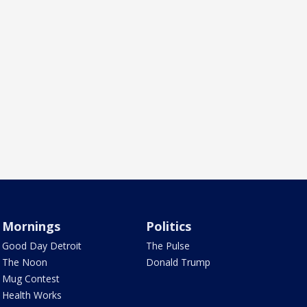
Mornings
Politics
Good Day Detroit
The Pulse
The Noon
Donald Trump
Mug Contest
Health Works