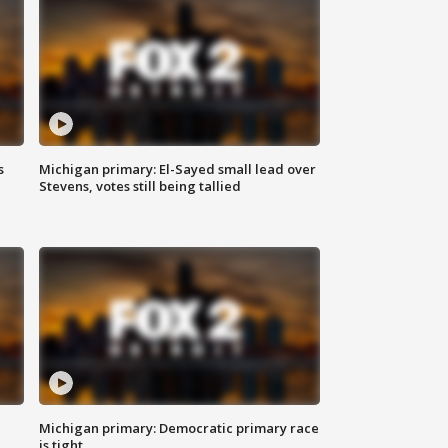
s
Michigan primary: El-Sayed small lead over
Stevens, votes still being tallied
Michigan primary: Democratic primary race
is tight