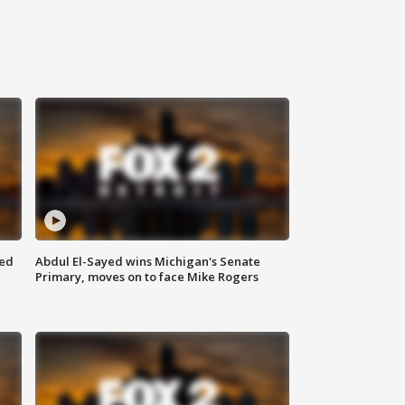
eed
Abdul El-Sayed wins Michigan's Senate
Primary, moves on to face Mike Rogers