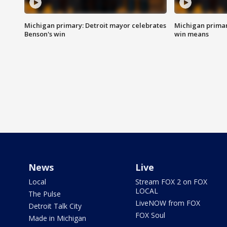
Michigan primary: Detroit mayor celebrates
Michigan primar
Benson's win
win means
News
Live
Local
Stream FOX 2 on FOX
LOCAL
The Pulse
LiveNOW from FOX
Detroit Talk City
FOX Soul
Made in Michigan