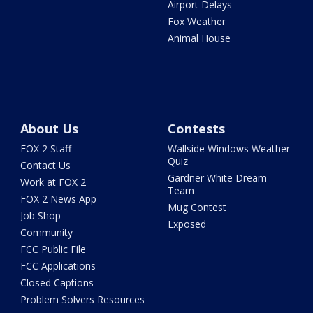
Airport Delays
Fox Weather
Animal House
About Us
Contests
FOX 2 Staff
Wallside Windows Weather
Quiz
Contact Us
Gardner White Dream
Work at FOX 2
Team
FOX 2 News App
Mug Contest
Job Shop
Exposed
Community
FCC Public File
FCC Applications
Closed Captions
Problem Solvers Resources