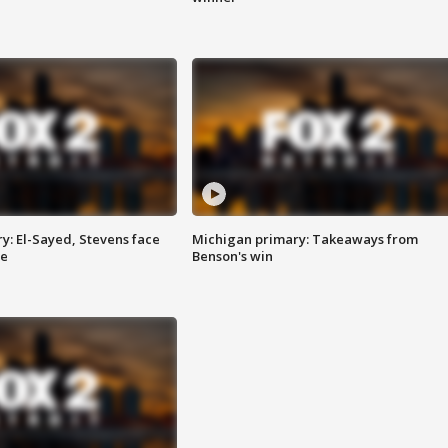
y: El-Sayed, Stevens face
Michigan primary: Takeaways from
ce
Benson's win