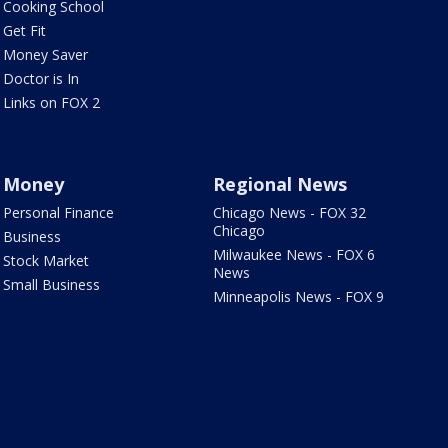
Cooking School
Get Fit
Money Saver
Doctor is In
Links on FOX 2
Money
Regional News
Personal Finance
Chicago News - FOX 32
Chicago
Business
Milwaukee News - FOX 6
Stock Market
News
Small Business
Minneapolis News - FOX 9