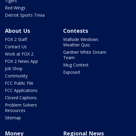
Tigers
Red Wings
Detroit Sports Trivia
About Us
Contests
FOX 2 Staff
Wallside Windows
Weather Quiz
Contact Us
Gardner White Dream
Work at FOX 2
Team
FOX 2 News App
Mug Contest
Job Shop
Exposed
Community
FCC Public File
FCC Applications
Closed Captions
Problem Solvers
Resources
Sitemap
Money
Regional News