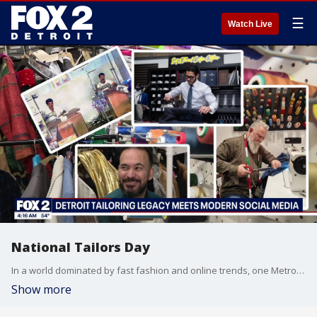
☰
Watch Live
National Tailors Day
In a world dominated by fast fashion and online trends, one Metro Detroit tailor is proving style never goes out of fashion. Fox Two’s Josh Landon introduces us to a young entrepreneur who is blending an old-school craft with a modern social media approach to keep the art alive.
Show more