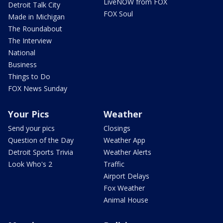
LiveNOW from FOX
Detroit Talk City
FOX Soul
Made in Michigan
The Roundabout
The Interview
National
Business
Things to Do
FOX News Sunday
Your Pics
Weather
Send your pics
Closings
Question of the Day
Weather App
Detroit Sports Trivia
Weather Alerts
Look Who's 2
Traffic
Airport Delays
Fox Weather
Animal House