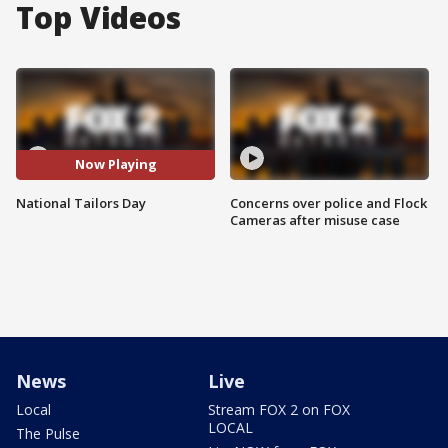
Top Videos
Now Playing
National Tailors Day
Concerns over police and Flock
Cameras after misuse case
News
Live
Local
Stream FOX 2 on FOX
LOCAL
The Pulse