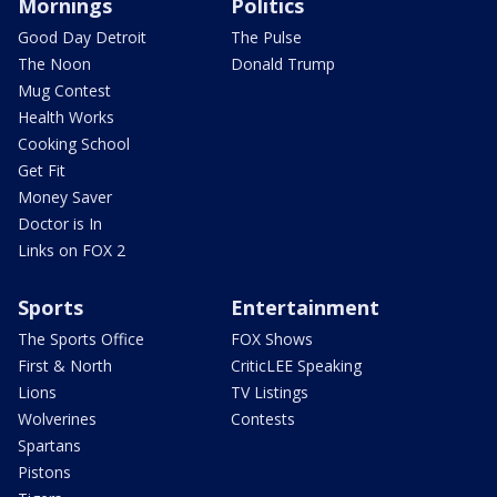
Mornings
Politics
Good Day Detroit
The Pulse
The Noon
Donald Trump
Mug Contest
Health Works
Cooking School
Get Fit
Money Saver
Doctor is In
Links on FOX 2
Sports
Entertainment
The Sports Office
FOX Shows
First & North
CriticLEE Speaking
Lions
TV Listings
Wolverines
Contests
Spartans
Pistons