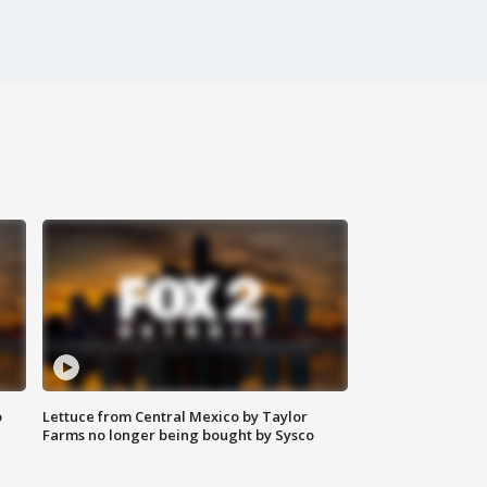
o
Lettuce from Central Mexico by Taylor
Farms no longer being bought by Sysco