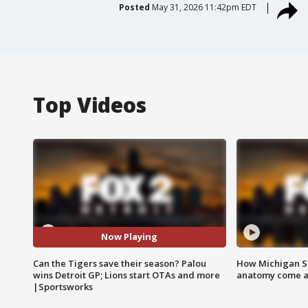
Posted
May 31, 2026 11:42pm EDT
Top Videos
Now Playing
Can the Tigers save their season? Palou
How Michigan Sc
wins Detroit GP; Lions start OTAs and more
anatomy come al
|Sportsworks