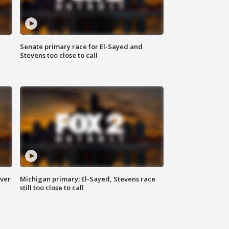
Senate primary race for El-Sayed and
Stevens too close to call
over
Michigan primary: El-Sayed, Stevens race
still too close to call