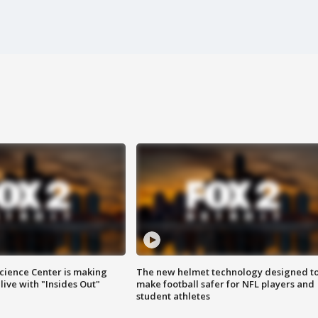
ience Center is making
The new helmet technology designed t
ive with "Insides Out"
make football safer for NFL players and
student athletes