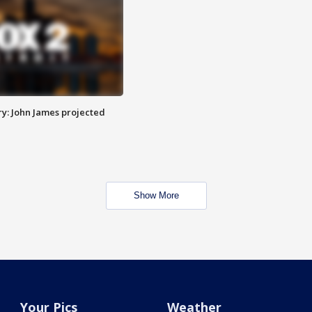
y: John James projected
Show More
Your Pics
Weather