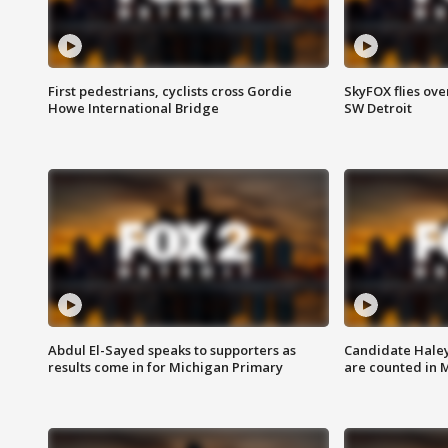
First pedestrians, cyclists cross Gordie
SkyFOX flies ove
Howe International Bridge
SW Detroit
Abdul El-Sayed speaks to supporters as
Candidate Haley
results come in for Michigan Primary
are counted in 