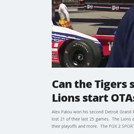
Can the Tigers 
Lions start OT
Alex Palou won his second Detroit Grand P
lost 21 of their last 25 games. The Lions
their playoffs and more. The FOX 2 SPORT