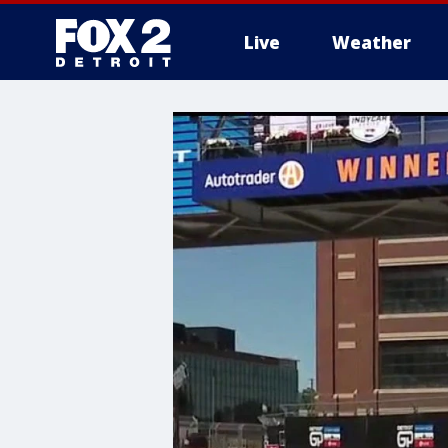
Live
Weather
More