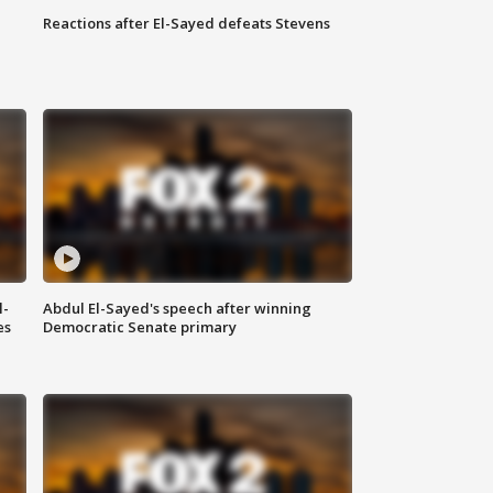
Reactions after El-Sayed defeats Stevens
l-
Abdul El-Sayed's speech after winning
es
Democratic Senate primary