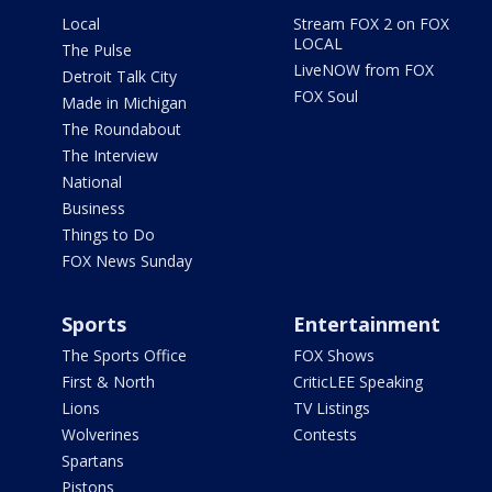
Local
Stream FOX 2 on FOX
LOCAL
The Pulse
LiveNOW from FOX
Detroit Talk City
FOX Soul
Made in Michigan
The Roundabout
The Interview
National
Business
Things to Do
FOX News Sunday
Sports
Entertainment
The Sports Office
FOX Shows
First & North
CriticLEE Speaking
Lions
TV Listings
Wolverines
Contests
Spartans
Pistons