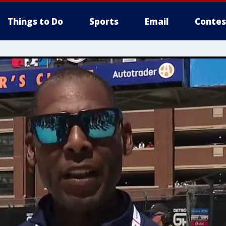
Things to Do
Sports
Email
Contes