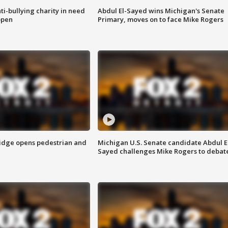
ti-bullying charity in need
Abdul El-Sayed wins Michigan's Senate
open
Primary, moves on to face Mike Rogers
idge opens pedestrian and
Michigan U.S. Senate candidate Abdul E
Sayed challenges Mike Rogers to debat