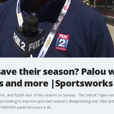
save their season? Palou w
As and more |Sportsworks
rix, and fourth race of this season on Sunday. The Detroit Tigers w
 are looking to improve upon last season's disappointing end. NBA a
SWORKS panel discusses it all.