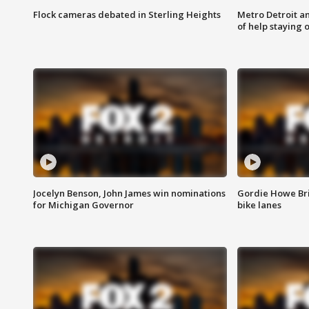
Flock cameras debated in Sterling Heights
Metro Detroit an
of help staying 
Jocelyn Benson, John James win nominations
Gordie Howe Br
for Michigan Governor
bike lanes