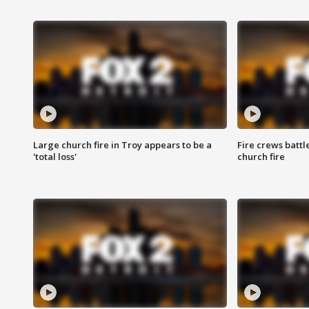
Large church fire in Troy appears to be a
Fire crews battl
'total loss'
church fire