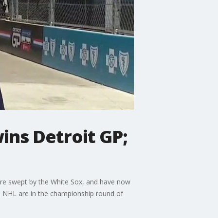
ins Detroit GP;
ere swept by the White Sox, and have now
nd NHL are in the championship round of