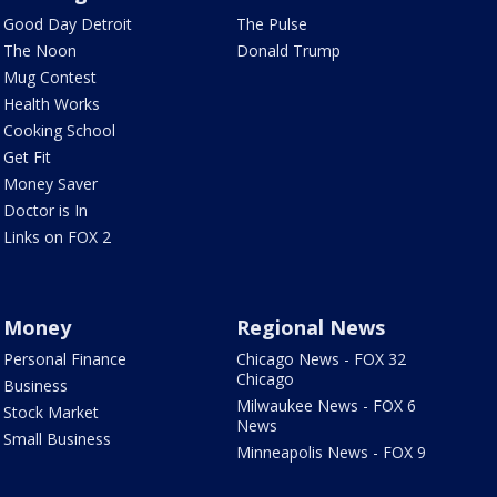
Good Day Detroit
The Pulse
The Noon
Donald Trump
Mug Contest
Health Works
Cooking School
Get Fit
Money Saver
Doctor is In
Links on FOX 2
Money
Regional News
Personal Finance
Chicago News - FOX 32
Chicago
Business
Milwaukee News - FOX 6
Stock Market
News
Small Business
Minneapolis News - FOX 9