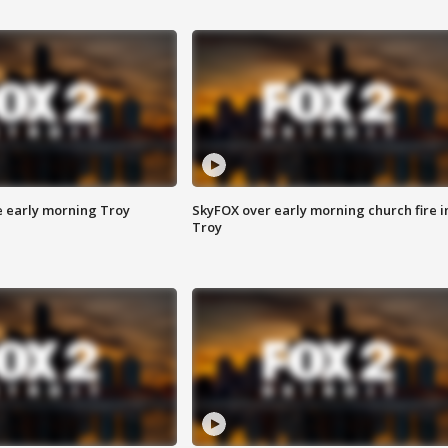
e early morning Troy
SkyFOX over early morning church fire i
Troy