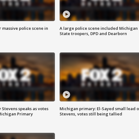
r massive police scene in
A large police scene included Michigan
State troopers, DPD and Dearborn
 Stevens speaks as votes
Michigan primary: El-Sayed small lead 
Michigan Primary
Stevens, votes still being tallied