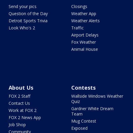
Send your pics
Closings
Question of the Day
Weather App
Detroit Sports Trivia
Weather Alerts
Look Who's 2
Traffic
Airport Delays
Fox Weather
Animal House
About Us
Contests
FOX 2 Staff
Wallside Windows Weather
Quiz
Contact Us
Gardner White Dream
Work at FOX 2
Team
FOX 2 News App
Mug Contest
Job Shop
Exposed
Community