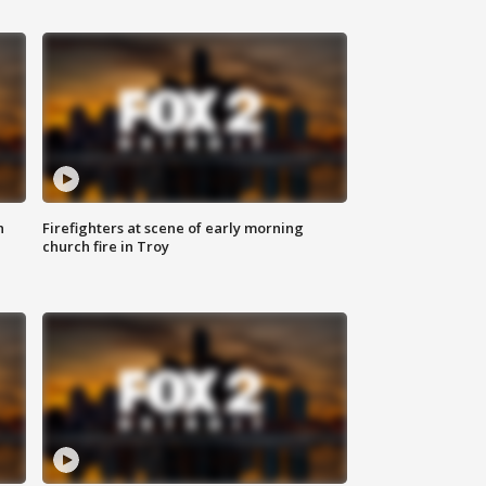
n
Firefighters at scene of early morning
church fire in Troy