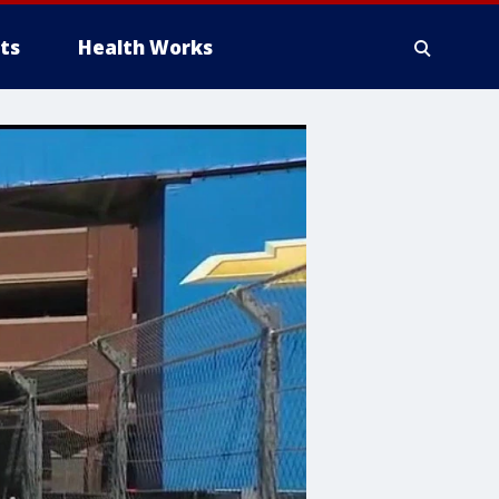
ts
Health Works