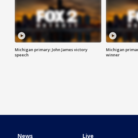
Michigan primary: John James victory
Michigan primar
speech
winner
News
Live