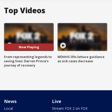
Top Videos
Now Playing
From representing legends to
MDHHS lifts lettuce guidance
saving lives: Darren Prince's
as sick cases decrease
journey of recovery
News
Live
Local
Stream FOX 2 on FOX