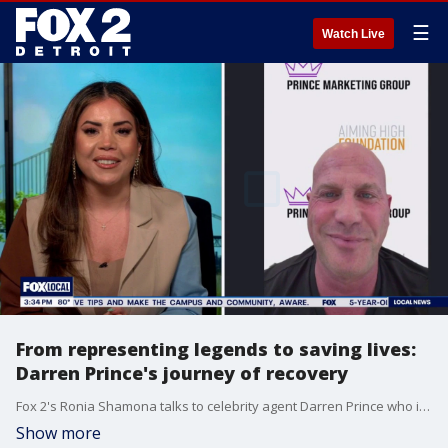
☰
Watch Live
From representing legends to saving lives:
Darren Prince's journey of recovery
Fox 2's Ronia Shamona talks to celebrity agent Darren Prince who is now helping others break free from addiction https://officialdarrenprince.com/ https://www.aiminghighfoundation.org/
Show more