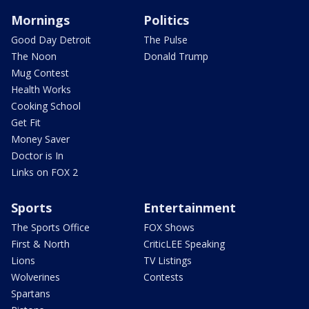
Mornings
Politics
Good Day Detroit
The Pulse
The Noon
Donald Trump
Mug Contest
Health Works
Cooking School
Get Fit
Money Saver
Doctor is In
Links on FOX 2
Sports
Entertainment
The Sports Office
FOX Shows
First & North
CriticLEE Speaking
Lions
TV Listings
Wolverines
Contests
Spartans