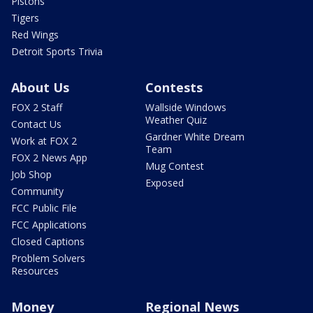
Pistons
Tigers
Red Wings
Detroit Sports Trivia
About Us
Contests
FOX 2 Staff
Wallside Windows
Weather Quiz
Contact Us
Gardner White Dream
Work at FOX 2
Team
FOX 2 News App
Mug Contest
Job Shop
Exposed
Community
FCC Public File
FCC Applications
Closed Captions
Problem Solvers
Resources
Money
Regional News