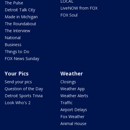
LOCAL
The Pulse
LiveNOW from FOX
Detroit Talk City
FOX Soul
Made in Michigan
The Roundabout
The Interview
National
Business
Things to Do
FOX News Sunday
Your Pics
Weather
Send your pics
Closings
Question of the Day
Weather App
Detroit Sports Trivia
Weather Alerts
Look Who's 2
Traffic
Airport Delays
Fox Weather
Animal House