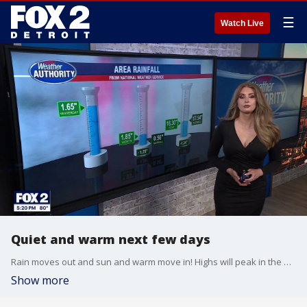
☰
Watch Live
Quiet and warm next few days
Rain moves out and sun and warm move in! Highs will peak in the mid to upper 80s through the rest of the week with rain and storm chances returning Thursday!
Show more