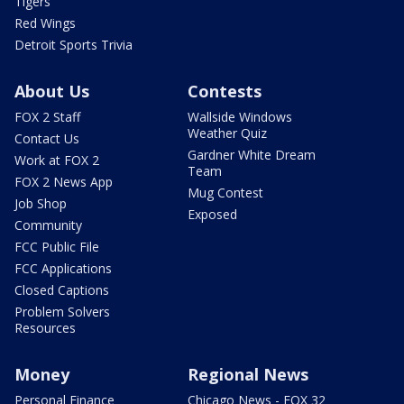
Tigers
Red Wings
Detroit Sports Trivia
About Us
Contests
FOX 2 Staff
Wallside Windows
Weather Quiz
Contact Us
Gardner White Dream
Work at FOX 2
Team
FOX 2 News App
Mug Contest
Job Shop
Exposed
Community
FCC Public File
FCC Applications
Closed Captions
Problem Solvers
Resources
Money
Regional News
Personal Finance
Chicago News - FOX 32