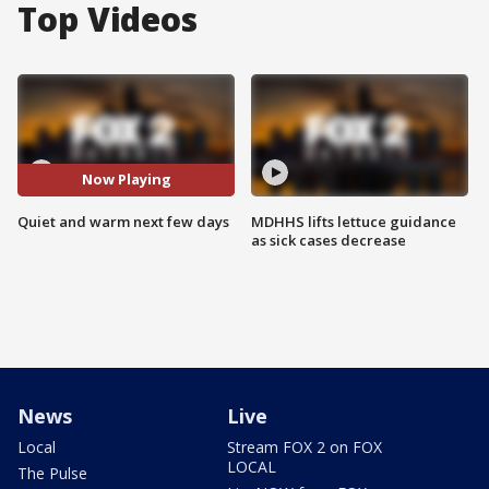
Top Videos
Now Playing
Quiet and warm next few days
MDHHS lifts lettuce guidance
as sick cases decrease
News
Live
Local
Stream FOX 2 on FOX
LOCAL
The Pulse