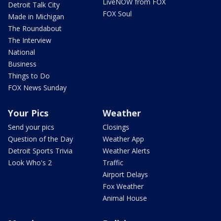
LiveNOW from FOX
Detroit Talk City
FOX Soul
Made in Michigan
The Roundabout
The Interview
National
Business
Things to Do
FOX News Sunday
Your Pics
Weather
Send your pics
Closings
Question of the Day
Weather App
Detroit Sports Trivia
Weather Alerts
Look Who's 2
Traffic
Airport Delays
Fox Weather
Animal House