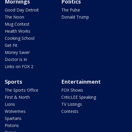
Mornings
Politics
Good Day Detroit
The Pulse
The Noon
Donald Trump
Mug Contest
Health Works
Cooking School
Get Fit
Money Saver
Doctor is In
Links on FOX 2
Sports
Entertainment
The Sports Office
FOX Shows
First & North
CriticLEE Speaking
Lions
TV Listings
Wolverines
Contests
Spartans
Pistons