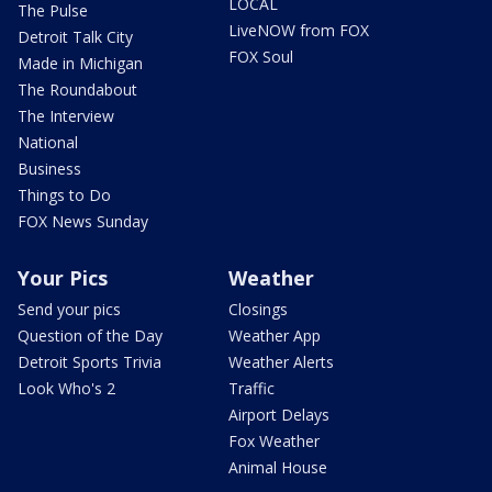
LOCAL
The Pulse
LiveNOW from FOX
Detroit Talk City
FOX Soul
Made in Michigan
The Roundabout
The Interview
National
Business
Things to Do
FOX News Sunday
Your Pics
Weather
Send your pics
Closings
Question of the Day
Weather App
Detroit Sports Trivia
Weather Alerts
Look Who's 2
Traffic
Airport Delays
Fox Weather
Animal House