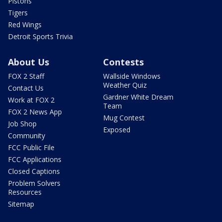
Pistons
Tigers
Red Wings
Detroit Sports Trivia
About Us
Contests
FOX 2 Staff
Wallside Windows
Weather Quiz
Contact Us
Gardner White Dream
Work at FOX 2
Team
FOX 2 News App
Mug Contest
Job Shop
Exposed
Community
FCC Public File
FCC Applications
Closed Captions
Problem Solvers
Resources
Sitemap