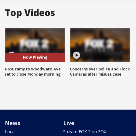
Top Videos
Now Playing
I-696 ramp to Woodward Ave.
Concerns over police and Flock
set to close Monday morning
Cameras after misuse case
News
Live
Local
Stream FOX 2 on FOX