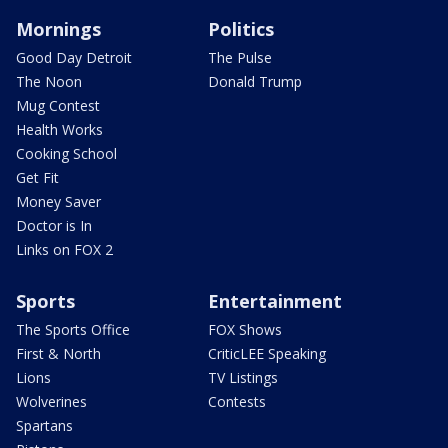
Mornings
Politics
Good Day Detroit
The Pulse
The Noon
Donald Trump
Mug Contest
Health Works
Cooking School
Get Fit
Money Saver
Doctor is In
Links on FOX 2
Sports
Entertainment
The Sports Office
FOX Shows
First & North
CriticLEE Speaking
Lions
TV Listings
Wolverines
Contests
Spartans