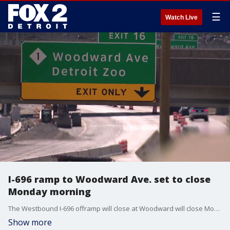
☰
Watch Live
I-696 ramp to Woodward Ave. set to close
Monday morning
The Westbound I-696 offramp will close at Woodward will close Monday, along with the onramp closing later in the week. Crews will be working diligently to try and complete the work on M-1/Woodward by mid-August. M-1/WOODWARD: Monday, 6/1, after 9am: • WB 696 ramp to M-1/Woodward will CLOSE till mid-August. Thursday, 6/4, after 9am: • M-1/Woodward ramp to WB I-696 will CLOSE till mid-August. I-75: Wednesday, 6/3, after 9am: • NB and SB I-75 ramps to WB I-696 will REOPEN. (WB I-696 ramps to NB/SB I-75 reopen mid-August.) Southfield Rd: • The Southfield Rd ramp will be CLOSED later this summer ‘Restore the Reuther’ project details regarding ramps, dates, etc. can be found at DrivingOakland.com.
Show more