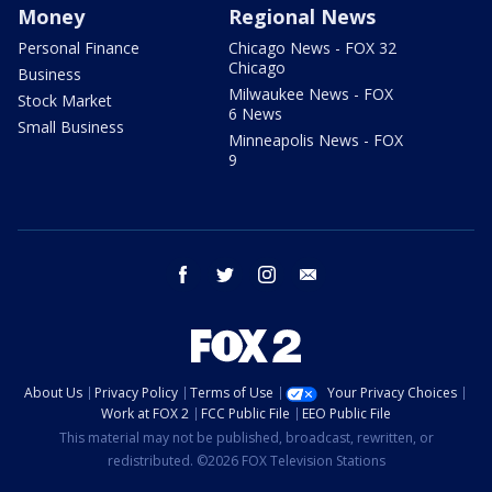
Money
Regional News
Personal Finance
Chicago News - FOX 32
Chicago
Business
Milwaukee News - FOX
Stock Market
6 News
Small Business
Minneapolis News - FOX
9
facebook
twitter
instagram
email
About Us
Privacy Policy
Terms of Use
Your Privacy Choices
Work at FOX 2
FCC Public File
EEO Public File
This material may not be published, broadcast, rewritten, or
redistributed. ©2026 FOX Television Stations