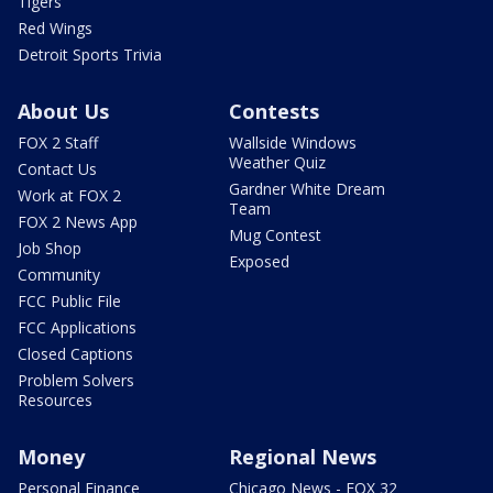
Tigers
Red Wings
Detroit Sports Trivia
About Us
Contests
FOX 2 Staff
Wallside Windows
Weather Quiz
Contact Us
Gardner White Dream
Work at FOX 2
Team
FOX 2 News App
Mug Contest
Job Shop
Exposed
Community
FCC Public File
FCC Applications
Closed Captions
Problem Solvers
Resources
Money
Regional News
Personal Finance
Chicago News - FOX 32