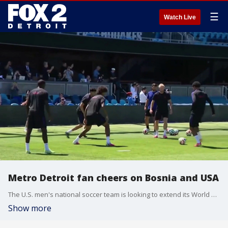
☰
Watch Live
Metro Detroit fan cheers on Bosnia and USA
The U.S. men's national soccer team is looking to extend its World Cup run with a win over Bosnia and Herzegovina.
Show more