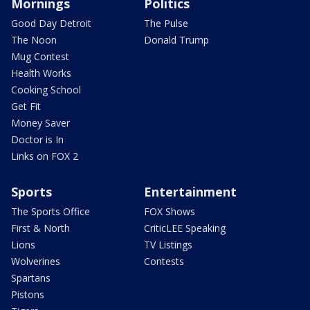
Mornings
Politics
Good Day Detroit
The Pulse
The Noon
Donald Trump
Mug Contest
Health Works
Cooking School
Get Fit
Money Saver
Doctor is In
Links on FOX 2
Sports
Entertainment
The Sports Office
FOX Shows
First & North
CriticLEE Speaking
Lions
TV Listings
Wolverines
Contests
Spartans
Pistons