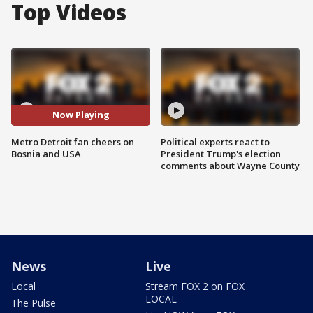
Top Videos
Now Playing
Metro Detroit fan cheers on
Political experts react to
Bosnia and USA
President Trump's election
comments about Wayne County
News
Live
Local
Stream FOX 2 on FOX
LOCAL
The Pulse