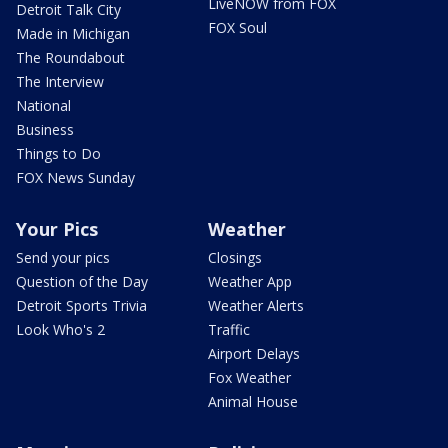
LiveNOW from FOX
Detroit Talk City
FOX Soul
Made in Michigan
The Roundabout
The Interview
National
Business
Things to Do
FOX News Sunday
Your Pics
Weather
Send your pics
Closings
Question of the Day
Weather App
Detroit Sports Trivia
Weather Alerts
Look Who's 2
Traffic
Airport Delays
Fox Weather
Animal House