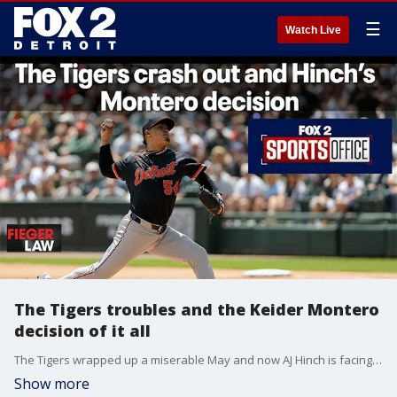
☰
Watch Live
The Tigers troubles and the Keider Montero
decision of it all
The Tigers wrapped up a miserable May and now AJ Hinch is facing tough questions about when he pulled Keider Montero off the mound. Jeff Riger joins us from 97.1 The Ticket.
Show more