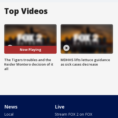
Top Videos
Now Playing
The Tigers troubles and the
MDHHS lifts lettuce guidance
Keider Montero decision of it
as sick cases decrease
all
News
Live
Local
Stream FOX 2 on FOX