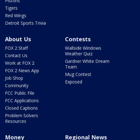
Pistons
Tigers
Red Wings
Detroit Sports Trivia
About Us
Contests
FOX 2 Staff
Wallside Windows
Weather Quiz
Contact Us
Gardner White Dream
Work at FOX 2
Team
FOX 2 News App
Mug Contest
Job Shop
Exposed
Community
FCC Public File
FCC Applications
Closed Captions
Problem Solvers
Resources
Money
Regional News