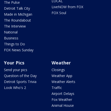
LOCAL
The Pulse
LiveNOW from FOX
Detroit Talk City
FOX Soul
Made in Michigan
The Roundabout
The Interview
National
Business
Things to Do
FOX News Sunday
Your Pics
Weather
Send your pics
Closings
Question of the Day
Weather App
Detroit Sports Trivia
Weather Alerts
Look Who's 2
Traffic
Airport Delays
Fox Weather
Animal House