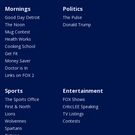
Mornings
Politics
Good Day Detroit
The Pulse
The Noon
Donald Trump
Mug Contest
Health Works
Cooking School
Get Fit
Money Saver
Doctor is In
Links on FOX 2
Sports
Entertainment
The Sports Office
FOX Shows
First & North
CriticLEE Speaking
Lions
TV Listings
Wolverines
Contests
Spartans