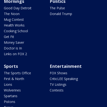
Mornings
Politics
Good Day Detroit
The Pulse
The Noon
Donald Trump
Mug Contest
Health Works
Cooking School
Get Fit
Money Saver
Doctor is In
Links on FOX 2
Sports
Entertainment
The Sports Office
FOX Shows
First & North
CriticLEE Speaking
Lions
TV Listings
Wolverines
Contests
Spartans
Pistons