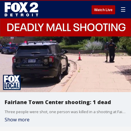
☰
Watch Live
Fairlane Town Center shooting: 1 dead
Three people were shot, one person was killed in a shooting at Fairlane Town Center in Dearborn, Michigan, on Friday afternoon.
Show more