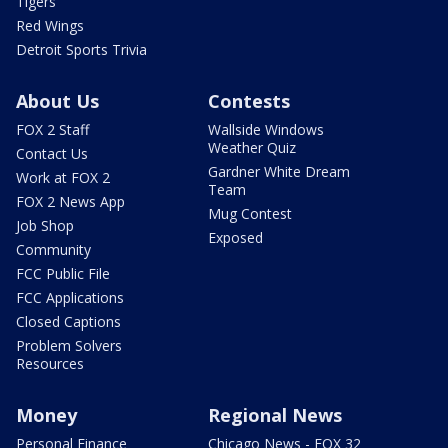
Tigers
Red Wings
Detroit Sports Trivia
About Us
Contests
FOX 2 Staff
Wallside Windows
Weather Quiz
Contact Us
Gardner White Dream
Work at FOX 2
Team
FOX 2 News App
Mug Contest
Job Shop
Exposed
Community
FCC Public File
FCC Applications
Closed Captions
Problem Solvers
Resources
Money
Regional News
Personal Finance
Chicago News - FOX 32