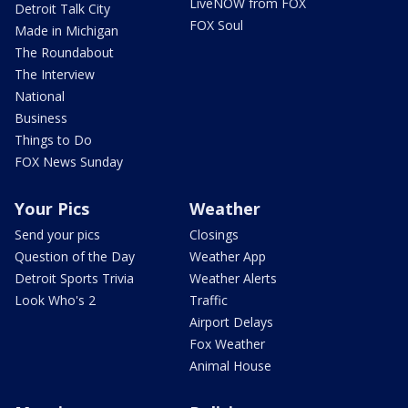
LiveNOW from FOX
Detroit Talk City
FOX Soul
Made in Michigan
The Roundabout
The Interview
National
Business
Things to Do
FOX News Sunday
Your Pics
Weather
Send your pics
Closings
Question of the Day
Weather App
Detroit Sports Trivia
Weather Alerts
Look Who's 2
Traffic
Airport Delays
Fox Weather
Animal House