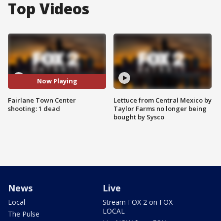
Top Videos
Now Playing
Fairlane Town Center
Lettuce from Central Mexico by
shooting: 1 dead
Taylor Farms no longer being
bought by Sysco
News
Live
Local
Stream FOX 2 on FOX
LOCAL
The Pulse