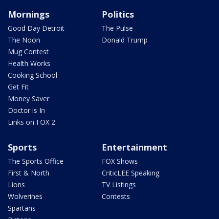
Mornings
Politics
Good Day Detroit
The Pulse
The Noon
Donald Trump
Mug Contest
Health Works
Cooking School
Get Fit
Money Saver
Doctor is In
Links on FOX 2
Sports
Entertainment
The Sports Office
FOX Shows
First & North
CriticLEE Speaking
Lions
TV Listings
Wolverines
Contests
Spartans