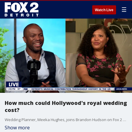
☰
Watch Live
How much could Hollywood's royal wedding
cost?
Wedding Planner, Meeka Hughes, joins Brandon Hudson on Fox 2 Detroit Live to chat about Taylor Swift and Travis Kelce looking to tie the knot, and what all goes into planning a wedding on this level.
Show more