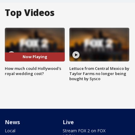
Top Videos
Now Playing
How much could Hollywood's
Lettuce from Central Mexico by
royal wedding cost?
Taylor Farms no longer being
bought by Sysco
News
Live
Local
Stream FOX 2 on FOX