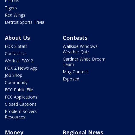
Pistons
Tigers
Red Wings
Detroit Sports Trivia
About Us
Contests
FOX 2 Staff
Wallside Windows
Weather Quiz
Contact Us
Gardner White Dream
Work at FOX 2
Team
FOX 2 News App
Mug Contest
Job Shop
Exposed
Community
FCC Public File
FCC Applications
Closed Captions
Problem Solvers
Resources
Money
Regional News