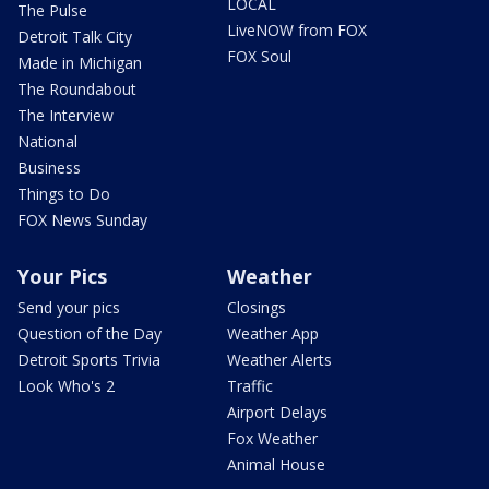
LOCAL
The Pulse
LiveNOW from FOX
Detroit Talk City
FOX Soul
Made in Michigan
The Roundabout
The Interview
National
Business
Things to Do
FOX News Sunday
Your Pics
Weather
Send your pics
Closings
Question of the Day
Weather App
Detroit Sports Trivia
Weather Alerts
Look Who's 2
Traffic
Airport Delays
Fox Weather
Animal House