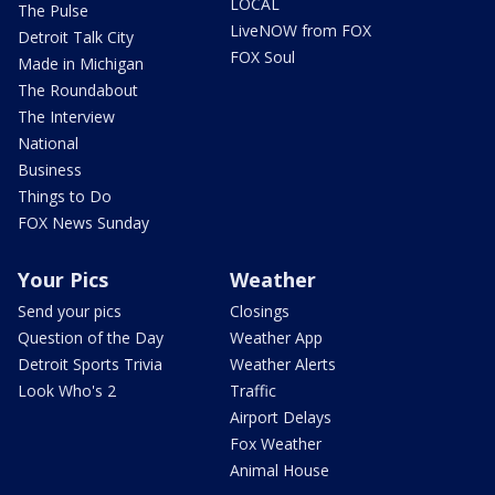
LOCAL
The Pulse
LiveNOW from FOX
Detroit Talk City
FOX Soul
Made in Michigan
The Roundabout
The Interview
National
Business
Things to Do
FOX News Sunday
Your Pics
Weather
Send your pics
Closings
Question of the Day
Weather App
Detroit Sports Trivia
Weather Alerts
Look Who's 2
Traffic
Airport Delays
Fox Weather
Animal House