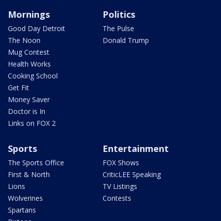
Mornings
Politics
Good Day Detroit
The Pulse
The Noon
Donald Trump
Mug Contest
Health Works
Cooking School
Get Fit
Money Saver
Doctor is In
Links on FOX 2
Sports
Entertainment
The Sports Office
FOX Shows
First & North
CriticLEE Speaking
Lions
TV Listings
Wolverines
Contests
Spartans