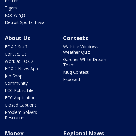
Pistons
Tigers
Red Wings
Detroit Sports Trivia
About Us
Contests
FOX 2 Staff
Wallside Windows
Weather Quiz
Contact Us
Gardner White Dream
Work at FOX 2
Team
FOX 2 News App
Mug Contest
Job Shop
Exposed
Community
FCC Public File
FCC Applications
Closed Captions
Problem Solvers
Resources
Money
Regional News