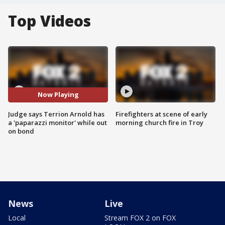
Top Videos
Now Playing
Judge says Terrion Arnold has
Firefighters at scene of early
a 'paparazzi monitor' while out
morning church fire in Troy
on bond
News
Live
Local
Stream FOX 2 on FOX