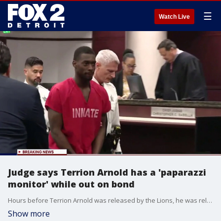
☰
Watch Live
Judge says Terrion Arnold has a 'paparazzi
monitor' while out on bond
Hours before Terrion Arnold was released by the Lions, he was released on bond in a Florida court in his armed robbery and kidnapping case. His high profile came into play when the judge spoke about a lack of an ankle monitor.
Show more