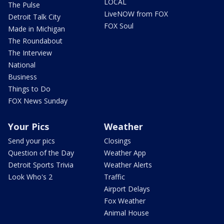
LOCAL
The Pulse
LiveNOW from FOX
Detroit Talk City
FOX Soul
Made in Michigan
The Roundabout
The Interview
National
Business
Things to Do
FOX News Sunday
Your Pics
Weather
Send your pics
Closings
Question of the Day
Weather App
Detroit Sports Trivia
Weather Alerts
Look Who's 2
Traffic
Airport Delays
Fox Weather
Animal House