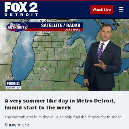
☰
Watch Live
A very summer like day in Metro Detroit,
humid start to the week
The warmth and humidity will also help fuel the chance for thunderstorms later today. A few spotty storms could begin developing after approximately 3 PM as we enter our primary severe weather window, which will continue through about 9 PM. Not everyone will see severe weather, but any storm that becomes stronger could quickly produce large hail, gusty winds, torrential downpours, frequent lightning, and loud thunder. An isolated tornado also cannot be ruled out today, especially during the late afternoon and early evening hours.
Show more