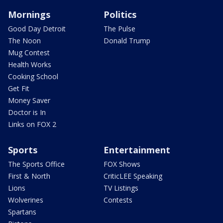
Mornings
Politics
Good Day Detroit
The Pulse
The Noon
Donald Trump
Mug Contest
Health Works
Cooking School
Get Fit
Money Saver
Doctor is In
Links on FOX 2
Sports
Entertainment
The Sports Office
FOX Shows
First & North
CriticLEE Speaking
Lions
TV Listings
Wolverines
Contests
Spartans