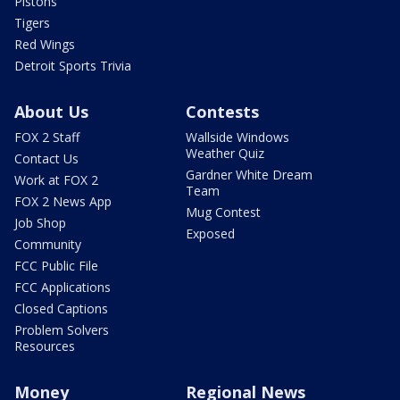
Pistons
Tigers
Red Wings
Detroit Sports Trivia
About Us
Contests
FOX 2 Staff
Wallside Windows
Weather Quiz
Contact Us
Gardner White Dream
Work at FOX 2
Team
FOX 2 News App
Mug Contest
Job Shop
Exposed
Community
FCC Public File
FCC Applications
Closed Captions
Problem Solvers
Resources
Money
Regional News