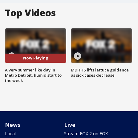
Top Videos
Now Playing
A very summer like day in
MDHHS lifts lettuce guidance
Metro Detroit, humid start to
as sick cases decrease
the week
News
Live
Local
Stream FOX 2 on FOX