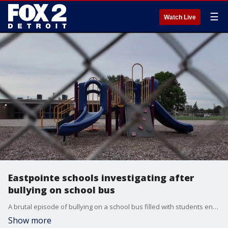
☰
Watch Live
Eastpointe schools investigating after
bullying on school bus
A brutal episode of bullying on a school bus filled with students enrolled at Eastpointe School District was caught on video - and eventually shown to the mother of the student that was attacked.
Show more