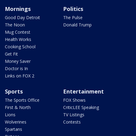
Mornings
Politics
Good Day Detroit
The Pulse
The Noon
Donald Trump
Mug Contest
Health Works
Cooking School
Get Fit
Money Saver
Doctor is In
Links on FOX 2
Sports
Entertainment
The Sports Office
FOX Shows
First & North
CriticLEE Speaking
Lions
TV Listings
Wolverines
Contests
Spartans