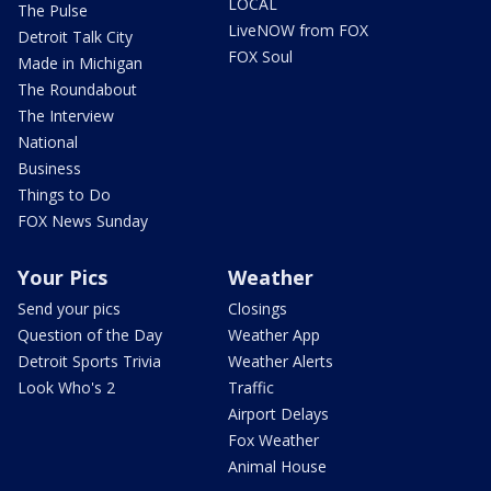
LOCAL
The Pulse
LiveNOW from FOX
Detroit Talk City
FOX Soul
Made in Michigan
The Roundabout
The Interview
National
Business
Things to Do
FOX News Sunday
Your Pics
Weather
Send your pics
Closings
Question of the Day
Weather App
Detroit Sports Trivia
Weather Alerts
Look Who's 2
Traffic
Airport Delays
Fox Weather
Animal House