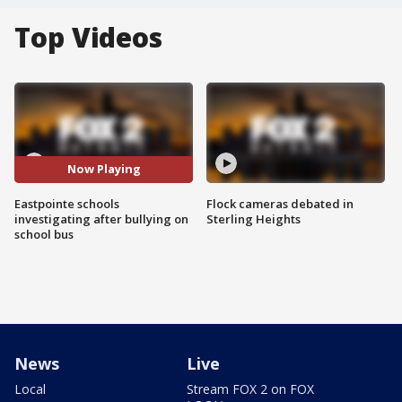
Top Videos
Now Playing
Eastpointe schools
Flock cameras debated in
investigating after bullying on
Sterling Heights
school bus
News
Live
Local
Stream FOX 2 on FOX