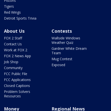
Pistons
Tigers
Red Wings
Detroit Sports Trivia
About Us
Contests
FOX 2 Staff
Wallside Windows
Weather Quiz
Contact Us
Gardner White Dream
Work at FOX 2
Team
FOX 2 News App
Mug Contest
Job Shop
Exposed
Community
FCC Public File
FCC Applications
Closed Captions
Problem Solvers
Resources
Money
Regional News