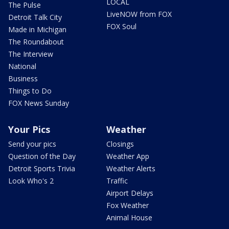
LOCAL
The Pulse
LiveNOW from FOX
Detroit Talk City
FOX Soul
Made in Michigan
The Roundabout
The Interview
National
Business
Things to Do
FOX News Sunday
Your Pics
Weather
Send your pics
Closings
Question of the Day
Weather App
Detroit Sports Trivia
Weather Alerts
Look Who's 2
Traffic
Airport Delays
Fox Weather
Animal House