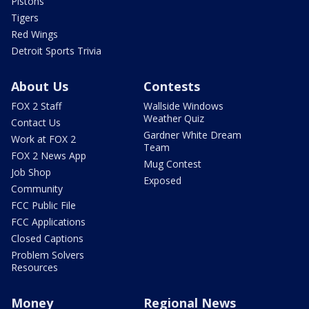
Pistons
Tigers
Red Wings
Detroit Sports Trivia
About Us
Contests
FOX 2 Staff
Wallside Windows
Weather Quiz
Contact Us
Gardner White Dream
Work at FOX 2
Team
FOX 2 News App
Mug Contest
Job Shop
Exposed
Community
FCC Public File
FCC Applications
Closed Captions
Problem Solvers
Resources
Money
Regional News