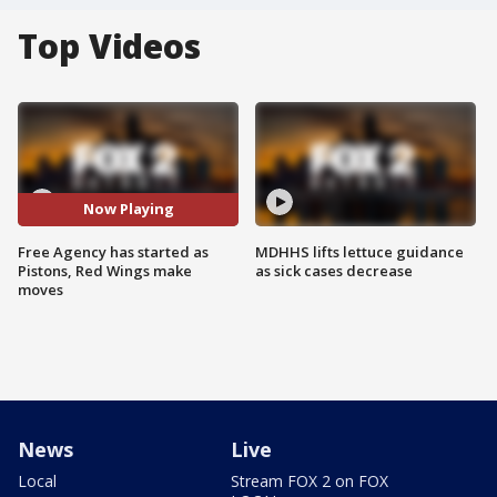
Top Videos
Now Playing
Free Agency has started as
MDHHS lifts lettuce guidance
Pistons, Red Wings make
as sick cases decrease
moves
News
Live
Local
Stream FOX 2 on FOX