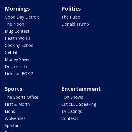
Mornings
Politics
Good Day Detroit
The Pulse
The Noon
Donald Trump
Mug Contest
Health Works
Cooking School
Get Fit
Money Saver
Doctor is In
Links on FOX 2
Sports
Entertainment
The Sports Office
FOX Shows
First & North
CriticLEE Speaking
Lions
TV Listings
Wolverines
Contests
Spartans