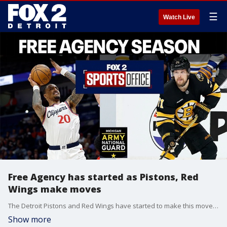
☰
Watch Live
Free Agency has started as Pistons, Red
Wings make moves
The Detroit Pistons and Red Wings have started to make this moves as Free Agency Season has begun. The Sports Office goes over today's big signings.
Show more