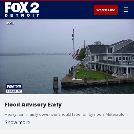
☰
Watch Live
Flood Advisory Early
Heavy rain, mainly downriver should taper off by noon. Meteorologist Lori Pinson has your forecast.
Show more