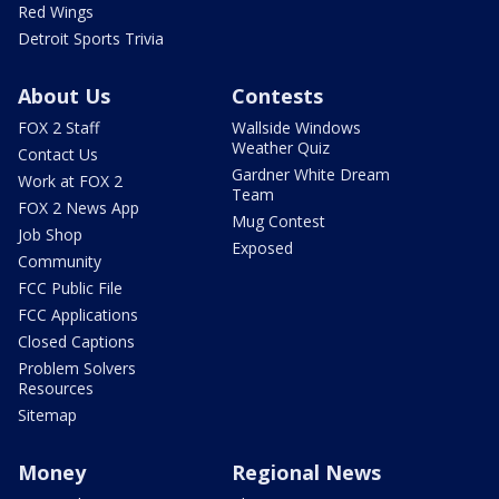
Red Wings
Detroit Sports Trivia
About Us
Contests
FOX 2 Staff
Wallside Windows
Weather Quiz
Contact Us
Gardner White Dream
Work at FOX 2
Team
FOX 2 News App
Mug Contest
Job Shop
Exposed
Community
FCC Public File
FCC Applications
Closed Captions
Problem Solvers
Resources
Sitemap
Money
Regional News