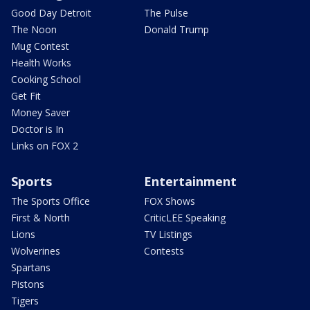
Good Day Detroit
The Pulse
The Noon
Donald Trump
Mug Contest
Health Works
Cooking School
Get Fit
Money Saver
Doctor is In
Links on FOX 2
Sports
Entertainment
The Sports Office
FOX Shows
First & North
CriticLEE Speaking
Lions
TV Listings
Wolverines
Contests
Spartans
Pistons
Tigers