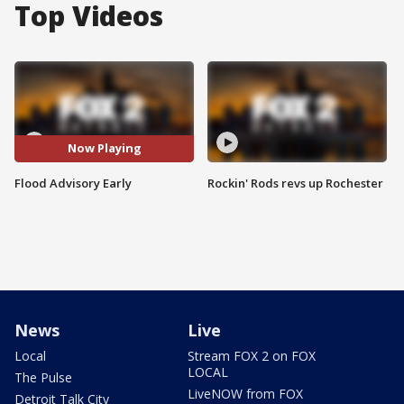
Top Videos
Now Playing
Flood Advisory Early
Rockin' Rods revs up Rochester
News
Live
Local
Stream FOX 2 on FOX
LOCAL
The Pulse
LiveNOW from FOX
Detroit Talk City