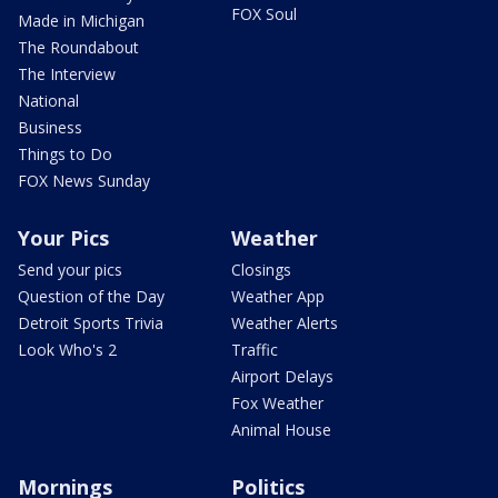
FOX Soul
Made in Michigan
The Roundabout
The Interview
National
Business
Things to Do
FOX News Sunday
Your Pics
Weather
Send your pics
Closings
Question of the Day
Weather App
Detroit Sports Trivia
Weather Alerts
Look Who's 2
Traffic
Airport Delays
Fox Weather
Animal House
Mornings
Politics