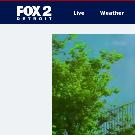
Live
Weather
More