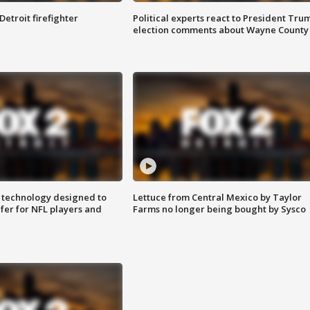
Detroit firefighter
Political experts react to President Tru
election comments about Wayne County
 technology designed to
Lettuce from Central Mexico by Taylor
fer for NFL players and
Farms no longer being bought by Sysco