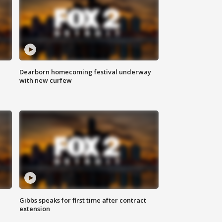
Dearborn homecoming festival underway
with new curfew
Gibbs speaks for first time after contract
extension