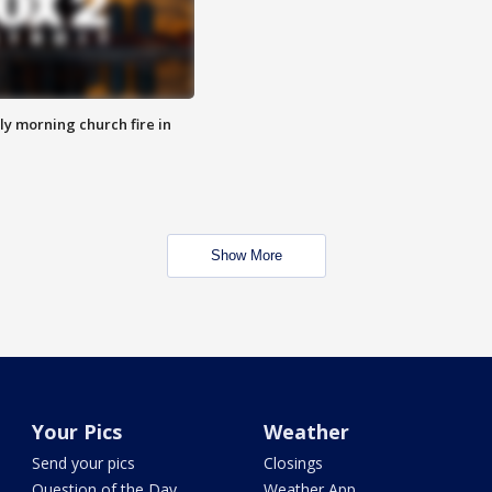
y morning church fire in
Show More
Your Pics
Weather
Send your pics
Closings
Question of the Day
Weather App