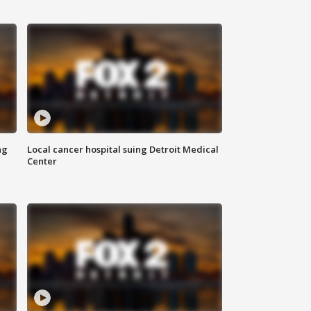
ng
Local cancer hospital suing Detroit Medical
Center