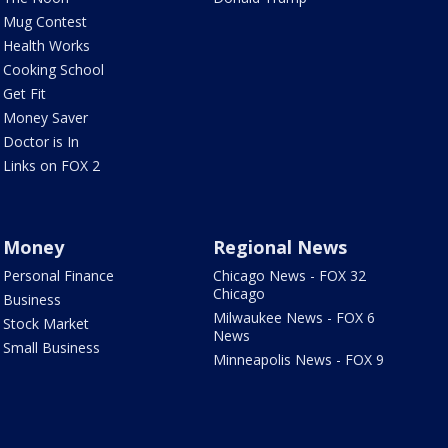
Mug Contest
Health Works
Cooking School
Get Fit
Money Saver
Doctor is In
Links on FOX 2
Money
Regional News
Personal Finance
Chicago News - FOX 32
Chicago
Business
Milwaukee News - FOX 6
Stock Market
News
Small Business
Minneapolis News - FOX 9