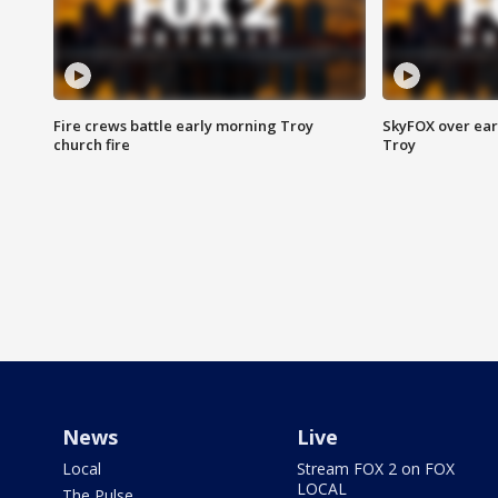
Fire crews battle early morning Troy
SkyFOX over earl
church fire
Troy
News
Live
Local
Stream FOX 2 on FOX
LOCAL
The Pulse