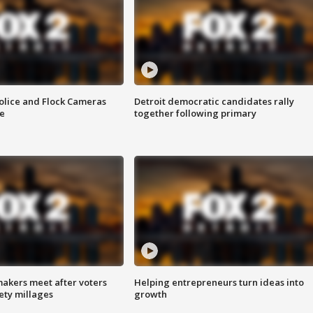
olice and Flock Cameras
Detroit democratic candidates rally
se
together following primary
akers meet after voters
Helping entrepreneurs turn ideas into
fety millages
growth