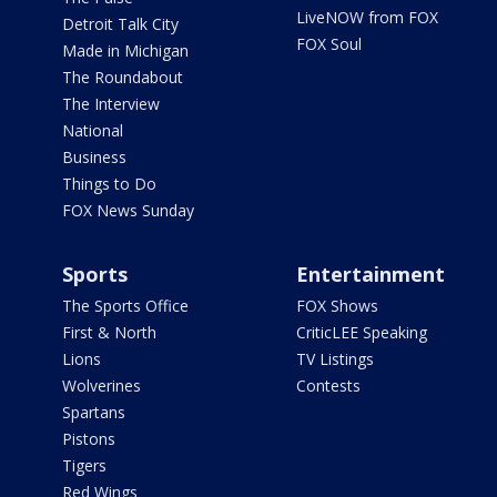
LiveNOW from FOX
Detroit Talk City
FOX Soul
Made in Michigan
The Roundabout
The Interview
National
Business
Things to Do
FOX News Sunday
Sports
Entertainment
The Sports Office
FOX Shows
First & North
CriticLEE Speaking
Lions
TV Listings
Wolverines
Contests
Spartans
Pistons
Tigers
Red Wings