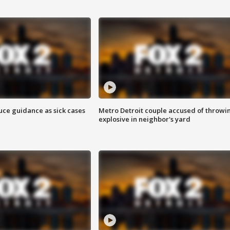
uce guidance as sick cases
Metro Detroit couple accused of throwi
explosive in neighbor's yard