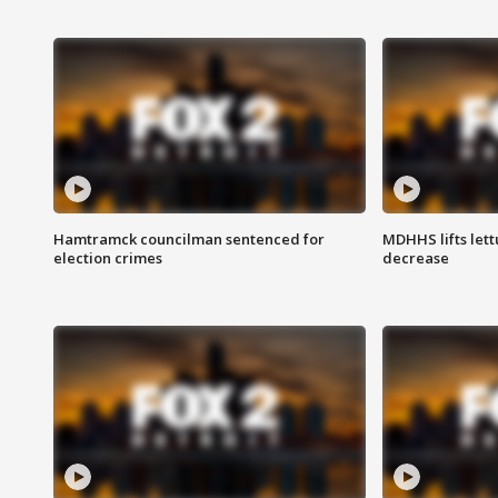
Hamtramck councilman sentenced for
MDHHS lifts lett
election crimes
decrease