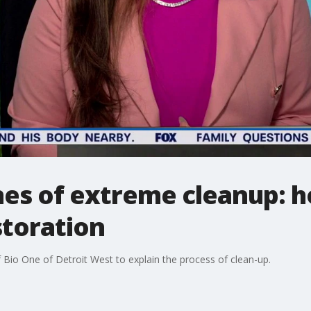
nes of extreme cleanup: h
storation
Bio One of Detroit West to explain the process of clean-up.