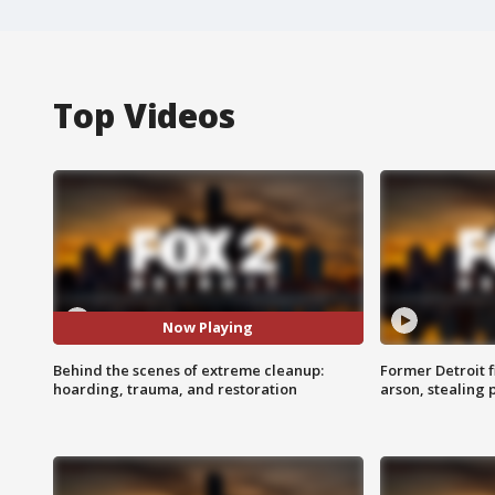
Top Videos
Now Playing
Behind the scenes of extreme cleanup:
Former Detroit f
hoarding, trauma, and restoration
arson, stealing