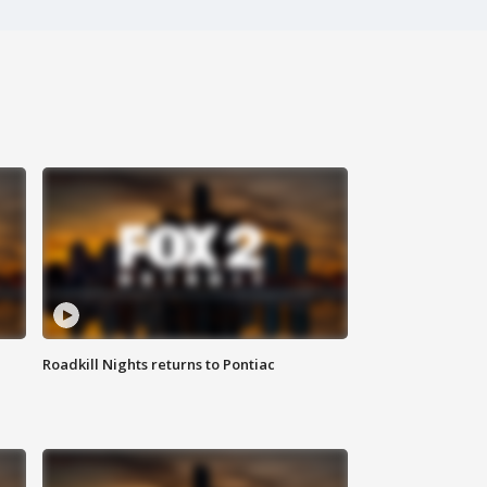
Roadkill Nights returns to Pontiac