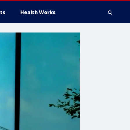
ts
Health Works