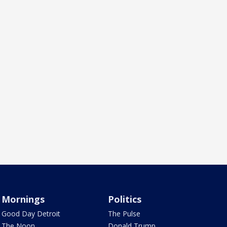
Mornings
Politics
Good Day Detroit
The Pulse
The Noon
Donald Trump