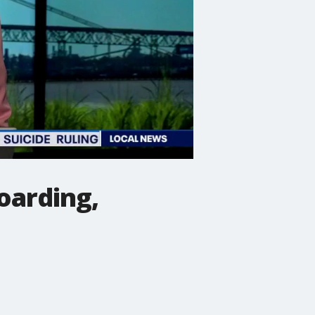
oarding,