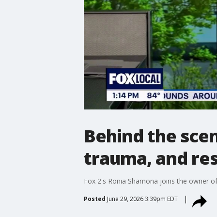
Behind the sce
trauma, and re
Fox 2's Ronia Shamona joins the owner of 
Posted
June 29, 2026 3:39pm EDT