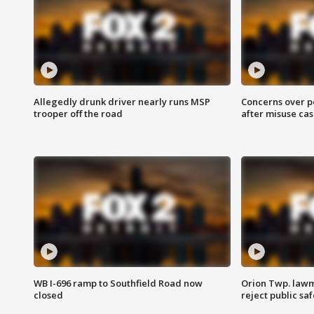
Allegedly drunk driver nearly runs MSP
Concerns over p
trooper off the road
after misuse ca
WB I-696 ramp to Southfield Road now
Orion Twp. lawm
closed
reject public sa