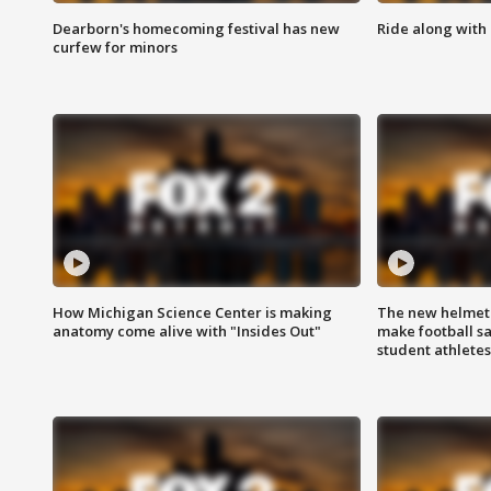
Dearborn's homecoming festival has new
Ride along with 
curfew for minors
How Michigan Science Center is making
The new helmet
anatomy come alive with "Insides Out"
make football sa
student athletes