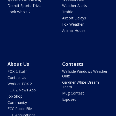
Detroit Sports Trivia
Weather Alerts
Look Who's 2
Traffic
Airport Delays
Fox Weather
Animal House
About Us
Contests
FOX 2 Staff
Wallside Windows Weather
Quiz
Contact Us
Gardner White Dream
Work at FOX 2
Team
FOX 2 News App
Mug Contest
Job Shop
Exposed
Community
FCC Public File
FCC Applications