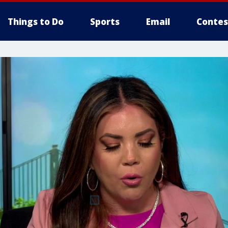
Things to Do
Sports
Email
Contes