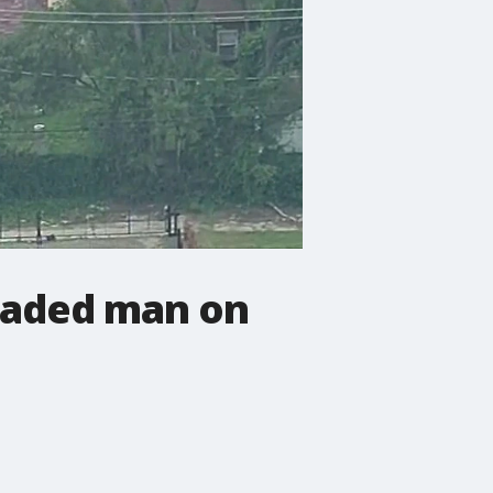
icaded man on