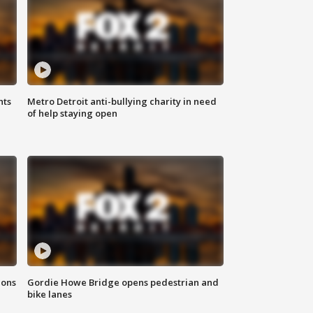
hts
Metro Detroit anti-bullying charity in need
of help staying open
ions
Gordie Howe Bridge opens pedestrian and
bike lanes