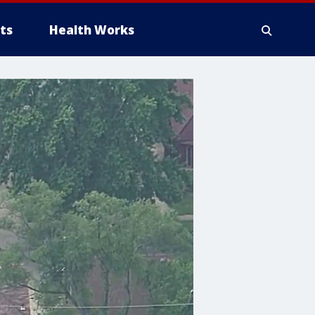
ts
Health Works