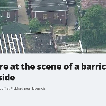
are at the scene of a barr
side
ff at Pickford near Livernois.