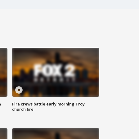
a
Fire crews battle early morning Troy
church fire