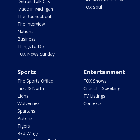
Detroit Talk City
FOX Soul
Made in Michigan
The Roundabout
The Interview
National
Business
Things to Do
FOX News Sunday
Sports
Entertainment
The Sports Office
FOX Shows
First & North
CriticLEE Speaking
Lions
TV Listings
Wolverines
Contests
Spartans
Pistons
Tigers
Red Wings