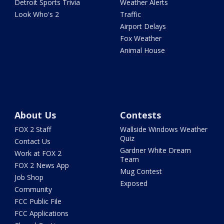
Detroit Sports Trivia
Weather Alerts
Look Who's 2
Traffic
Airport Delays
Fox Weather
Animal House
About Us
Contests
FOX 2 Staff
Wallside Windows Weather
Quiz
Contact Us
Gardner White Dream
Work at FOX 2
Team
FOX 2 News App
Mug Contest
Job Shop
Exposed
Community
FCC Public File
FCC Applications