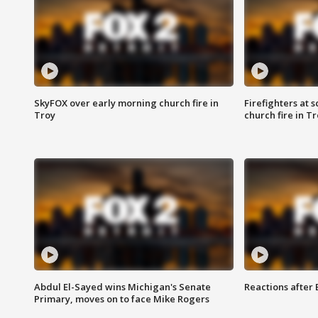
SkyFOX over early morning church fire in
Firefighters at 
Troy
church fire in T
Abdul El-Sayed wins Michigan's Senate
Reactions after
Primary, moves on to face Mike Rogers