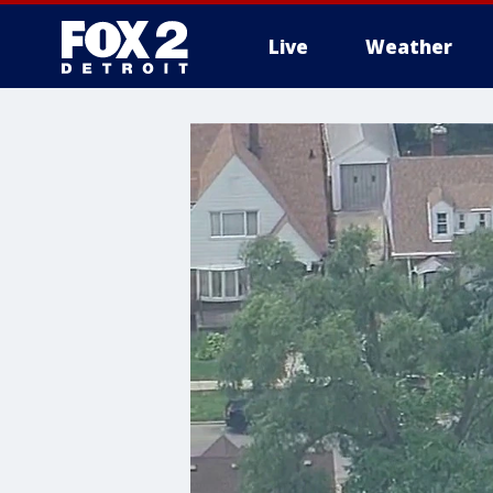
Live
Weather
More