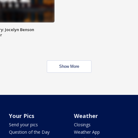
y: Jocelyn Benson
r
Show More
Your Pics
Weather
Send your pics
Closings
Question of the Day
Weather App