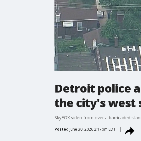
Detroit police 
the city's west 
SkyFOX video from over a barricaded stando
Posted
June 30, 2026 2:17pm EDT