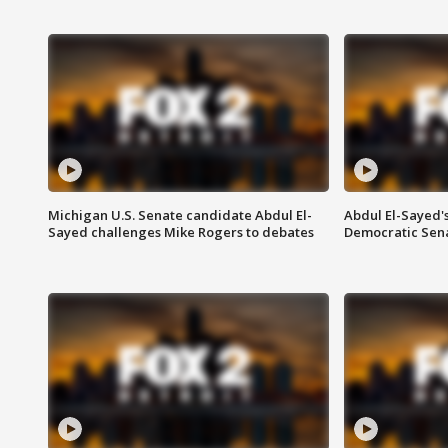
Michigan U.S. Senate candidate Abdul El-
Abdul El-Sayed'
Sayed challenges Mike Rogers to debates
Democratic Sen