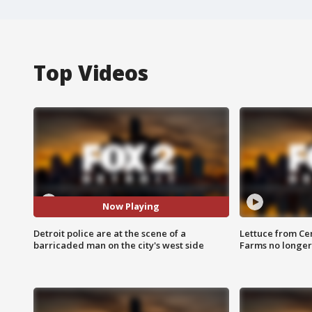
Top Videos
Now Playing
Detroit police are at the scene of a
Lettuce from Ce
barricaded man on the city's west side
Farms no longer