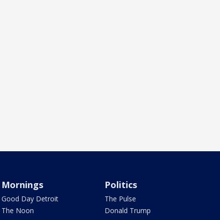
Mornings
Politics
Good Day Detroit
The Pulse
The Noon
Donald Trump