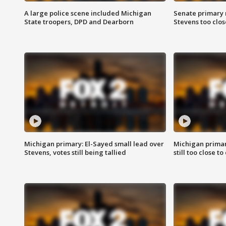
A large police scene included Michigan
Senate primary 
State troopers, DPD and Dearborn
Stevens too close
Michigan primary: El-Sayed small lead over
Michigan primar
Stevens, votes still being tallied
still too close to 