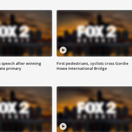
s speech after winning
First pedestrians, cyclists cross Gordie
ate primary
Howe International Bridge