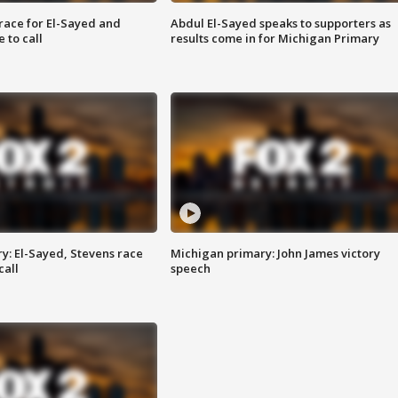
race for El-Sayed and
Abdul El-Sayed speaks to supporters as
 to call
results come in for Michigan Primary
y: El-Sayed, Stevens race
Michigan primary: John James victory
call
speech