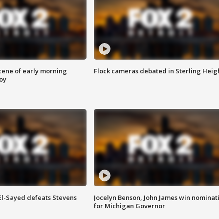
scene of early morning
Flock cameras debated in Sterling Heig
roy
 El-Sayed defeats Stevens
Jocelyn Benson, John James win nominat
for Michigan Governor