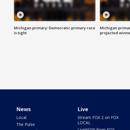
Michigan primary: Democratic primary race
Michigan primar
is tight
projected winne
News
Live
Local
Stream FOX 2 on FOX
LOCAL
The Pulse
LiveNOW from FOX