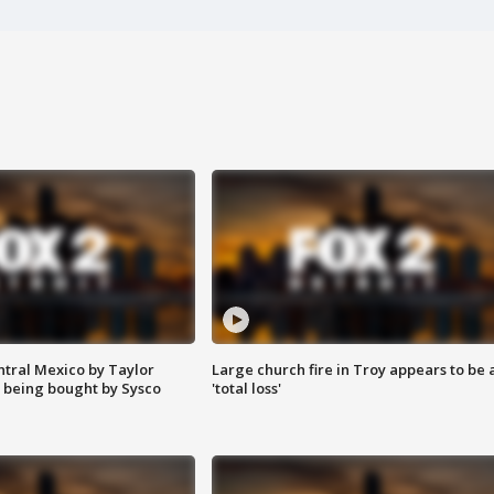
ntral Mexico by Taylor
Large church fire in Troy appears to be 
 being bought by Sysco
'total loss'