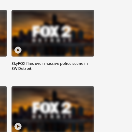
SkyFOX flies over massive police scene in
SW Detroit