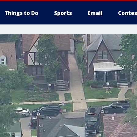
Things to Do
Sports
Email
Contes