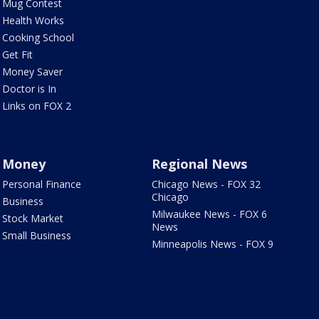
Mug Contest
Health Works
Cooking School
Get Fit
Money Saver
Doctor is In
Links on FOX 2
Money
Regional News
Personal Finance
Chicago News - FOX 32
Chicago
Business
Milwaukee News - FOX 6
Stock Market
News
Small Business
Minneapolis News - FOX 9