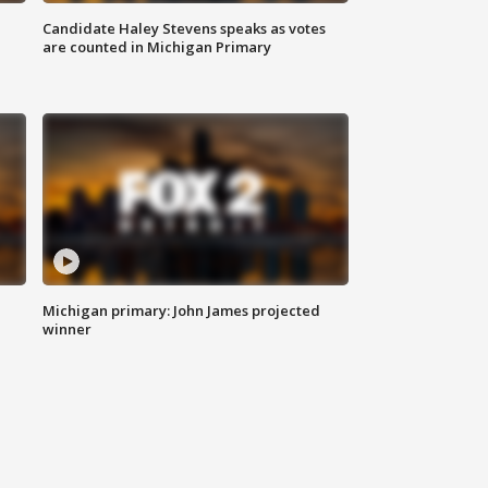
Candidate Haley Stevens speaks as votes
are counted in Michigan Primary
Michigan primary: John James projected
winner