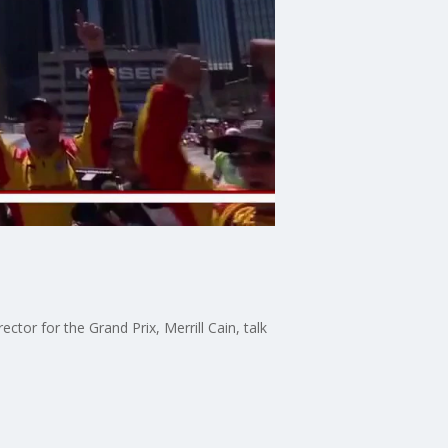
tor for the Grand Prix, Merrill Cain, talk