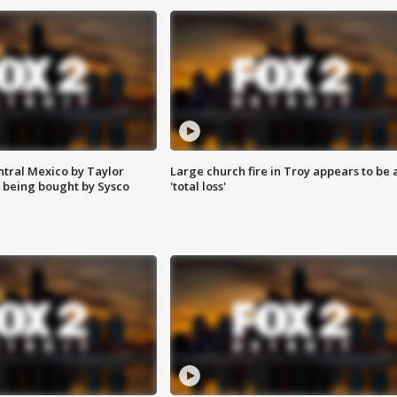
ntral Mexico by Taylor
Large church fire in Troy appears to be 
 being bought by Sysco
'total loss'