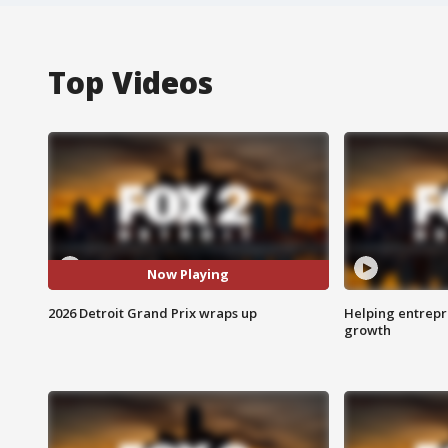
Top Videos
Now Playing
2026 Detroit Grand Prix wraps up
Helping entrepr
growth