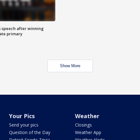
s speech after winning
ate primary
Show More
Your Pics
Weather
Send your pics
Closings
Question of the Day
Weather App
Detroit Sports Trivia
Weather Alerts