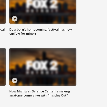
ical
Dearborn's homecoming festival has new
curfew for minors
How Michigan Science Center is making
anatomy come alive with "Insides Out"