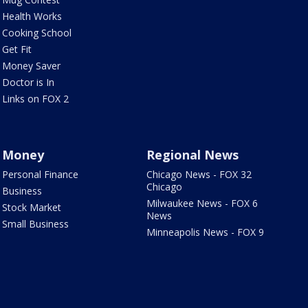
Health Works
Cooking School
Get Fit
Money Saver
Doctor is In
Links on FOX 2
Money
Regional News
Personal Finance
Chicago News - FOX 32
Chicago
Business
Milwaukee News - FOX 6
Stock Market
News
Small Business
Minneapolis News - FOX 9