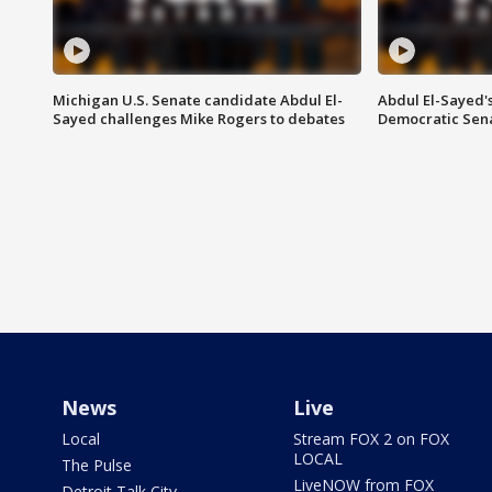
Michigan U.S. Senate candidate Abdul El-
Abdul El-Sayed'
Sayed challenges Mike Rogers to debates
Democratic Sen
News
Live
Local
Stream FOX 2 on FOX
LOCAL
The Pulse
LiveNOW from FOX
Detroit Talk City