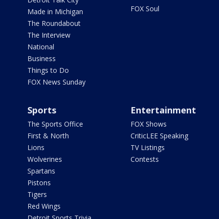
FOX Soul
Made in Michigan
The Roundabout
The Interview
National
Business
Things to Do
FOX News Sunday
Sports
Entertainment
The Sports Office
FOX Shows
First & North
CriticLEE Speaking
Lions
TV Listings
Wolverines
Contests
Spartans
Pistons
Tigers
Red Wings
Detroit Sports Trivia