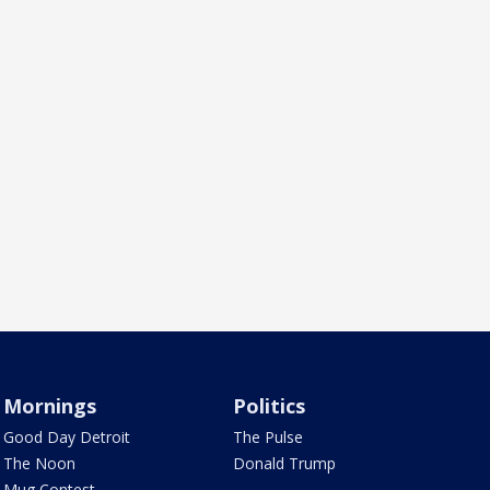
Mornings
Politics
Good Day Detroit
The Pulse
The Noon
Donald Trump
Mug Contest