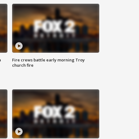
a
Fire crews battle early morning Troy
church fire