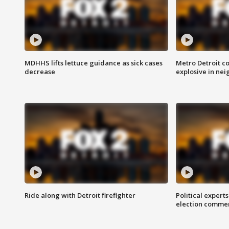
MDHHS lifts lettuce guidance as sick cases
Metro Detroit c
decrease
explosive in nei
Ride along with Detroit firefighter
Political expert
election comme