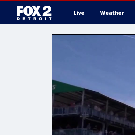
Live
Weather
More