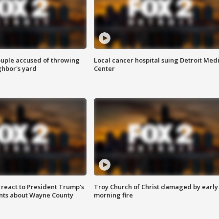
ouple accused of throwing
Local cancer hospital suing Detroit Med
ghbor's yard
Center
s react to President Trump's
Troy Church of Christ damaged by early
nts about Wayne County
morning fire