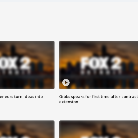
eneurs turn ideas into
Gibbs speaks for first time after contract
extension