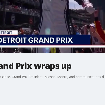
and Prix wraps up
close. Grand Prix President, Michael Montri, and communications direc