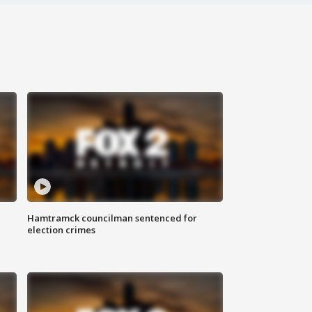
Hamtramck councilman sentenced for
election crimes