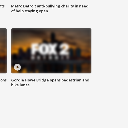
hts
Metro Detroit anti-bullying charity in need
of help staying open
ions
Gordie Howe Bridge opens pedestrian and
bike lanes