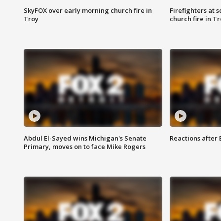
SkyFOX over early morning church fire in
Firefighters at 
Troy
church fire in T
Abdul El-Sayed wins Michigan's Senate
Reactions after
Primary, moves on to face Mike Rogers