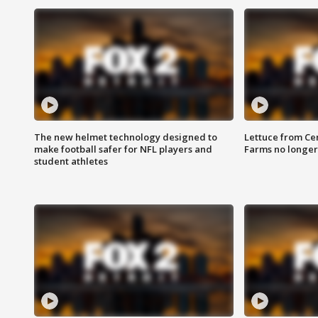
The new helmet technology designed to
Lettuce from Ce
make football safer for NFL players and
Farms no longer
student athletes