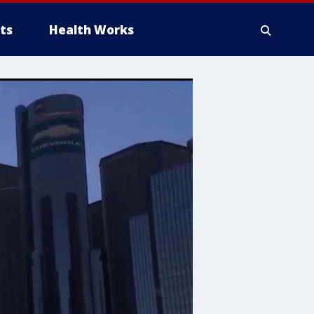
ts
Health Works