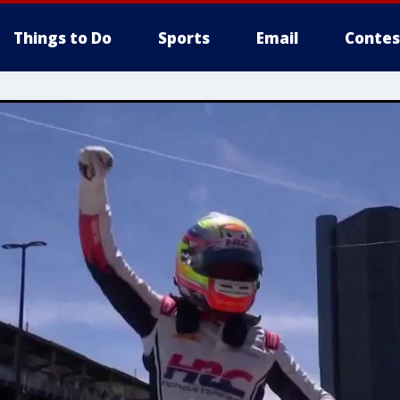
Things to Do
Sports
Email
Contes