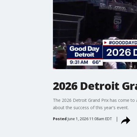
2026 Detroit Gr
The 2026 Detroit Grand Prix has come to a 
about the success of this year's event.
Posted
June 1, 2026 11:08am EDT