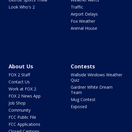
Look Who's 2
Traffic
Airport Delays
Fox Weather
Animal House
About Us
Contests
FOX 2 Staff
Wallside Windows Weather
Quiz
Contact Us
Gardner White Dream
Work at FOX 2
Team
FOX 2 News App
Mug Contest
Job Shop
Exposed
Community
FCC Public File
FCC Applications
Closed Captions