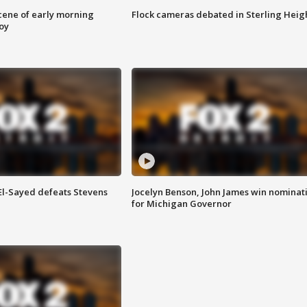
scene of early morning
Flock cameras debated in Sterling Heig
roy
 El-Sayed defeats Stevens
Jocelyn Benson, John James win nominat
for Michigan Governor