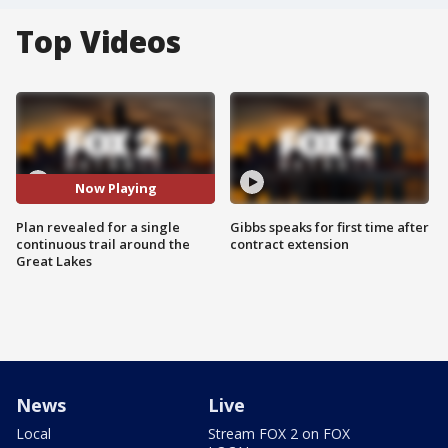
Top Videos
Now Playing
Plan revealed for a single
Gibbs speaks for first time after
continuous trail around the
contract extension
Great Lakes
News
Live
Local
Stream FOX 2 on FOX