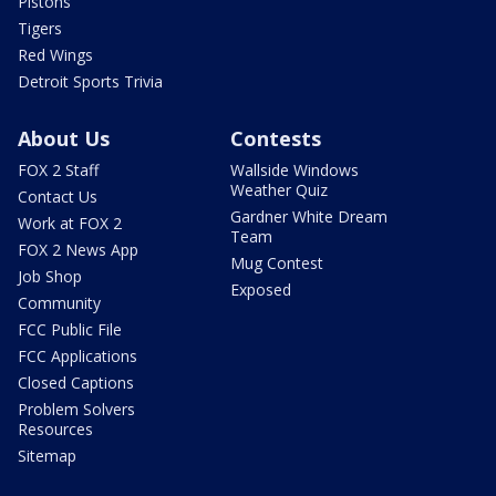
Pistons
Tigers
Red Wings
Detroit Sports Trivia
About Us
Contests
FOX 2 Staff
Wallside Windows
Weather Quiz
Contact Us
Gardner White Dream
Work at FOX 2
Team
FOX 2 News App
Mug Contest
Job Shop
Exposed
Community
FCC Public File
FCC Applications
Closed Captions
Problem Solvers
Resources
Sitemap