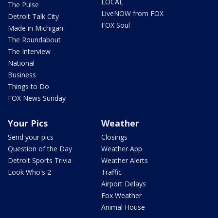
LOCAL
The Pulse
LiveNOW from FOX
Detroit Talk City
FOX Soul
Made in Michigan
The Roundabout
The Interview
National
Business
Things to Do
FOX News Sunday
Your Pics
Weather
Send your pics
Closings
Question of the Day
Weather App
Detroit Sports Trivia
Weather Alerts
Look Who's 2
Traffic
Airport Delays
Fox Weather
Animal House