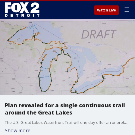
☰
Watch Live
Plan revealed for a single continuous trail
around the Great Lakes
The U.S. Great Lakes Waterfront Trail will one day offer an unbroken path along the entirety of our shorelines that touch the lakes in the U.S. While a good chunk of the proposed path is complete, a lot of work remains.
Show more