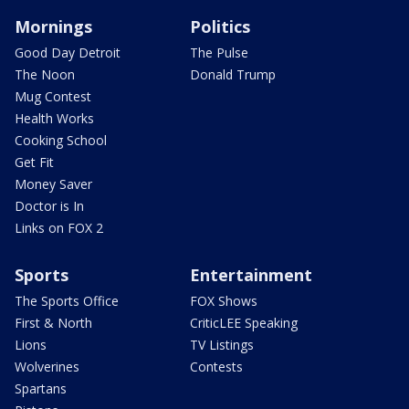
Mornings
Politics
Good Day Detroit
The Pulse
The Noon
Donald Trump
Mug Contest
Health Works
Cooking School
Get Fit
Money Saver
Doctor is In
Links on FOX 2
Sports
Entertainment
The Sports Office
FOX Shows
First & North
CriticLEE Speaking
Lions
TV Listings
Wolverines
Contests
Spartans