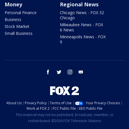
Money
Regional News
Personal Finance
Chicago News - FOX 32
Chicago
Business
Milwaukee News - FOX
Stock Market
6 News
Small Business
Minneapolis News - FOX
9
facebook
twitter
instagram
email
About Us
Privacy Policy
Terms of Use
Your Privacy Choices
Work at FOX 2
FCC Public File
EEO Public File
This material may not be published, broadcast, rewritten, or
redistributed. ©2026 FOX Television Stations